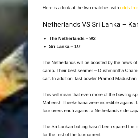
Here is a look at the two matches with
odds fr
Netherlands VS Sri Lanka – Kar
The Netherlands – 9/2
Sri Lanka – 1/7
The Netherlands will be boosted by the news of 
camp. Their best seamer – Dushmantha Chameera 
calf. In addition, fast bowler Pramod Madushan is
This will mean that even more of the bowling spo
Maheesh Theekshana were incredible against UA
four overs each against a Netherlands side capa
The Sri Lankan batting hasn’t been spared the i
for the rest of the tournament.