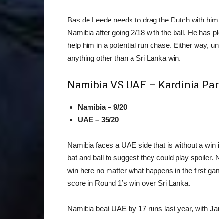
Bas de Leede needs to drag the Dutch with him 
Namibia after going 2/18 with the ball. He has p
help him in a potential run chase. Either way, 
anything other than a Sri Lanka win.
Namibia VS UAE – Kardinia Par
Namibia – 9/20
UAE – 35/20
Namibia faces a UAE side that is without a win 
bat and ball to suggest they could play spoiler. 
win here no matter what happens in the first gam
score in Round 1’s win over Sri Lanka.
Namibia beat UAE by 17 runs last year, with Jan 