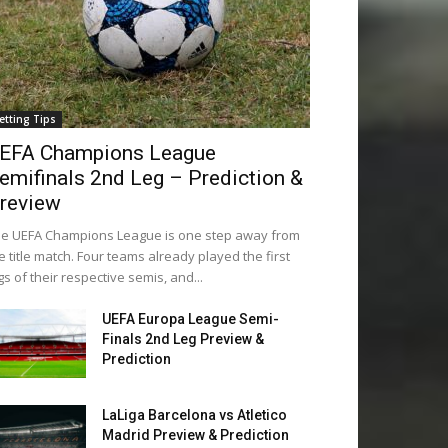
etting Tips
EFA Champions League
emifinals 2nd Leg – Prediction &
review
e UEFA Champions League is one step away from
e title match. Four teams already played the first
gs of their respective semis, and...
UEFA Europa League Semi-
Finals 2nd Leg Preview &
Prediction
LaLiga Barcelona vs Atletico
Madrid Preview & Prediction