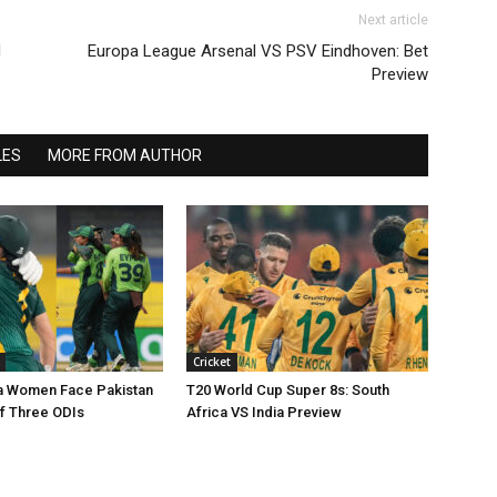
Next article
M
Europa League Arsenal VS PSV Eindhoven: Bet
Preview
LES
MORE FROM AUTHOR
Cricket
ca Women Face Pakistan
T20 World Cup Super 8s: South
f Three ODIs
Africa VS India Preview