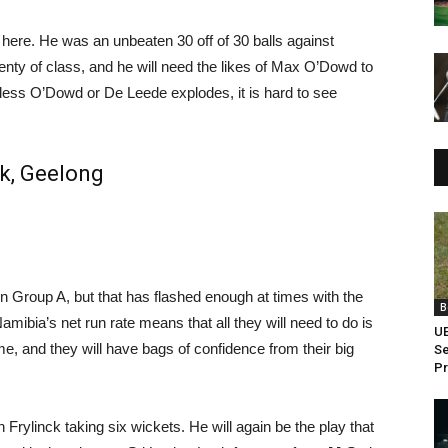
here. He was an unbeaten 30 off of 30 balls against
lenty of class, and he will need the likes of Max O’Dowd to
unless O’Dowd or De Leede explodes, it is hard to see
k, Geelong
in Group A, but that has flashed enough at times with the
B
Namibia’s net run rate means that all they will need to do is
U
e, and they will have bags of confidence from their big
Se
Pr
Frylinck taking six wickets. He will again be the play that