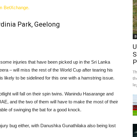
om BetXchange.
dinia Park, Geelong
B
U
S
P
some injuries that have been picked up in the Sri Lanka
– will miss the rest of the World Cup after tearing his
Th
 likely to be sidelined for this one with a hamstring issue.
th
le
tlight will fall on their spin twins. Wanindu Hasarange and
E, and the two of them will have to make the most of their
ble of swinging the bat for a good knock.
njury bug either, with Danushka Gunathilaka also being lost