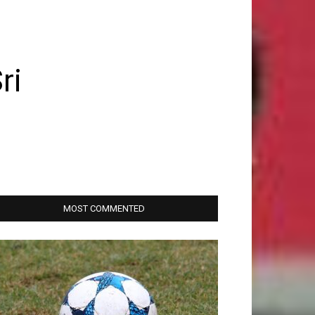
ri
MOST COMMENTED