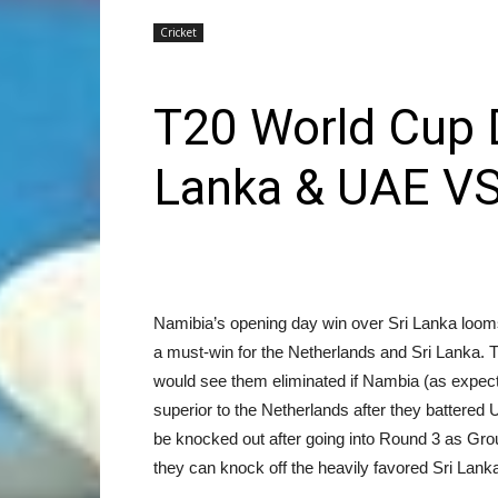
Cricket
T20 World Cup 
Lanka & UAE VS
Namibia’s opening day win over Sri Lanka looms
a must-win for the Netherlands and Sri Lanka. T
would see them eliminated if Nambia (as expecte
superior to the Netherlands after they battered 
be knocked out after going into Round 3 as Group
they can knock off the heavily favored Sri Lank