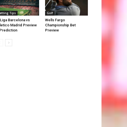
etting Tips
Golf
Liga Barcelona vs
Wells Fargo
letico Madrid Preview
Championship Bet
Prediction
Preview