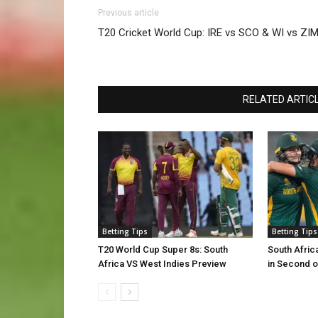
Previous article
T20 Cricket World Cup: IRE vs SCO & WI vs ZI
RELATED ARTIC
Betting Tips
Betting Tips
T20 World Cup Super 8s: South
South Afri
Africa VS West Indies Preview
in Second o