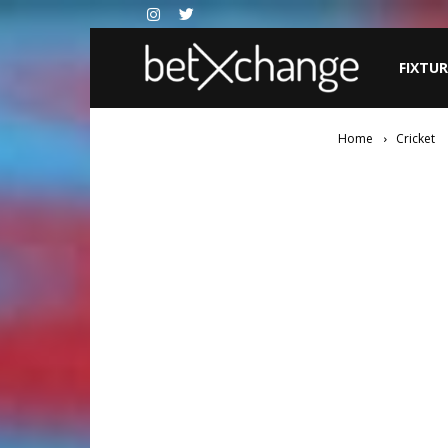
BetXcha
FIXTUR
Home
Cricket
Blog