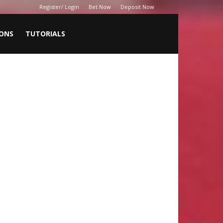
Register/ Login
Bet Now
Deposit Now
ONS
TUTORIALS