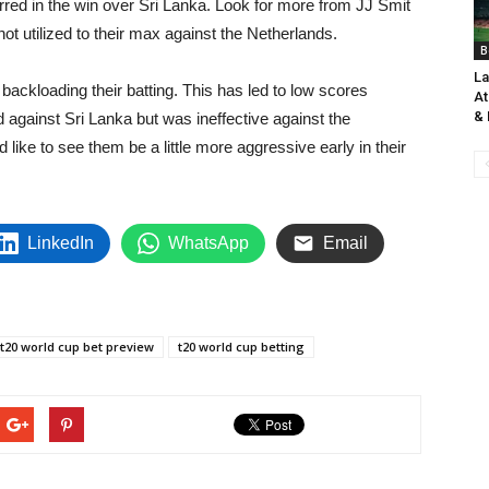
tarred in the win over Sri Lanka. Look for more from JJ Smit
t utilized to their max against the Netherlands.
B
La
ackloading their batting. This has led to low scores
At
& 
ed against Sri Lanka but was ineffective against the
 like to see them be a little more aggressive early in their
LinkedIn
WhatsApp
Email
t20 world cup bet preview
t20 world cup betting