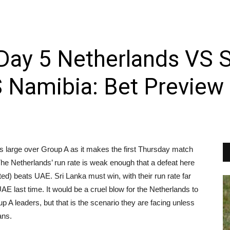
Day 5 Netherlands VS S
 Namibia: Bet Preview
 large over Group A as it makes the first Thursday match
he Netherlands’ run rate is weak enough that a defeat here
d) beats UAE. Sri Lanka must win, with their run rate far
UAE last time. It would be a cruel blow for the Netherlands to
 A leaders, but that is the scenario they are facing unless
ans.