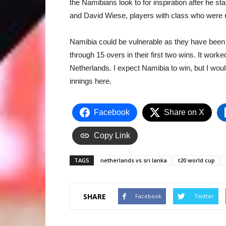
the Namibians look to for inspiration after he s
and David Wiese, players with class who were no
Namibia could be vulnerable as they have been b
through 15 overs in their first two wins. It work
Netherlands. I expect Namibia to win, but I would
innings here.
Facebook
Share on X
Copy Link
TAGS
netherlands vs sri lanka
t20 world cup
SHARE
Facebook
Twitter