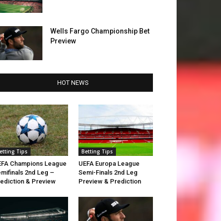
Wells Fargo Championship Bet
Preview
HOT NEWS
etting Tips
Betting Tips
EFA Champions League
UEFA Europa League
mifinals 2nd Leg –
Semi-Finals 2nd Leg
ediction & Preview
Preview & Prediction