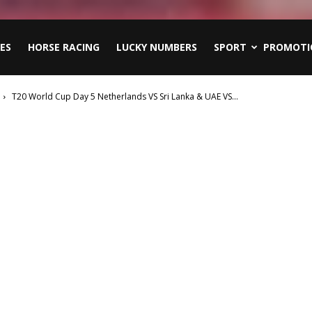
nge
ES
HORSE RACING
LUCKY NUMBERS
SPORT
PROMOTI
T20 World Cup Day 5 Netherlands VS Sri Lanka & UAE VS...