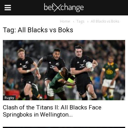
Home
Tags
All Blacks vs Boks
Tag: All Blacks vs Boks
Rugby
Clash of the Titans II: All Blacks Face
Springboks in Wellington...