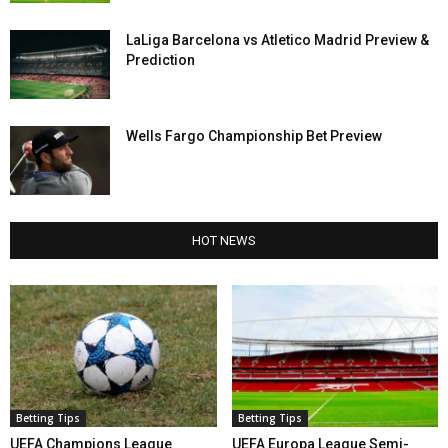
LaLiga Barcelona vs Atletico Madrid Preview &
Prediction
Wells Fargo Championship Bet Preview
HOT NEWS
Betting Tips
Betting Tips
UEFA Champions League
UEFA Europa League Semi-