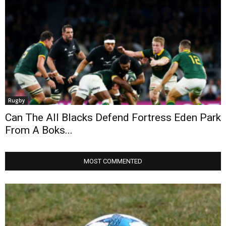
Rugby
Can The All Blacks Defend Fortress Eden Park
From A Boks...
MOST COMMENTED