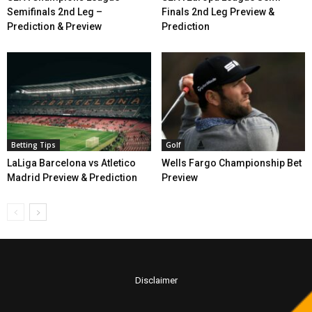
Semifinals 2nd Leg –
Finals 2nd Leg Preview &
Prediction & Preview
Prediction
Betting Tips
Golf
LaLiga Barcelona vs Atletico
Wells Fargo Championship Bet
Madrid Preview & Prediction
Preview
Disclaimer