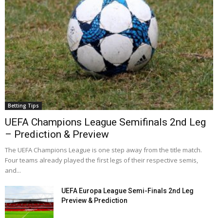
Betting Tips
UEFA Champions League Semifinals 2nd Leg
– Prediction & Preview
The UEFA Champions League is one step away from the title match.
Four teams already played the first legs of their respective semis,
and...
UEFA Europa League Semi-Finals 2nd Leg
Preview & Prediction