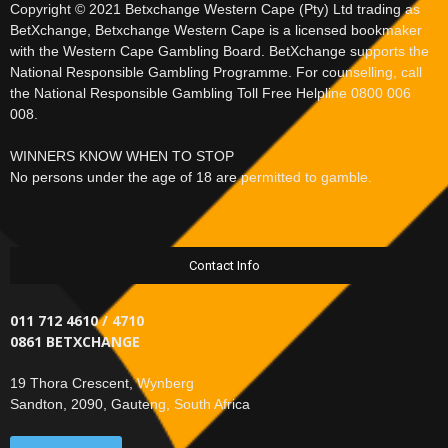
Copyright © 2021 Betxchange Western Cape (Pty) Ltd trading as
BetXchange, Betxchange Western Cape is a licensed bookmaker
with the Western Cape Gambling Board. BetXchange supports the
National Responsible Gambling Programme. For counselling, call
the National Responsible Gambling Toll Free Helpline 0800 006
008.
WINNERS KNOW WHEN TO STOP
No persons under the age of 18 are permitted to gamble.
Contact Info
011 712 4610 / 4710
0861 BETXCHANGE
19 Thora Crescent, Wynberg
Sandton, 2090, Gauteng, South Africa