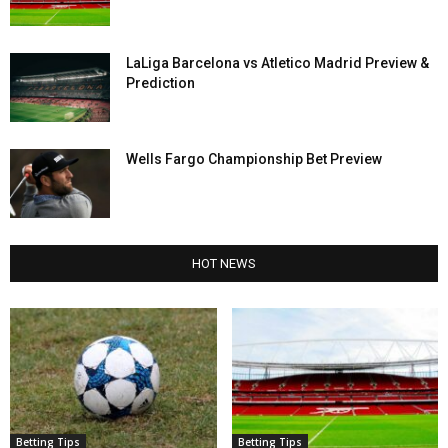
LaLiga Barcelona vs Atletico Madrid Preview &
Prediction
Wells Fargo Championship Bet Preview
HOT NEWS
Betting Tips
Betting Tips