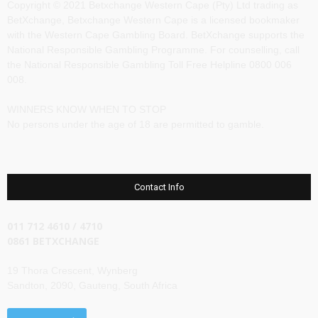
Copyright © 2021 Betxchange Western Cape (Pty) Ltd trading as
BetXchange, Betxchange Western Cape is a licensed bookmaker
with the Western Cape Gambling Board. BetXchange supports the
National Responsible Gambling Programme. For counselling, call
the National Responsible Gambling Toll Free Helpline 0800 006
008.
WINNERS KNOW WHEN TO STOP
No persons under the age of 18 are permitted to gamble.
Contact Info
011 712 4610 / 4710
0861 BETXCHANGE
19 Thora Crescent, Wynberg
Sandton, 2090, Gauteng, South Africa