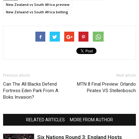
New Zealand vs South Africa preview
New Zelaand vs South Africa betting
Previous article
Next article
Can The All Blacks Defend
MTN 8 Final Preview: Orlando
Fortress Eden Park From A
Pirates VS Stellenbosch
Boks Invasion?
RELATED ARTICLES
MORE FROM AUTHOR
Six Nations Round 3: England Hosts