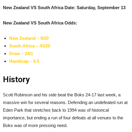
New Zealand VS South Africa Date: Saturday, September 13
New Zealand VS South Africa Odds:
New Zealand – 9/20
South Africa – 43/20
Draw – 24/1
Handicap – 6.5
History
Scott Robinson and his side beat the Boks 24-17 last week, a
massive win for several reasons. Defending an undefeated run at
Eden Park that stretches back to 1994 was of historical
importance, but ending a run of four defeats at all venues to the
Boks was of more pressing need.