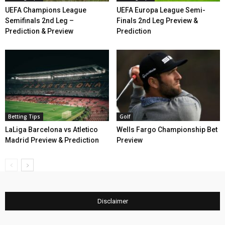
UEFA Champions League
UEFA Europa League Semi-
Semifinals 2nd Leg –
Finals 2nd Leg Preview &
Prediction & Preview
Prediction
Betting Tips
Golf
LaLiga Barcelona vs Atletico
Wells Fargo Championship Bet
Madrid Preview & Prediction
Preview
Disclaimer