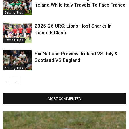
Ireland While Italy Travels To Face France
Betting Tips
2025-26 URC: Lions Host Sharks In
Round 8 Clash
Betting Tips
Six Nations Preview: Ireland VS Italy &
Scotland VS England
Betting Tips
MOST COMMENTED