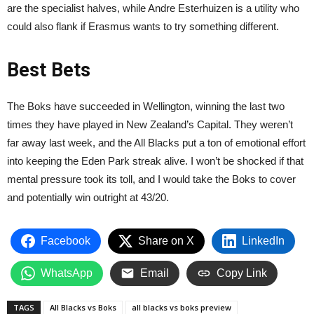
are the specialist halves, while Andre Esterhuizen is a utility who
could also flank if Erasmus wants to try something different.
Best Bets
The Boks have succeeded in Wellington, winning the last two
times they have played in New Zealand’s Capital. They weren’t
far away last week, and the All Blacks put a ton of emotional effort
into keeping the Eden Park streak alive. I won’t be shocked if that
mental pressure took its toll, and I would take the Boks to cover
and potentially win outright at 43/20.
Facebook
Share on X
LinkedIn
WhatsApp
Email
Copy Link
TAGS
All Blacks vs Boks
all blacks vs boks preview