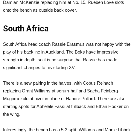
Damian McKenzie replacing him at No. 15. Rueben Love slots
onto the bench as outside back cover.
South Africa
South Africa head coach Rassie Erasmus was not happy with the
play of his backline in Auckland. The Boks have impressive
strength in depth, so it is no surprise that Rassie has made
significant changes to his starting XV.
There is a new pairing in the halves, with Cobus Reinach
replacing Grant Williams at scrum-half and Sacha Feinberg-
Mugomezulu at pivot in place of Handre Pollard. There are also
starting spots for Aphelele Fassi at fullback and Ethan Hooker on
the wing.
Interestingly, the bench has a 5-3 split. Williams and Manie Libbok