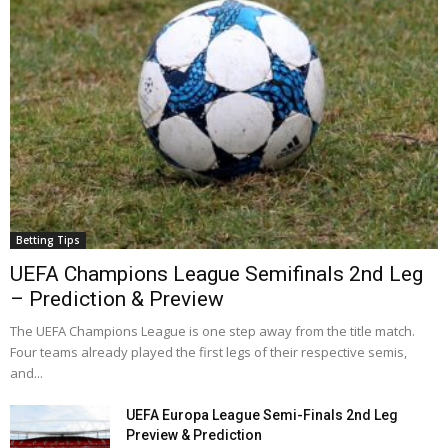
Betting Tips
UEFA Champions League Semifinals 2nd Leg
– Prediction & Preview
The UEFA Champions League is one step away from the title match.
Four teams already played the first legs of their respective semis,
and...
UEFA Europa League Semi-Finals 2nd Leg
Preview & Prediction