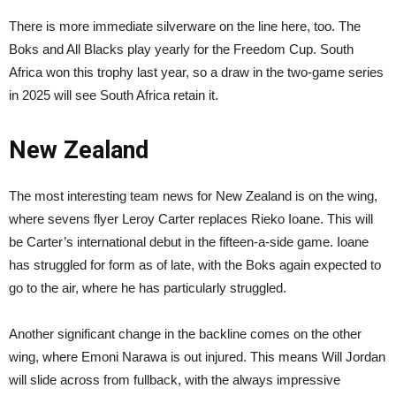
There is more immediate silverware on the line here, too. The
Boks and All Blacks play yearly for the Freedom Cup. South
Africa won this trophy last year, so a draw in the two-game series
in 2025 will see South Africa retain it.
New Zealand
The most interesting team news for New Zealand is on the wing,
where sevens flyer Leroy Carter replaces Rieko Ioane. This will
be Carter’s international debut in the fifteen-a-side game. Ioane
has struggled for form as of late, with the Boks again expected to
go to the air, where he has particularly struggled.
Another significant change in the backline comes on the other
wing, where Emoni Narawa is out injured. This means Will Jordan
will slide across from fullback, with the always impressive