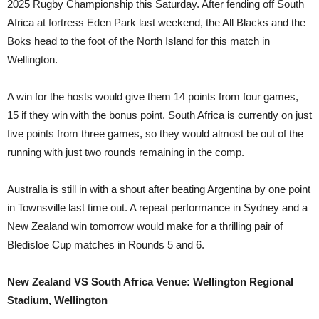
2025 Rugby Championship this Saturday. After fending off South
Africa at fortress Eden Park last weekend, the All Blacks and the
Boks head to the foot of the North Island for this match in
Wellington.
A win for the hosts would give them 14 points from four games,
15 if they win with the bonus point. South Africa is currently on just
five points from three games, so they would almost be out of the
running with just two rounds remaining in the comp.
Australia is still in with a shout after beating Argentina by one point
in Townsville last time out. A repeat performance in Sydney and a
New Zealand win tomorrow would make for a thrilling pair of
Bledisloe Cup matches in Rounds 5 and 6.
New Zealand VS South Africa Venue: Wellington Regional
Stadium, Wellington