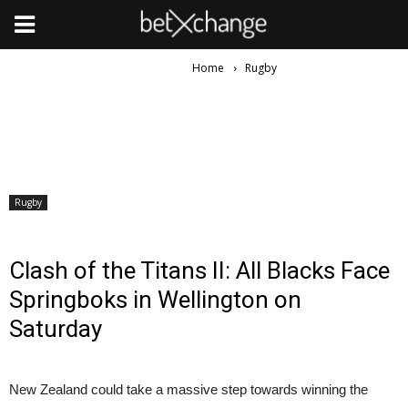
Home
Rugby
Rugby
Clash of the Titans II: All Blacks Face
Springboks in Wellington on
Saturday
New Zealand could take a massive step towards winning the