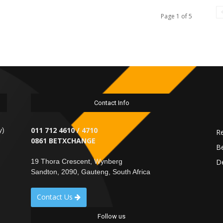
Page 1 of 5
Contact Info
011 712 4610 / 4710
y)
Re
0861 BETXCHANGE
B
19 Thora Crescent, Wynberg
D
Sandton, 2090, Gauteng, South Africa
Contact Us
Follow us