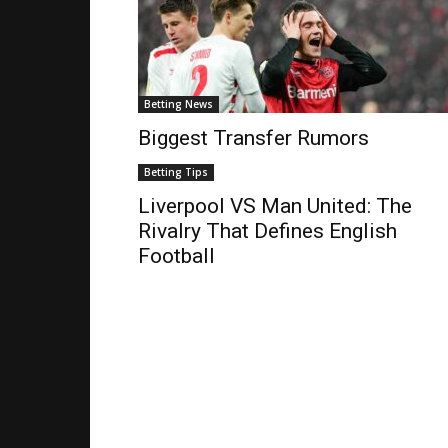
Betting News
Biggest Transfer Rumors
Betting Tips
Liverpool VS Man United: The
Rivalry That Defines English
Football