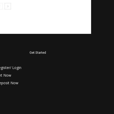
Get Started
gister/ Login
et Now
eposit Now