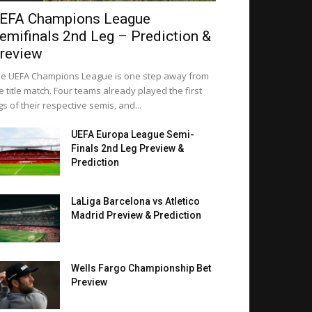
EFA Champions League
emifinals 2nd Leg – Prediction &
review
e UEFA Champions League is one step away from
e title match. Four teams already played the first
gs of their respective semis, and...
UEFA Europa League Semi-
Finals 2nd Leg Preview &
Prediction
LaLiga Barcelona vs Atletico
Madrid Preview & Prediction
Wells Fargo Championship Bet
Preview