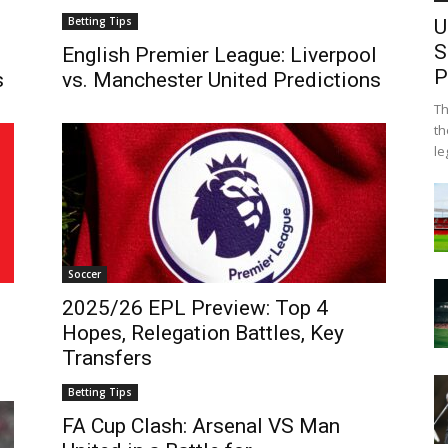
Betting Tips
U
S
English Premier League: Liverpool
P
s
vs. Manchester United Predictions
Th
th
le
Soccer
2025/26 EPL Preview: Top 4
Hopes, Relegation Battles, Key
Transfers
Betting Tips
FA Cup Clash: Arsenal VS Man