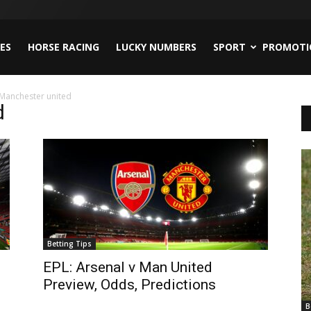
nge
ES
HORSE RACING
LUCKY NUMBERS
SPORT
PROMOTI
Manchester united
d
Betting Tips
EPL: Arsenal v Man United
Preview, Odds, Predictions
B