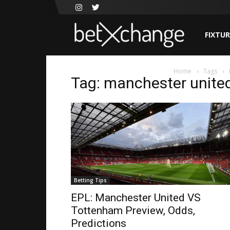
BetXcha
FIXTUR
Home
Tags
Blog
Tag: manchester unite
Betting Tips
EPL: Manchester United VS
Tottenham Preview, Odds,
Predictions