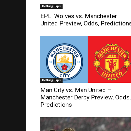
Betting Tips
EPL: Wolves vs. Manchester
United Preview, Odds, Prediction
Betting Tips
Man City vs. Man United –
Manchester Derby Preview, Odds,
Predictions