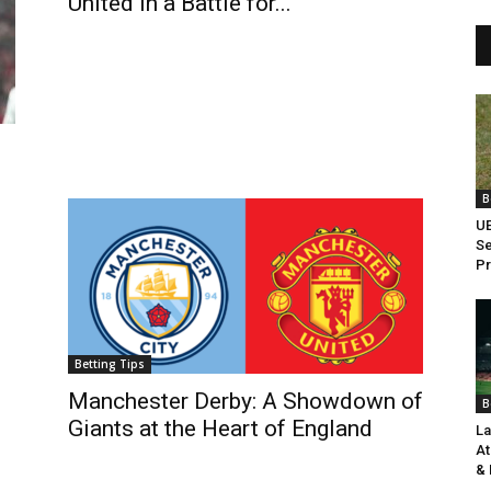
United in a Battle for...
B
U
Se
Pr
Betting Tips
Manchester Derby: A Showdown of
B
Giants at the Heart of England
La
At
& 