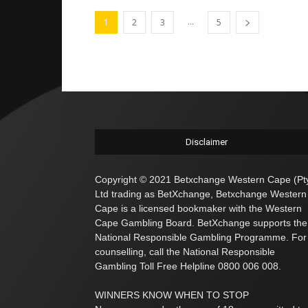
...
1
2
3
5
Disclaimer
Copyright © 2021 Betxchange Western Cape (Pt
Ltd trading as BetXchange, Betxchange Western
Cape is a licensed bookmaker with the Western
Cape Gambling Board. BetXchange supports the
National Responsible Gambling Programme. For
counselling, call the National Responsible
Gambling Toll Free Helpline 0800 006 008.
WINNERS KNOW WHEN TO STOP