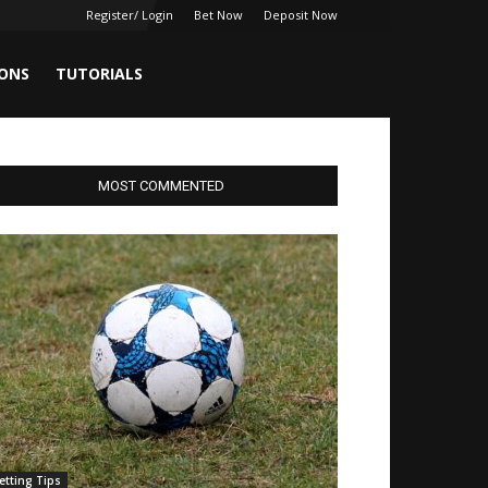
Register/ Login
Bet Now
Deposit Now
ONS
TUTORIALS
MOST COMMENTED
etting Tips