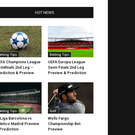
HOT NEWS
etting Tips
Betting Tips
EFA Champions League
UEFA Europa League
mifinals 2nd Leg –
Semi-Finals 2nd Leg
ediction & Preview
Preview & Prediction
etting Tips
Golf
Liga Barcelona vs
Wells Fargo
letico Madrid Preview
Championship Bet
Prediction
Preview