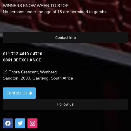
WINNERS KNOW WHEN TO STOP
No persons under the age of 18 are permitted to gamble.
Contact Info
011 712 4610 / 4710
0861 BETXCHANGE
19 Thora Crescent, Wynberg
Sandton, 2090, Gauteng, South Africa
Contact Us
Follow us
facebook
twitter
instagram