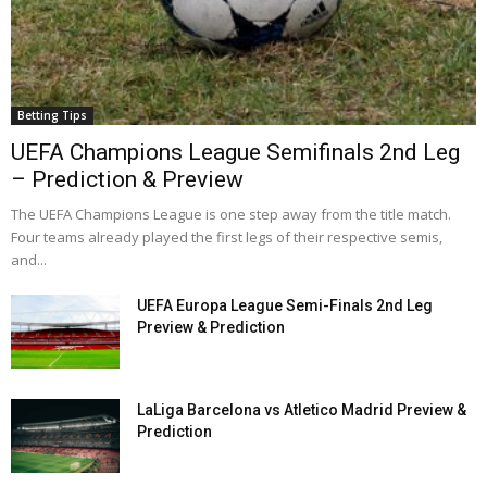
Betting Tips
UEFA Champions League Semifinals 2nd Leg
– Prediction & Preview
The UEFA Champions League is one step away from the title match.
Four teams already played the first legs of their respective semis,
and...
UEFA Europa League Semi-Finals 2nd Leg
Preview & Prediction
LaLiga Barcelona vs Atletico Madrid Preview &
Prediction