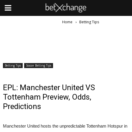
Home
Betting Tips
Betting Tips
Soccer Betting Tips
EPL: Manchester United VS
Tottenham Preview, Odds,
Predictions
Manchester United hosts the unpredictable Tottenham Hotspur in