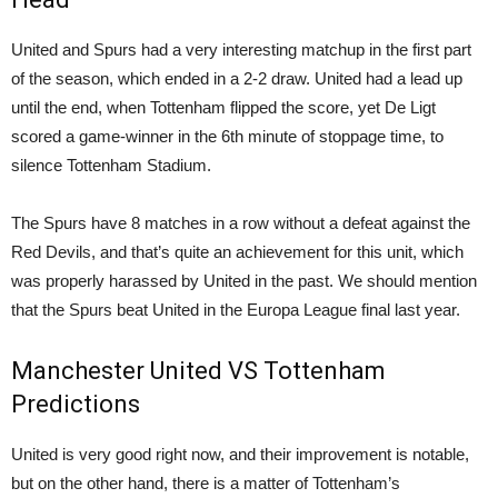
United and Spurs had a very interesting matchup in the first part
of the season, which ended in a 2-2 draw. United had a lead up
until the end, when Tottenham flipped the score, yet De Ligt
scored a game-winner in the 6th minute of stoppage time, to
silence Tottenham Stadium.
The Spurs have 8 matches in a row without a defeat against the
Red Devils, and that’s quite an achievement for this unit, which
was properly harassed by United in the past. We should mention
that the Spurs beat United in the Europa League final last year.
Manchester United VS Tottenham
Predictions
United is very good right now, and their improvement is notable,
but on the other hand, there is a matter of Tottenham’s