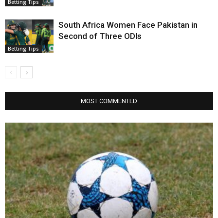
Betting Tips
South Africa Women Face Pakistan in
Second of Three ODIs
Betting Tips
MOST COMMENTED