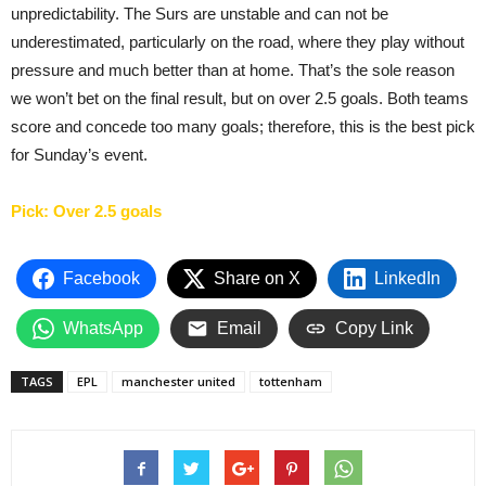
unpredictability. The Surs are unstable and can not be
underestimated, particularly on the road, where they play without
pressure and much better than at home. That’s the sole reason
we won’t bet on the final result, but on over 2.5 goals. Both teams
score and concede too many goals; therefore, this is the best pick
for Sunday’s event.
Pick: Over 2.5 goals
Facebook
Share on X
LinkedIn
WhatsApp
Email
Copy Link
TAGS
EPL
manchester united
tottenham