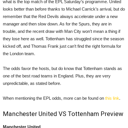
what is the top match of the EPL Saturday’s programme. United
looks better than before thanks to Michael Carrick’s arrival, but do
remember that the Red Devils always accelerate under a new
manager and then slow down. As for the Spurs, they are in
trouble, and the recent draw with Man City won’t mean a thing if
they lose here as well. Tottenham has struggled since the season
kicked off, and Thomas Frank just can’t find the right formula for
the London team.
The odds favor the hosts, but do know that Tottenham stands as
one of the best road teams in England. Plus, they are very
unpredictable, as stated before.
When mentioning the EPL odds, more can be found on
this link
.
Manchester United VS Tottenham Preview
Manchester
United