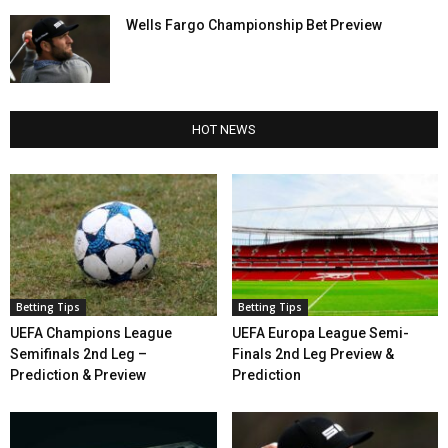
Wells Fargo Championship Bet Preview
HOT NEWS
Betting Tips
Betting Tips
UEFA Champions League
UEFA Europa League Semi-
Semifinals 2nd Leg –
Finals 2nd Leg Preview &
Prediction & Preview
Prediction