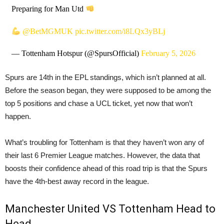
Preparing for Man Utd
@BetMGMUK
pic.twitter.com/i8LQx3yBLj
— Tottenham Hotspur (@SpursOfficial)
February 5, 2026
Spurs are 14th in the EPL standings, which isn’t planned at all.
Before the season began, they were supposed to be among the
top 5 positions and chase a UCL ticket, yet now that won’t
happen.
What’s troubling for Tottenham is that they haven’t won any of
their last 6 Premier League matches. However, the data that
boosts their confidence ahead of this road trip is that the Spurs
have the 4th-best away record in the league.
Manchester United VS Tottenham Head to
Head