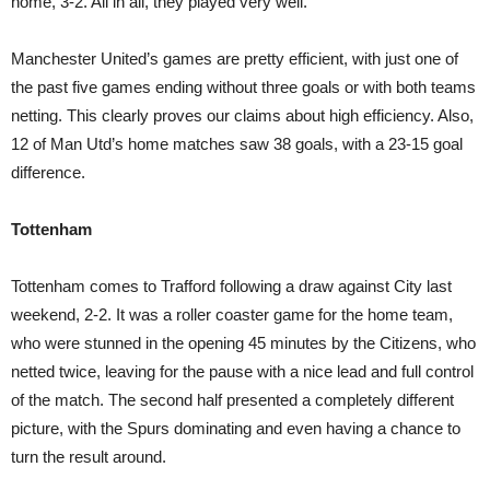
home, 3-2. All in all, they played very well.
Manchester United’s games are pretty efficient, with just one of
the past five games ending without three goals or with both teams
netting. This clearly proves our claims about high efficiency. Also,
12 of Man Utd’s home matches saw 38 goals, with a 23-15 goal
difference.
Tottenham
Tottenham comes to Trafford following a draw against City last
weekend, 2-2. It was a roller coaster game for the home team,
who were stunned in the opening 45 minutes by the Citizens, who
netted twice, leaving for the pause with a nice lead and full control
of the match. The second half presented a completely different
picture, with the Spurs dominating and even having a chance to
turn the result around.