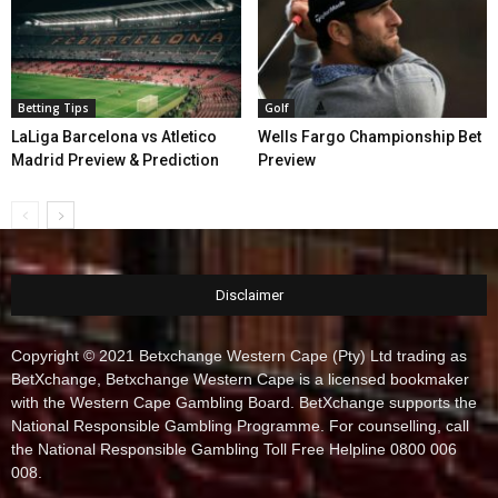
Betting Tips
Golf
LaLiga Barcelona vs Atletico
Wells Fargo Championship Bet
Madrid Preview & Prediction
Preview
Disclaimer
Copyright © 2021 Betxchange Western Cape (Pty) Ltd trading as
BetXchange, Betxchange Western Cape is a licensed bookmaker
with the Western Cape Gambling Board. BetXchange supports the
National Responsible Gambling Programme. For counselling, call
the National Responsible Gambling Toll Free Helpline 0800 006
008.