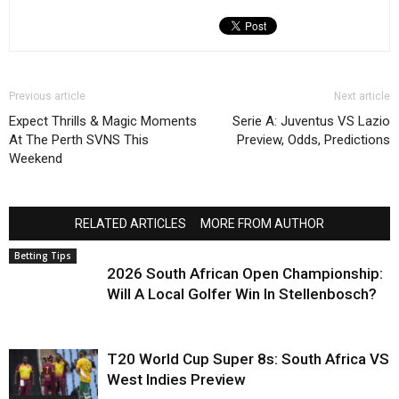
Previous article
Next article
Expect Thrills & Magic Moments
Serie A: Juventus VS Lazio
At The Perth SVNS This
Preview, Odds, Predictions
Weekend
RELATED ARTICLES
MORE FROM AUTHOR
Betting Tips
2026 South African Open Championship:
Will A Local Golfer Win In Stellenbosch?
T20 World Cup Super 8s: South Africa VS
West Indies Preview