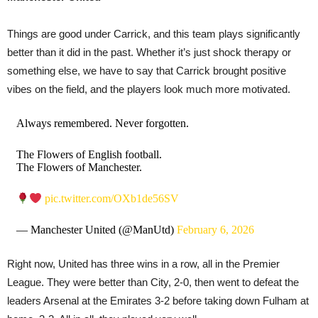
Things are good under Carrick, and this team plays significantly
better than it did in the past. Whether it’s just shock therapy or
something else, we have to say that Carrick brought positive
vibes on the field, and the players look much more motivated.
Always remembered. Never forgotten.
The Flowers of English football.
The Flowers of Manchester.
pic.twitter.com/OXb1de56SV
— Manchester United (@ManUtd)
February 6, 2026
Right now, United has three wins in a row, all in the Premier
League. They were better than City, 2-0, then went to defeat the
leaders Arsenal at the Emirates 3-2 before taking down Fulham at