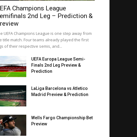
EFA Champions League
emifinals 2nd Leg – Prediction &
review
e UEFA Champions League is one step away from
e title match. Four teams already played the first
gs of their respective semis, and...
UEFA Europa League Semi-
Finals 2nd Leg Preview &
Prediction
LaLiga Barcelona vs Atletico
Madrid Preview & Prediction
Wells Fargo Championship Bet
Preview