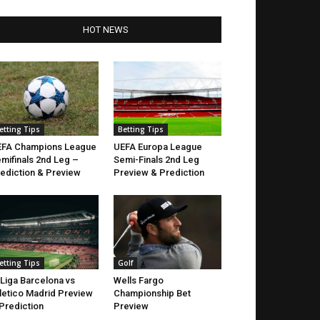
HOT NEWS
etting Tips
Betting Tips
EFA Champions League
UEFA Europa League
mifinals 2nd Leg –
Semi-Finals 2nd Leg
ediction & Preview
Preview & Prediction
etting Tips
Golf
Liga Barcelona vs
Wells Fargo
letico Madrid Preview
Championship Bet
Prediction
Preview