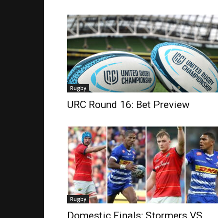
Rugby
URC Round 16: Bet Preview
Rugby
Domestic Finals: Stormers VS