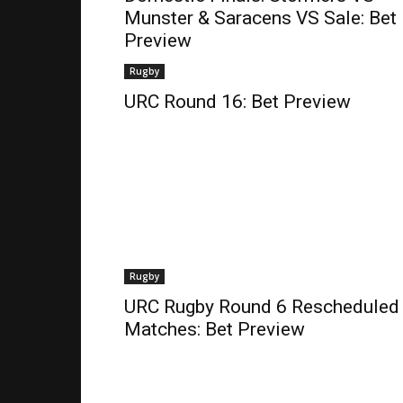
Munster & Saracens VS Sale: Bet
Preview
Rugby
URC Round 16: Bet Preview
Rugby
URC Rugby Round 6 Rescheduled
Matches: Bet Preview