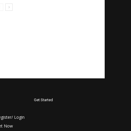
Get Started
gister/ Login
et Now