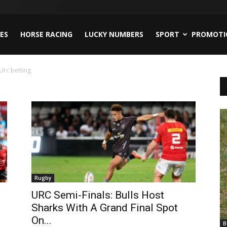
nge
ES
HORSE RACING
LUCKY NUMBERS
SPORT
PROMOTI
Urc betting
Rugby
URC Semi-Finals: Bulls Host
Sharks With A Grand Final Spot
On...
B