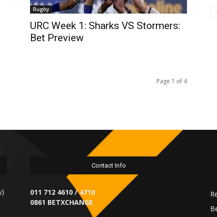
Rugby
URC Week 1: Sharks VS Stormers:
Bet Preview
Page 1 of 4
Contact Info
011 712 4610 / 4710
y)
Re
0861 BETXCHANGE
B