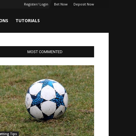
Register/ Login
Bet Now
Deposit Now
ONS
TUTORIALS
MOST COMMENTED
etting Tips