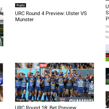
Rugby
U
S
URC Round 4 Preview: Ulster VS
P
Munster
Th
th
le
Rugby
URC Round 18: Bet Preview