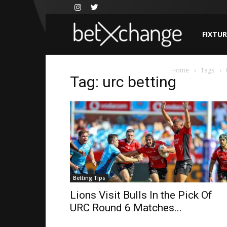
BetXcha
FIXTUR
Home
Tags
Blog
Tag: urc betting
Betting Tips
Lions Visit Bulls In the Pick Of
URC Round 6 Matches...