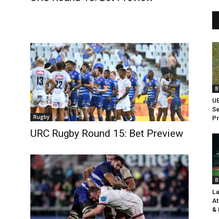
B
U
Se
Rugby
Pr
URC Rugby Round 15: Bet Preview
B
La
At
& 