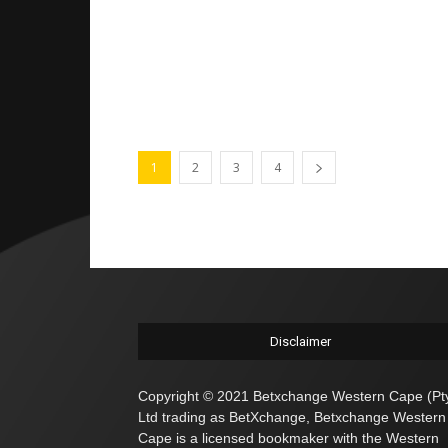
1
2
3
4
Disclaimer
Copyright © 2021 Betxchange Western Cape (Pt
Ltd trading as BetXchange, Betxchange Western
Cape is a licensed bookmaker with the Western