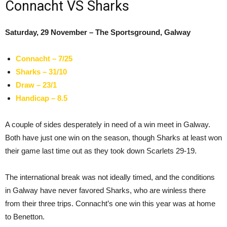
Connacht VS Sharks
Saturday, 29 November – The Sportsground, Galway
Connacht – 7/25
Sharks – 31/10
Draw – 23/1
Handicap – 8.5
A couple of sides desperately in need of a win meet in Galway.
Both have just one win on the season, though Sharks at least won
their game last time out as they took down Scarlets 29-19.
The international break was not ideally timed, and the conditions
in Galway have never favored Sharks, who are winless there
from their three trips. Connacht’s one win this year was at home
to Benetton.