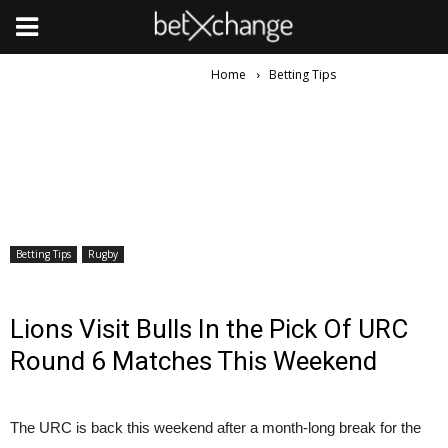
Home
Betting Tips
Betting Tips
Rugby
Lions Visit Bulls In the Pick Of URC
Round 6 Matches This Weekend
The URC is back this weekend after a month-long break for the