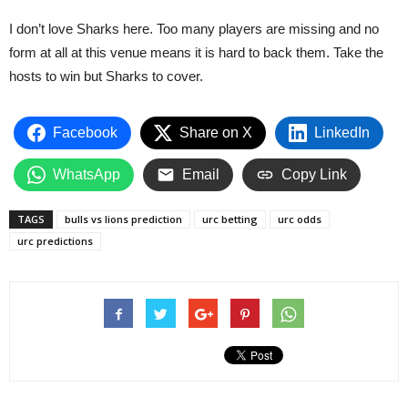
I don’t love Sharks here. Too many players are missing and no
form at all at this venue means it is hard to back them. Take the
hosts to win but Sharks to cover.
Facebook
Share on X
LinkedIn
WhatsApp
Email
Copy Link
TAGS
bulls vs lions prediction
urc betting
urc odds
urc predictions