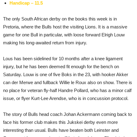
Handicap – 11.5
The only South African derby on the books this week is in
Pretoria, where the Bulls host the visiting Lions. It is a massive
game for one Bull in particular, with loose forward Elrigh Louw
making his long-awaited return from injury.
Lous has been sidelined for 10 months after a knee ligament
injury, but he has been deemed fit enough for the bench on
Saturday. Louw is one of five Boks in the 23, with hooker Akker
can der Merwe and fullback Willie le Roux also on show. There is
no place for veteran fly-half Handre Pollard, who has a minor calf
issue, or flyer Kurt-Lee Arendse, who is in concussion protocol.
The story of Bulls head coach Johan Ackermann coming back to
face his former club makes this Jukskei derby even more
interesting than usual. Bulls have beaten both Leinster and