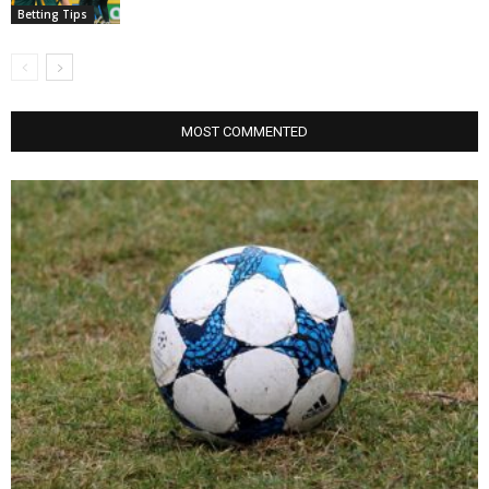
Betting Tips
MOST COMMENTED