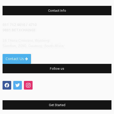
Contact Info
011 712 4610 / 4710
0861 BETXCHANGE
19 Thora Crescent, Wynberg
Sandton, 2090, Gauteng, South Africa
Contact Us
Follow us
facebook
twitter
instagram
Get Started