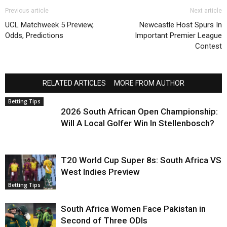
Previous article
Next article
UCL Matchweek 5 Preview,
Newcastle Host Spurs In
Odds, Predictions
Important Premier League
Contest
RELATED ARTICLES
MORE FROM AUTHOR
Betting Tips
2026 South African Open Championship:
Will A Local Golfer Win In Stellenbosch?
T20 World Cup Super 8s: South Africa VS
West Indies Preview
Betting Tips
South Africa Women Face Pakistan in
Second of Three ODIs