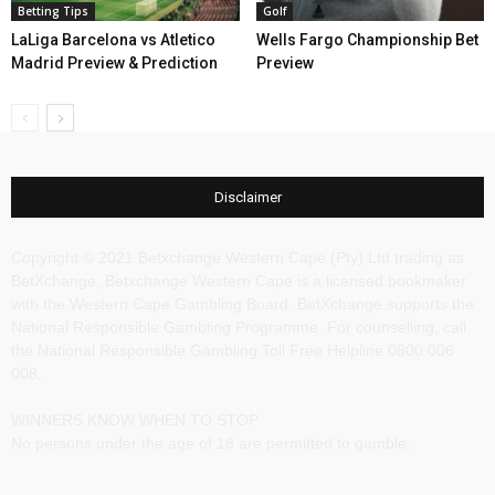
Betting Tips
Golf
LaLiga Barcelona vs Atletico
Wells Fargo Championship Bet
Madrid Preview & Prediction
Preview
Disclaimer
Copyright © 2021 Betxchange Western Cape (Pty) Ltd trading as
BetXchange, Betxchange Western Cape is a licensed bookmaker
with the Western Cape Gambling Board. BetXchange supports the
National Responsible Gambling Programme. For counselling, call
the National Responsible Gambling Toll Free Helpline 0800 006
008.
WINNERS KNOW WHEN TO STOP
No persons under the age of 18 are permitted to gamble.