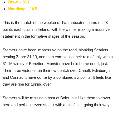
Draw – 28/1
Handicap – 10.5
This is the match of the weekend. Two unbeaten teams on 23
points each clash in Ireland, with the winner making a massive
statement in the formative stages of the season.
Stomers have been impressive on the road, blanking Scarlets,
beating Zebre 31-13, and then completing their raid of Italy with a
31-16 win over Benetton. Munster have held home court, just.
Their three victories on their own patch over Cardiff, Edinburgh,
and Connacht have come by a combined six points. It feels like
they are ripe for turning over.
Stomers will be missing a host of Boks, but I like them to cover
here and perhaps even steal it with a bit of luck going their way.