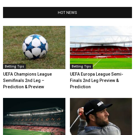
HOT NEWS
Betting Tips
Betting Tips
UEFA Champions League
UEFA Europa League Semi-
Semifinals 2nd Leg –
Finals 2nd Leg Preview &
Prediction & Preview
Prediction