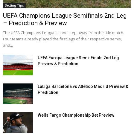
Betting Tips
UEFA Champions League Semifinals 2nd Leg
– Prediction & Preview
The UEFA Champions League is one step away from the title match.
Four teams already played the first legs of their respective semis,
and...
UEFA Europa League Semi-Finals 2nd Leg
Preview & Prediction
LaLiga Barcelona vs Atletico Madrid Preview &
Prediction
Wells Fargo Championship Bet Preview