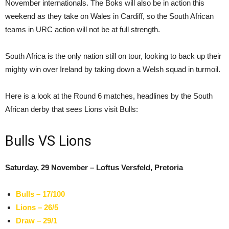
November internationals. The Boks will also be in action this
weekend as they take on Wales in Cardiff, so the South African
teams in URC action will not be at full strength.
South Africa is the only nation still on tour, looking to back up their
mighty win over Ireland by taking down a Welsh squad in turmoil.
Here is a look at the Round 6 matches, headlines by the South
African derby that sees Lions visit Bulls:
Bulls VS Lions
Saturday, 29 November – Loftus Versfeld, Pretoria
Bulls – 17/100
Lions – 26/5
Draw – 29/1