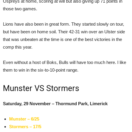
Ospreys at home, scoring at will but also giving up 71 points in
those two games.
Lions have also been in great form. They started slowly on tour,
but have been on home soil. Their 42-31 win over an Ulster side
that was unbeaten at the time is one of the best victories in the
comp this year.
Even without a host of Boks, Bulls will have too much here. I like
them to win in the six-to-10-point range.
Munster VS Stormers
Saturday, 29 November – Thormund Park, Limerick
Munster – 6/25
Stormers – 17/5