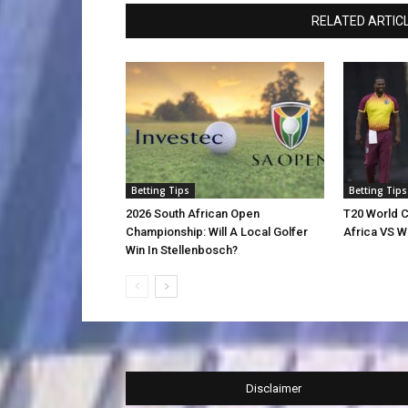
RELATED ARTIC
Betting Tips
Betting Tips
2026 South African Open
T20 World C
Championship: Will A Local Golfer
Africa VS W
Win In Stellenbosch?
Disclaimer