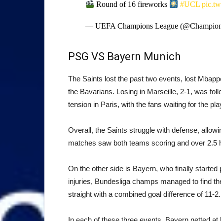
Round of 16 fireworks
#UCL
pic.t
— UEFA Champions League (@Champio
PSG VS Bayern Munich
The Saints lost the past two events, lost Mbapp
the Bavarians. Losing in Marseille, 2-1, was fol
tension in Paris, with the fans waiting for the play
Overall, the Saints struggle with defense, allowi
matches saw both teams scoring and over 2.5 h
On the other side is Bayern, who finally started 
injuries, Bundesliga champs managed to find the
straight with a combined goal difference of 11-2.
In each of these three events, Bayern netted at 