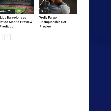
etting Tips
Golf
Liga Barcelona vs
Wells Fargo
letico Madrid Preview
Championship Bet
Prediction
Preview