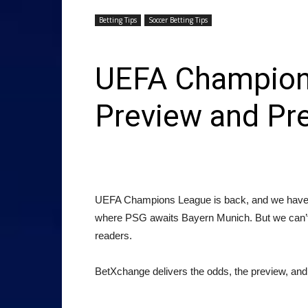
Betting Tips
Soccer Betting Tips
UEFA Champion
Preview and Pre
UEFA Champions League is back, and we have fo
where PSG awaits Bayern Munich. But we can’t sa
readers.
BetXchange delivers the odds, the preview, and p