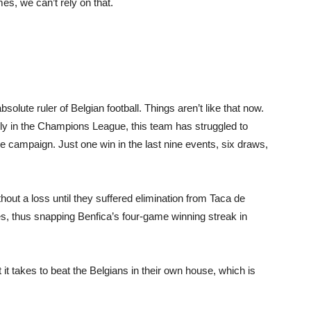
s, we can’t rely on that.
olute ruler of Belgian football. Things aren’t like that now.
ally in the Champions League, this team has struggled to
the campaign. Just one win in the last nine events, six draws,
ut a loss until they suffered elimination from Taca de
ies, thus snapping Benfica’s four-game winning streak in
it takes to beat the Belgians in their own house, which is