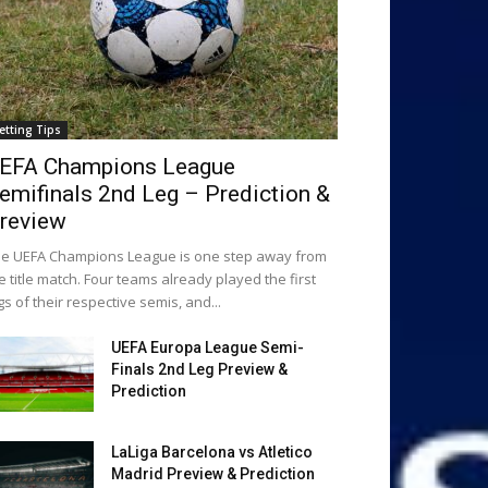
etting Tips
EFA Champions League
emifinals 2nd Leg – Prediction &
review
e UEFA Champions League is one step away from
e title match. Four teams already played the first
gs of their respective semis, and...
UEFA Europa League Semi-
Finals 2nd Leg Preview &
Prediction
LaLiga Barcelona vs Atletico
Madrid Preview & Prediction