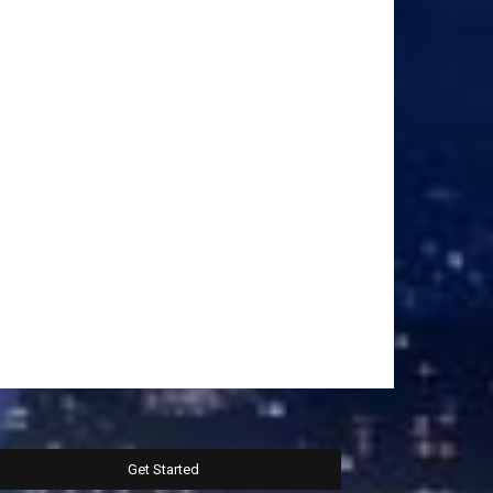
Get Started