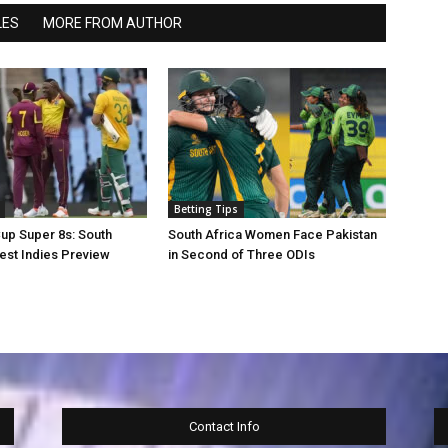
LES
MORE FROM AUTHOR
Betting Tips
up Super 8s: South
South Africa Women Face Pakistan
est Indies Preview
in Second of Three ODIs
Contact Info