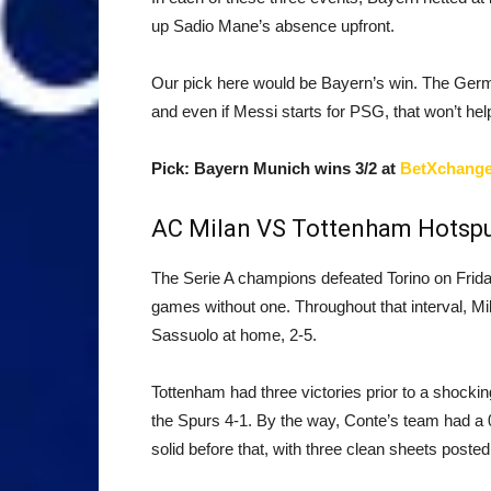
up Sadio Mane’s absence upfront.
Our pick here would be Bayern’s win. The Germa
and even if Messi starts for PSG, that won’t he
Pick: Bayern Munich wins 3/2 at
BetXchang
AC Milan VS Tottenham Hotsp
The Serie A champions defeated Torino on Friday,
games without one. Throughout that interval, Mi
Sassuolo at home, 2-5.
Tottenham had three victories prior to a shockin
the Spurs 4-1. By the way, Conte’s team had a 
solid before that, with three clean sheets posted