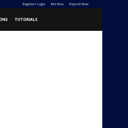
Register/ Login
Bet Now
Deposit Now
ONS
TUTORIALS