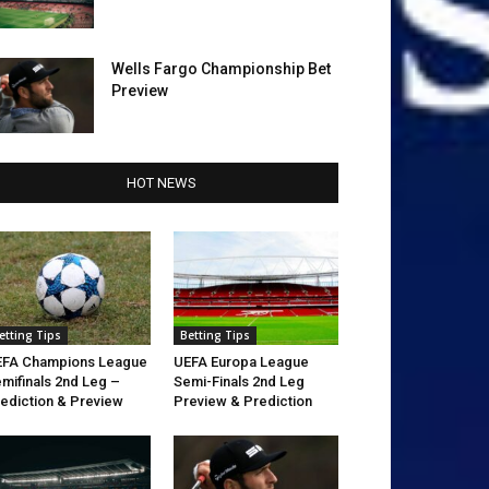
Wells Fargo Championship Bet
Preview
HOT NEWS
etting Tips
Betting Tips
EFA Champions League
UEFA Europa League
mifinals 2nd Leg –
Semi-Finals 2nd Leg
ediction & Preview
Preview & Prediction