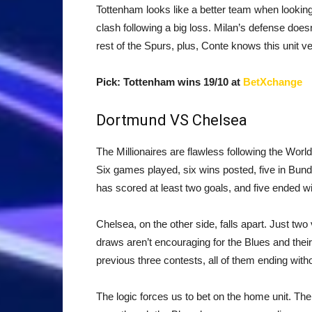
Tottenham looks like a better team when looking 
clash following a big loss. Milan’s defense doe
rest of the Spurs, plus, Conte knows this unit v
Pick: Tottenham wins 19/10 at
BetXchange
Dortmund VS Chelsea
The Millionaires are flawless following the Wor
Six games played, six wins posted, five in Bund
has scored at least two goals, and five ended wi
Chelsea, on the other side, falls apart. Just two
draws aren’t encouraging for the Blues and thei
previous three contests, all of them ending with
The logic forces us to bet on the home unit. The