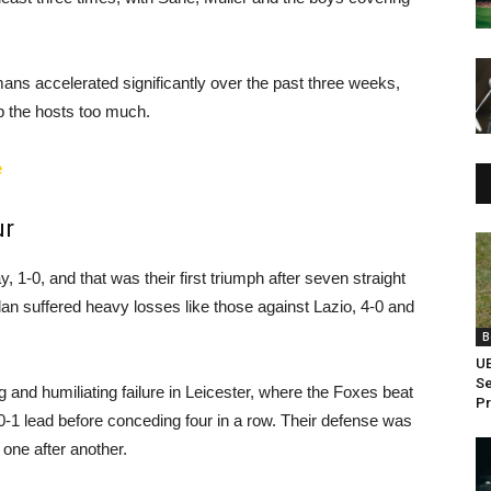
ns accelerated significantly over the past three weeks,
lp the hosts too much.
e
ur
 1-0, and that was their first triumph after seven straight
lan suffered heavy losses like those against Lazio, 4-0 and
B
U
Se
g and humiliating failure in Leicester, where the Foxes beat
Pr
0-1 lead before conceding four in a row. Their defense was
 one after another.