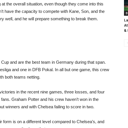
at the overall situation, even though they come into this
sn’t have the capacity to compete with Kane, Son, and the
B
ery well, and he will prepare something to break them.
La
At
& 
ld Cup and are the best team in Germany during that span.
esliga and one in DFB Pokal. In all but one game, this crew
th both teams netting.
 victories in the recent nine games, three losses, and four
r fans. Graham Potter and his crew haven’t won in the
out winners and with Chelsea failing to score in two.
ir form is on a different level compared to Chelsea’s, and