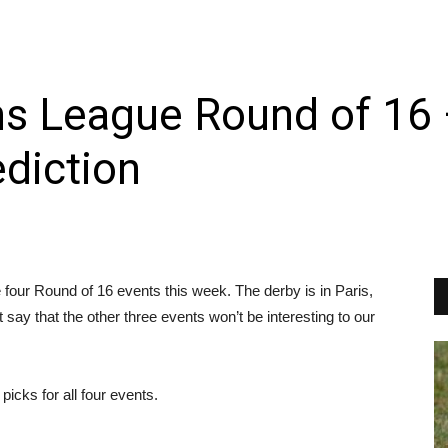
s League Round of 16
diction
ur Round of 16 events this week. The derby is in Paris,
y that the other three events won’t be interesting to our
icks for all four events.