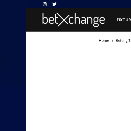
BetXcha
FIXTUR
Home
Betting T
Blog