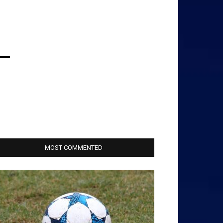
 –
MOST COMMENTED