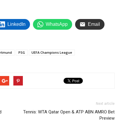
LinkedIn
WhatsApp
Email
rtmund
PSG
UEFA Champions League
Next article
d
Tennis: WTA Qatar Open & ATP ABN AMRO Bet
Preview