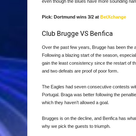
even though the Blues have more sounding name
Pick: Dortmund wins 3/2 at
BetXchange
Club Brugge VS Benfica
Over the past few years, Brugge has been the abs
Following a blazing start of the season, especi
gain the least consistency since the restart of 
and two defeats are proof of poor form.
The Eagles had seven consecutive contests witho
Portugal. Braga was better following the penalt
which they haven’t allowed a goal.
Brugges is on the decline, and Benfica has what 
why we pick the guests to triumph.