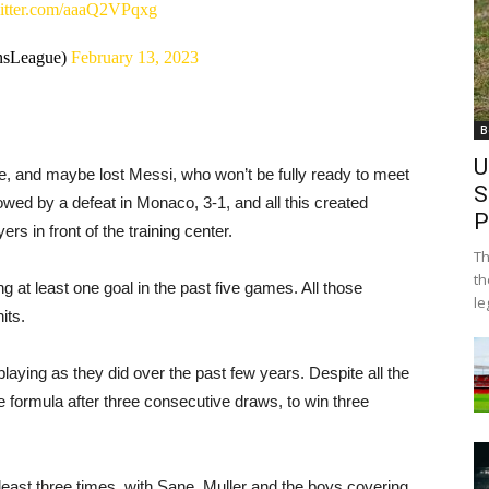
witter.com/aaaQ2VPqxg
nsLeague)
February 13, 2023
B
U
e, and maybe lost Messi, who won’t be fully ready to meet
S
lowed by a defeat in Monaco, 3-1, and all this created
P
ers in front of the training center.
Th
th
ng at least one goal in the past five games. All those
le
its.
playing as they did over the past few years. Despite all the
 formula after three consecutive draws, to win three
least three times, with Sane, Muller and the boys covering