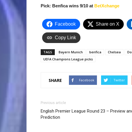
Pick: Benfica wins 9/10 at
BetXchange
Facebook
Share on X
Copy Link
TAGS
Bayern Munich
benfica
Chelsea
Do
UEFA Champions League picks
SHARE
Facebook
Twitter
Previous article
English Premier League Round 23 – Preview an
Prediction