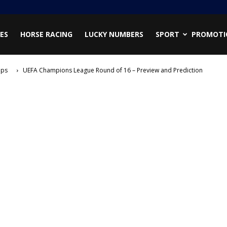
nge
ES
HORSE RACING
LUCKY NUMBERS
SPORT
PROMOTI
ips
UEFA Champions League Round of 16 – Preview and Prediction