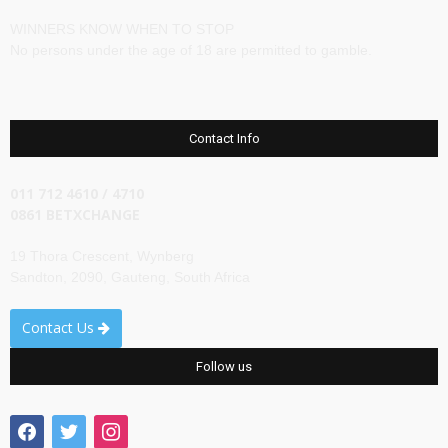
WINNERS KNOW WHEN TO STOP
No persons under the age of 18 are permitted to gamble.
Contact Info
011 712 4610 / 4710
0861 BETXCHANGE
19 Thora Crescent, Wynberg
Sandton, 2090, Gauteng, South Africa
Contact Us
Follow us
facebook
twitter
instagram