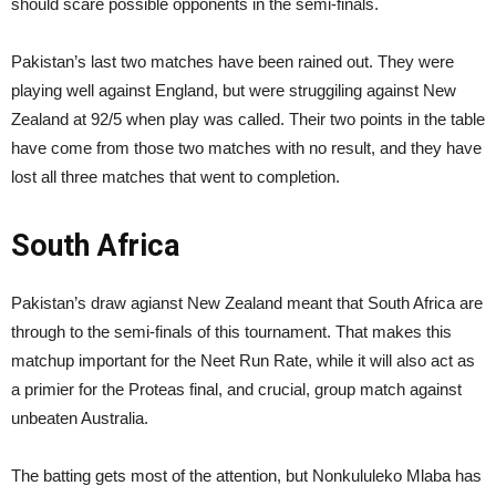
should scare possible opponents in the semi-finals.
Pakistan’s last two matches have been rained out. They were
playing well against England, but were struggiling against New
Zealand at 92/5 when play was called. Their two points in the table
have come from those two matches with no result, and they have
lost all three matches that went to completion.
South Africa
Pakistan’s draw agianst New Zealand meant that South Africa are
through to the semi-finals of this tournament. That makes this
matchup important for the Neet Run Rate, while it will also act as
a primier for the Proteas final, and crucial, group match against
unbeaten Australia.
The batting gets most of the attention, but Nonkululeko Mlaba has