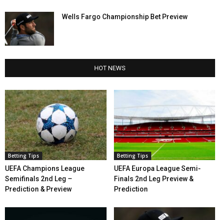
Wells Fargo Championship Bet Preview
HOT NEWS
Betting Tips
Betting Tips
UEFA Champions League
UEFA Europa League Semi-
Semifinals 2nd Leg –
Finals 2nd Leg Preview &
Prediction & Preview
Prediction