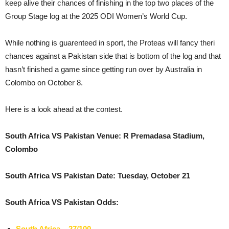
keep alive their chances of finishing in the top two places of the
Group Stage log at the 2025 ODI Women’s World Cup.
While nothing is guarenteed in sport, the Proteas will fancy theri
chances against a Pakistan side that is bottom of the log and that
hasn’t finished a game since getting run over by Australia in
Colombo on October 8.
Here is a look ahead at the contest.
South Africa VS Pakistan Venue: R Premadasa Stadium,
Colombo
South Africa VS Pakistan Date: Tuesday, October 21
South Africa VS Pakistan Odds:
South Africa – 27/100