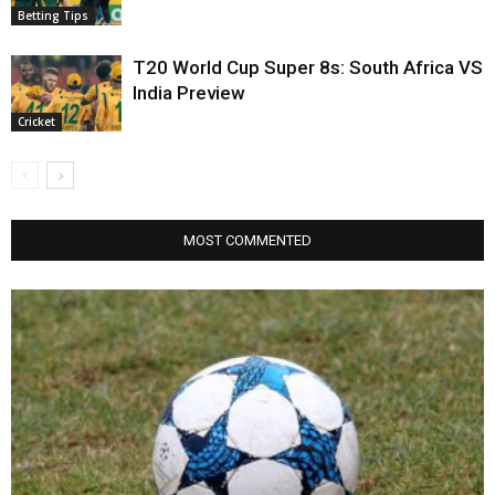
Betting Tips
T20 World Cup Super 8s: South Africa VS
India Preview
Cricket
MOST COMMENTED