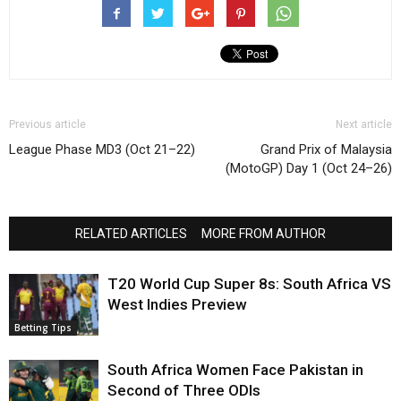
Previous article
Next article
League Phase MD3 (Oct 21–22)
Grand Prix of Malaysia
(MotoGP) Day 1 (Oct 24–26)
RELATED ARTICLES
MORE FROM AUTHOR
T20 World Cup Super 8s: South Africa VS
West Indies Preview
Betting Tips
South Africa Women Face Pakistan in
Second of Three ODIs