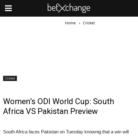
Home
Cricket
Cricket
Women’s ODI World Cup: South
Africa VS Pakistan Preview
South Africa faces Pakistan on Tuesday knownig that a win will