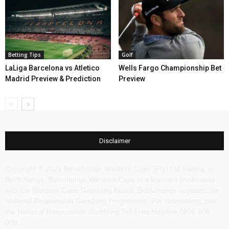
Betting Tips
Golf
LaLiga Barcelona vs Atletico
Wells Fargo Championship Bet
Madrid Preview & Prediction
Preview
Disclaimer
Copyright © 2021 Betxchange Western Cape (Pty) Ltd trading as
BetXchange, Betxchange Western Cape is a licensed bookmaker
with the Western Cape Gambling Board. BetXchange supports the
National Responsible Gambling Programme. For counselling, call
the National Responsible Gambling Toll Free Helpline 0800 006
008.