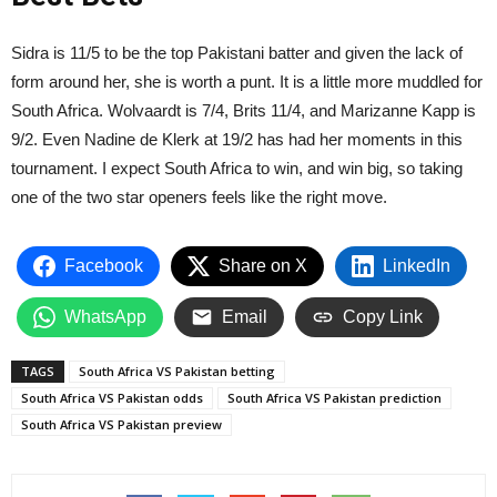
Sidra is 11/5 to be the top Pakistani batter and given the lack of
form around her, she is worth a punt. It is a little more muddled for
South Africa. Wolvaardt is 7/4, Brits 11/4, and Marizanne Kapp is
9/2. Even Nadine de Klerk at 19/2 has had her moments in this
tournament. I expect South Africa to win, and win big, so taking
one of the two star openers feels like the right move.
Facebook
Share on X
LinkedIn
WhatsApp
Email
Copy Link
TAGS
South Africa VS Pakistan betting
South Africa VS Pakistan odds
South Africa VS Pakistan prediction
South Africa VS Pakistan preview