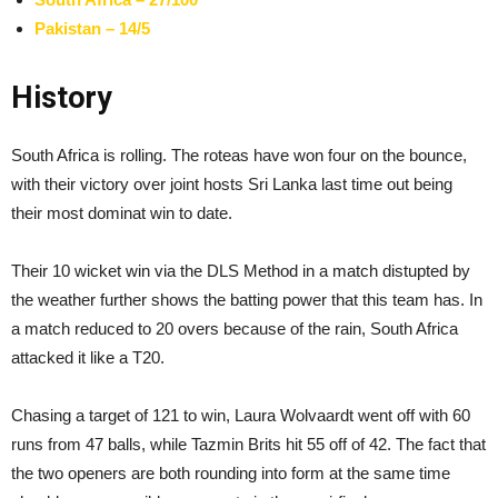
Pakistan – 14/5
History
South Africa is rolling. The roteas have won four on the bounce,
with their victory over joint hosts Sri Lanka last time out being
their most dominat win to date.
Their 10 wicket win via the DLS Method in a match distupted by
the weather further shows the batting power that this team has. In
a match reduced to 20 overs because of the rain, South Africa
attacked it like a T20.
Chasing a target of 121 to win, Laura Wolvaardt went off with 60
runs from 47 balls, while Tazmin Brits hit 55 off of 42. The fact that
the two openers are both rounding into form at the same time