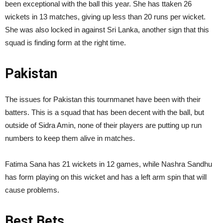
been exceptional with the ball this year. She has ttaken 26
wickets in 13 matches, giving up less than 20 runs per wicket.
She was also locked in against Sri Lanka, another sign that this
squad is finding form at the right time.
Pakistan
The issues for Pakistan this tournmanet have been with their
batters. This is a squad that has been decent with the ball, but
outside of Sidra Amin, none of their players are putting up run
numbers to keep them alive in matches.
Fatima Sana has 21 wickets in 12 games, while Nashra Sandhu
has form playing on this wicket and has a left arm spin that will
cause problems.
Best Bets