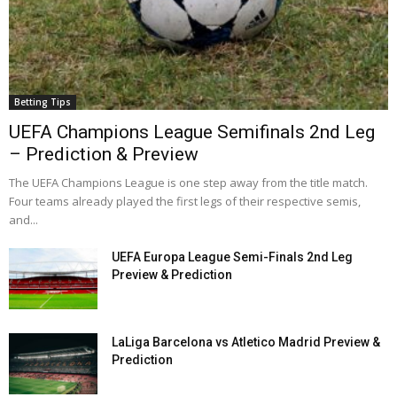
Betting Tips
UEFA Champions League Semifinals 2nd Leg
– Prediction & Preview
The UEFA Champions League is one step away from the title match.
Four teams already played the first legs of their respective semis,
and...
UEFA Europa League Semi-Finals 2nd Leg
Preview & Prediction
LaLiga Barcelona vs Atletico Madrid Preview &
Prediction