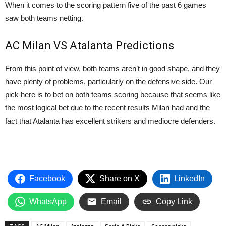
When it comes to the scoring pattern five of the past 6 games
saw both teams netting.
AC Milan VS Atalanta Predictions
From this point of view, both teams aren’t in good shape, and they
have plenty of problems, particularly on the defensive side. Our
pick here is to bet on both teams scoring because that seems like
the most logical bet due to the recent results Milan had and the
fact that Atalanta has excellent strikers and mediocre defenders.
Facebook
Share on X
LinkedIn
WhatsApp
Email
Copy Link