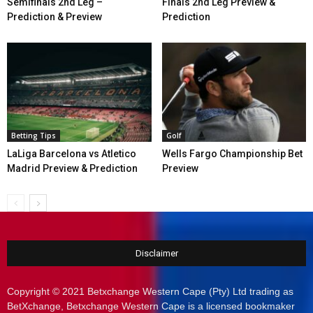
Semifinals 2nd Leg –
Finals 2nd Leg Preview &
Prediction & Preview
Prediction
Betting Tips
Golf
LaLiga Barcelona vs Atletico
Wells Fargo Championship Bet
Madrid Preview & Prediction
Preview
Disclaimer
Copyright © 2021 Betxchange Western Cape (Pty) Ltd trading as
BetXchange, Betxchange Western Cape is a licensed bookmaker