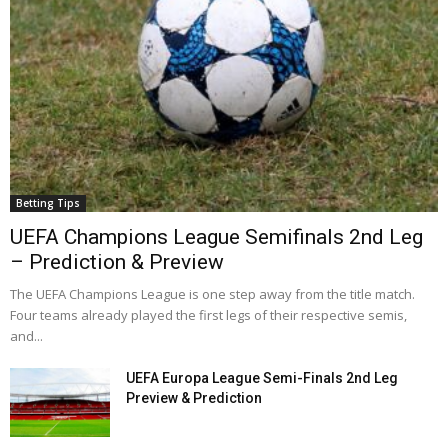
Betting Tips
UEFA Champions League Semifinals 2nd Leg
– Prediction & Preview
The UEFA Champions League is one step away from the title match.
Four teams already played the first legs of their respective semis,
and...
UEFA Europa League Semi-Finals 2nd Leg
Preview & Prediction