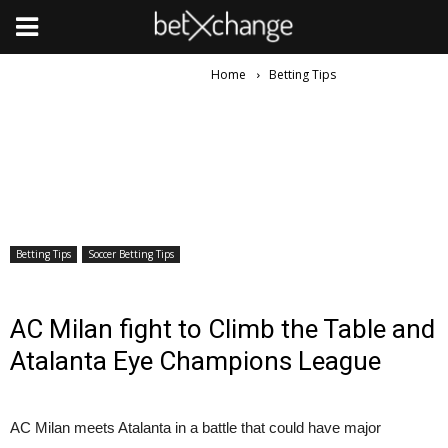
Home
Betting Tips
Betting Tips
Soccer Betting Tips
AC Milan fight to Climb the Table and
Atalanta Eye Champions League
AC Milan meets Atalanta in a battle that could have major