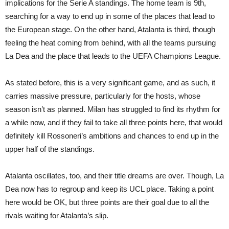
implications for the Serie A standings. The home team is 9th,
searching for a way to end up in some of the places that lead to
the European stage. On the other hand, Atalanta is third, though
feeling the heat coming from behind, with all the teams pursuing
La Dea and the place that leads to the UEFA Champions League.
As stated before, this is a very significant game, and as such, it
carries massive pressure, particularly for the hosts, whose
season isn’t as planned. Milan has struggled to find its rhythm for
a while now, and if they fail to take all three points here, that would
definitely kill Rossoneri’s ambitions and chances to end up in the
upper half of the standings.
Atalanta oscillates, too, and their title dreams are over. Though, La
Dea now has to regroup and keep its UCL place. Taking a point
here would be OK, but three points are their goal due to all the
rivals waiting for Atalanta’s slip.