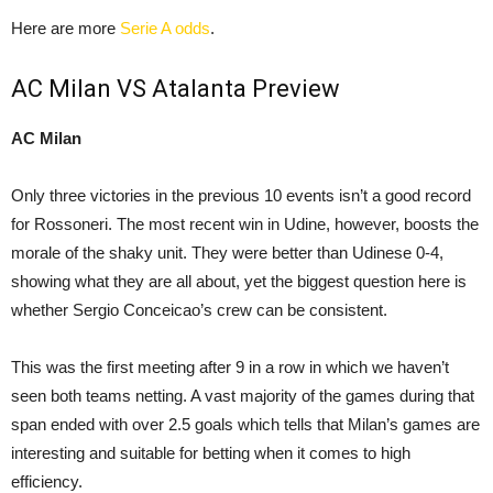
Here are more
Serie A odds
.
AC Milan VS Atalanta Preview
AC Milan
Only three victories in the previous 10 events isn’t a good record
for Rossoneri. The most recent win in Udine, however, boosts the
morale of the shaky unit. They were better than Udinese 0-4,
showing what they are all about, yet the biggest question here is
whether Sergio Conceicao’s crew can be consistent.
This was the first meeting after 9 in a row in which we haven’t
seen both teams netting. A vast majority of the games during that
span ended with over 2.5 goals which tells that Milan’s games are
interesting and suitable for betting when it comes to high
efficiency.