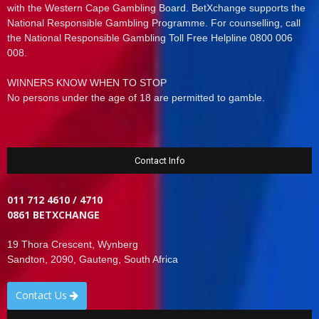
with the Western Cape Gambling Board. BetXchange supports the
National Responsible Gambling Programme. For counselling, call
the National Responsible Gambling Toll Free Helpline 0800 006
008.
WINNERS KNOW WHEN TO STOP
No persons under the age of 18 are permitted to gamble.
Contact Info
011 712 4610 / 4710
0861 BETXCHANGE
19 Thora Crescent, Wynberg
Sandton, 2090, Gauteng, South Africa
Contact Us