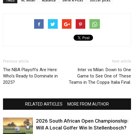
TAGS
AC Milan
Atalanta
Serie A Picks
Soccer picks
Previous article
Next article
The NBA Playoffs Are Here:
Inter vs Milan: Down to One
Who’s Ready to Dominate in
Game to See One of These
2025?
Teams in The Coppa Italia Final.
RELATED ARTICLES
MORE FROM AUTHOR
2026 South African Open Championship:
Will A Local Golfer Win In Stellenbosch?