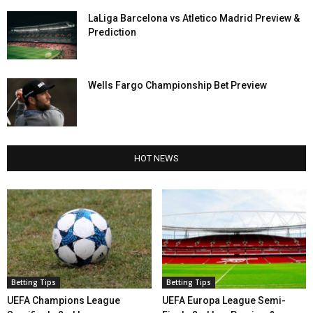
LaLiga Barcelona vs Atletico Madrid Preview &
Prediction
Wells Fargo Championship Bet Preview
HOT NEWS
Betting Tips
Betting Tips
UEFA Champions League
UEFA Europa League Semi-