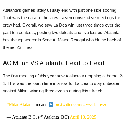
Atalanta’s games lately usually end with just one side scoring.
That was the case in the latest seven consecutive meetings this
crew had. Overall, we saw La Dea win just three times over the
past ten contests, posting two defeats and five losses. Atalanta
has the top scorer in Serie A, Mateo Retegui who hit the back of
the net 23 times.
AC Milan VS Atalanta Head to Head
The first meeting of this year saw Atalanta triumphing at home, 2-
1. This was the fourth time in a row for La Dea to stay unbeaten
against Milan, winning three events during this stretch.
#MilanAtalanta
means
pic.twitter.com/UvweLimvzu
— Atalanta B.C. (@Atalanta_BC)
April 18, 2025