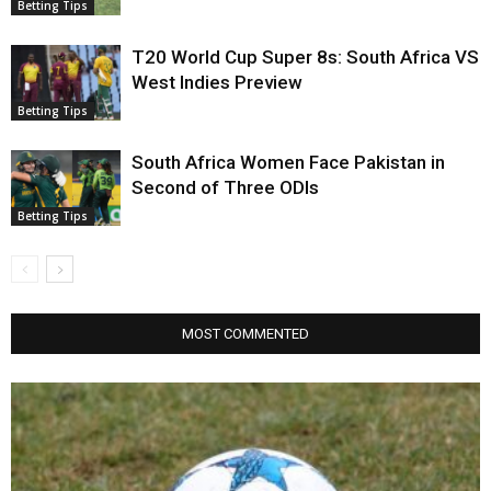
Betting Tips
T20 World Cup Super 8s: South Africa VS
West Indies Preview
Betting Tips
South Africa Women Face Pakistan in
Second of Three ODIs
Betting Tips
MOST COMMENTED