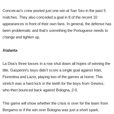
Conceicao’s crew posted just one win at San Siro in the past 5
matches. They also conceded a goal in 8 of the recent 10
appearances in front of their own fans. In general, the defense has
been problematic and that’s something the Portuguese needs to
change and tighten up.
Atalanta
La Dea’s three losses in a row shut down all hopes of winning the
title. Gasperini’s boys didn’t score a single goal against Inter,
Fiorentina and Lazio, playing two of the games at home. This
stretch was a hard kick in the teeth for the boys from Gewiss,
who then bounced back against Bologna, 2-0.
This game will show whether the crisis is over for the team from
Bergamo or if the win over Bologna was just a short spark.