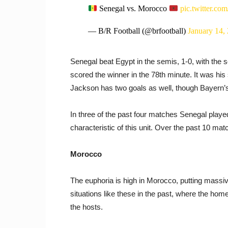
Senegal vs. Morocco
pic.twitter.
— B/R Football (@brfootball)
January 14,
Senegal beat Egypt in the semis, 1-0, with th
scored the winner in the 78th minute. It was his
Jackson has two goals as well, though Bayern’s 
In three of the past four matches Senegal play
characteristic of this unit. Over the past 10 matc
Morocco
The euphoria is high in Morocco, putting massi
situations like these in the past, where the hom
the hosts.