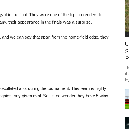
pt in the final. They were one of the top contenders to
many, their appearance in the finals was a surprise.
B
 and we can say that apart from the home-field edge, they
U
S
P
Th
th
le
scillated a lot during the tournament. This team is highly
gainst any given rival. So it’s no wonder they have 5 wins