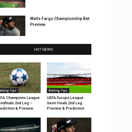
Wells Fargo Championship Bet
Preview
HOT NEWS
etting Tips
Betting Tips
EFA Champions League
UEFA Europa League
mifinals 2nd Leg –
Semi-Finals 2nd Leg
ediction & Preview
Preview & Prediction