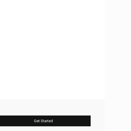
Get Started