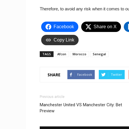
Therefore, to avoid any risk when it comes to our
Facebook
Share on X
Copy Link
TAGS
Afcon
Morocco
Senegal
SHARE
Facebook
Twitter
Previous article
Manchester United VS Manchester City: Bet
Preview