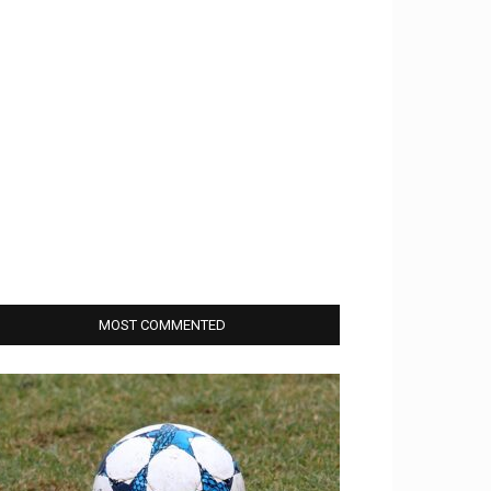
MOST COMMENTED