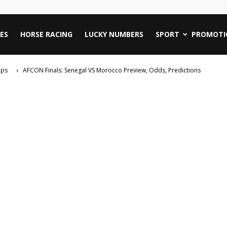
nge
ES
HORSE RACING
LUCKY NUMBERS
SPORT
PROMOTI
ips
AFCON Finals: Senegal VS Morocco Preview, Odds, Predictions