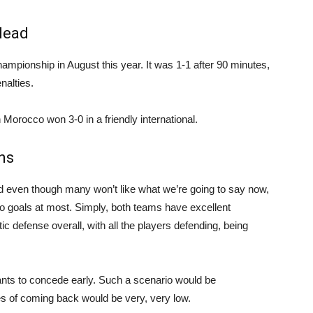
Head
mpionship in August this year. It was 1-1 after 90 minutes,
nalties.
 Morocco won 3-0 in a friendly international.
ns
nd even though many won’t like what we’re going to say now,
two goals at most. Simply, both teams have excellent
tic defense overall, with all the players defending, being
nts to concede early. Such a scenario would be
ces of coming back would be very, very low.