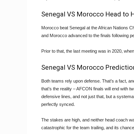
Senegal VS Morocco Head to 
Morocco beat Senegal at the African Nations Cha
and Morocco advanced to the finals following pe
Prior to that, the last meeting was in 2020, when
Senegal VS Morocco Predictio
Both teams rely upon defense. That’s a fact, a
that’s the reality – AFCON finals will end with 
defensive lines, and not just that, but a systema
perfectly synced.
The stakes are high, and neither head coach wa
catastrophic for the team trailing, and its chan