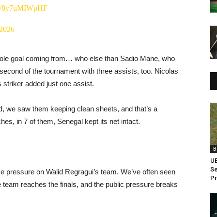
com/8y7uMIWpHF
 2026
e sole goal coming from… who else than Sadio Mane, who
 second of the tournament with three assists, too. Nicolas
striker added just one assist.
ed, we saw them keeping clean sheets, and that’s a
hes, in 7 of them, Senegal kept its net intact.
B
U
Se
ve pressure on Walid Regragui’s team. We’ve often seen
Pr
e team reaches the finals, and the public pressure breaks