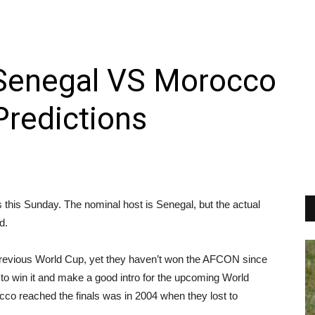
Senegal VS Morocco
Predictions
his Sunday. The nominal host is Senegal, but the actual
d.
revious World Cup, yet they haven’t won the AFCON since
 to win it and make a good intro for the upcoming World
co reached the finals was in 2004 when they lost to