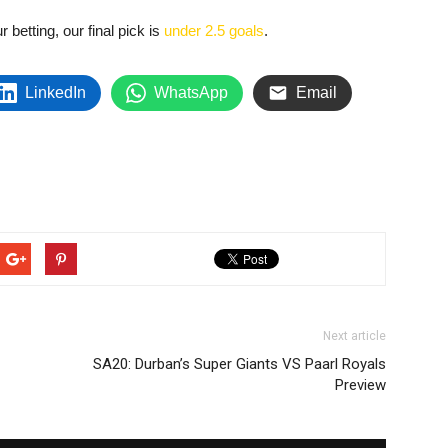
 betting, our final pick is
under 2.5 goals
.
LinkedIn
WhatsApp
Email
Next article
SA20: Durban’s Super Giants VS Paarl Royals
Preview