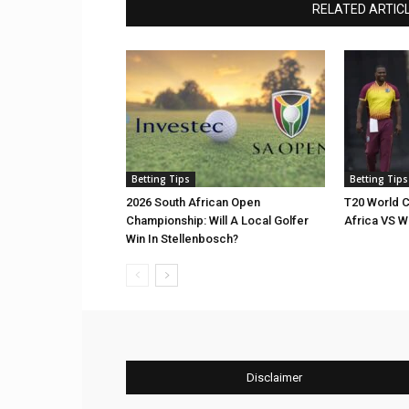
RELATED ARTIC
Betting Tips
Betting Tips
2026 South African Open
T20 World C
Championship: Will A Local Golfer
Africa VS W
Win In Stellenbosch?
Disclaimer