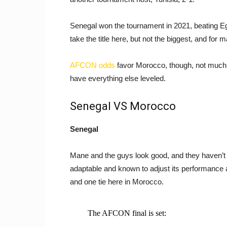
Senegal won the tournament in 2021, beating Egy
take the title here, but not the biggest, and for 
AFCON odds
favor Morocco, though, not much,
have everything else leveled.
Senegal VS Morocco
Senegal
Mane and the guys look good, and they haven’t o
adaptable and known to adjust its performance a
and one tie here in Morocco.
The AFCON final is set: