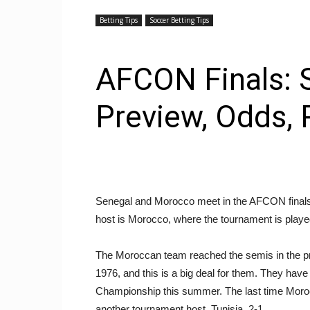
Betting Tips
Soccer Betting Tips
AFCON Finals: 
Preview, Odds, 
Senegal and Morocco meet in the AFCON finals t
host is Morocco, where the tournament is playe
The Moroccan team reached the semis in the p
1976, and this is a big deal for them. They have
Championship this summer. The last time Moroc
another tournament host, Tunisia, 2-1.