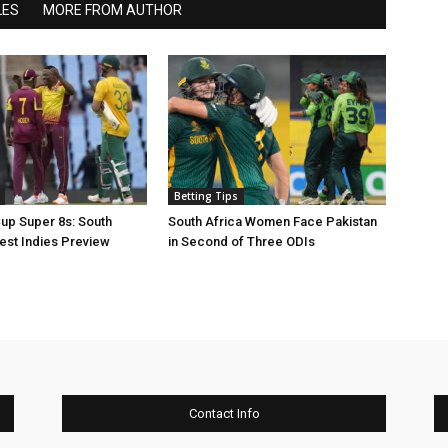
LES
MORE FROM AUTHOR
Betting Tips
up Super 8s: South
South Africa Women Face Pakistan
est Indies Preview
in Second of Three ODIs
Contact Info