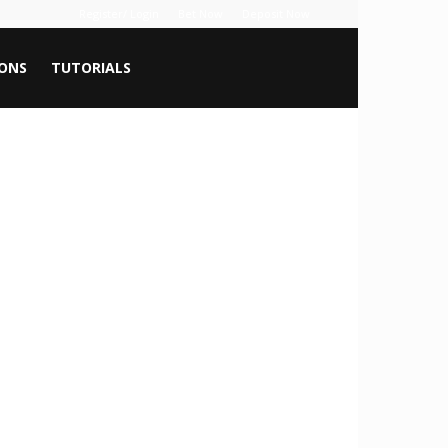
Register/ Login
Bet Now
Deposit Now
ONS
TUTORIALS