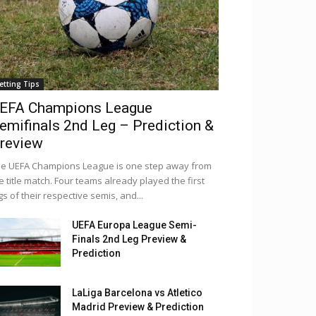
etting Tips
EFA Champions League
emifinals 2nd Leg – Prediction &
review
e UEFA Champions League is one step away from
e title match. Four teams already played the first
gs of their respective semis, and...
UEFA Europa League Semi-
Finals 2nd Leg Preview &
Prediction
LaLiga Barcelona vs Atletico
Madrid Preview & Prediction