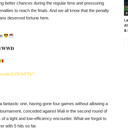
ng better chances during the regular time and pressuring
alties to reach the finals. And we all know that the penalty
B
ans deserved fortune here.
La
At
& 
im
𝐖𝐖𝐃
ter.com/2cDclxSTk7
 fantastic one, having gone four games without allowing a
re tournament, conceded against Mali in the second round of
 of a tight and low-efficiency encounter. What we forgot to
r with 5 hits so far.