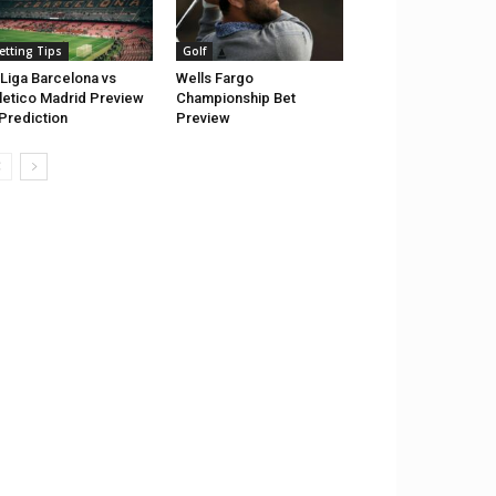
etting Tips
Golf
Liga Barcelona vs
Wells Fargo
letico Madrid Preview
Championship Bet
Prediction
Preview