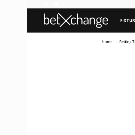
BetXcha
FIXTUR
Home
Betting T
Blog