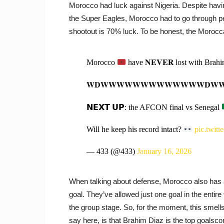
Morocco had luck against Nigeria. Despite havi
the Super Eagles, Morocco had to go through pen
shootout is 70% luck. To be honest, the Morocc
Morocco
have 𝐍𝐄𝐕𝐄𝐑 lost with Brah
𝐖𝐃𝐖𝐖𝐖𝐖𝐖𝐖𝐖𝐖𝐖𝐖𝐖𝐖𝐖𝐃𝐖
𝗡𝗘𝗫𝗧 𝗨𝗣: the AFCON final vs Senegal
Will he keep his record intact?
pic.twit
— 433 (@433)
January 16, 2026
When talking about defense, Morocco also has a
goal. They’ve allowed just one goal in the enti
the group stage. So, for the moment, this smells
say here, is that Brahim Diaz is the top goalscore