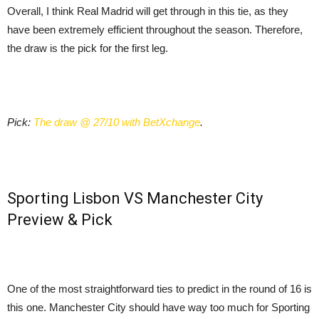
Overall, I think Real Madrid will get through in this tie, as they
have been extremely efficient throughout the season. Therefore,
the draw is the pick for the first leg.
Pick:
The draw @ 27/10 with BetXchange
.
Sporting Lisbon VS Manchester City
Preview & Pick
One of the most straightforward ties to predict in the round of 16 is
this one. Manchester City should have way too much for Sporting