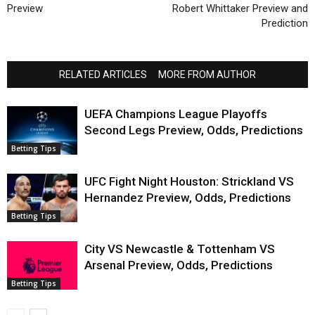
Preview
Robert Whittaker Preview and
Prediction
RELATED ARTICLES
MORE FROM AUTHOR
UEFA Champions League Playoffs
Second Legs Preview, Odds, Predictions
Betting Tips
UFC Fight Night Houston: Strickland VS
Hernandez Preview, Odds, Predictions
Betting Tips
City VS Newcastle & Tottenham VS
Arsenal Preview, Odds, Predictions
Betting Tips