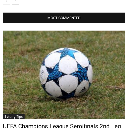
MOST COMMENTED
Betting Tips
UEFA Champions League Semifinals 2nd Leg