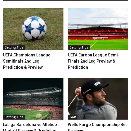
Betting Tips
Betting Tips
UEFA Champions League
UEFA Europa League Semi-
Semifinals 2nd Leg –
Finals 2nd Leg Preview &
Prediction & Preview
Prediction
Betting Tips
Golf
LaLiga Barcelona vs Atletico
Wells Fargo Championship Bet
Madrid Preview & Prediction
Preview