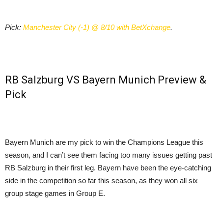
Pick:
Manchester City (-1) @ 8/10 with BetXchange
.
RB Salzburg VS Bayern Munich Preview &
Pick
Bayern Munich are my pick to win the Champions League this
season, and I can’t see them facing too many issues getting past
RB Salzburg in their first leg. Bayern have been the eye-catching
side in the competition so far this season, as they won all six
group stage games in Group E.