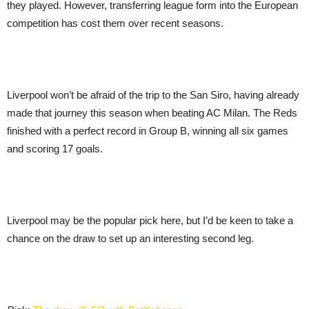
they played. However, transferring league form into the European
competition has cost them over recent seasons.
Liverpool won’t be afraid of the trip to the San Siro, having already
made that journey this season when beating AC Milan. The Reds
finished with a perfect record in Group B, winning all six games
and scoring 17 goals.
Liverpool may be the popular pick here, but I’d be keen to take a
chance on the draw to set up an interesting second leg.