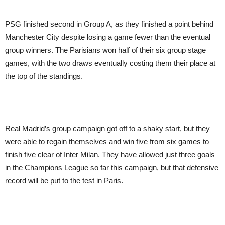
PSG finished second in Group A, as they finished a point behind
Manchester City despite losing a game fewer than the eventual
group winners. The Parisians won half of their six group stage
games, with the two draws eventually costing them their place at
the top of the standings.
Real Madrid’s group campaign got off to a shaky start, but they
were able to regain themselves and win five from six games to
finish five clear of Inter Milan. They have allowed just three goals
in the Champions League so far this campaign, but that defensive
record will be put to the test in Paris.