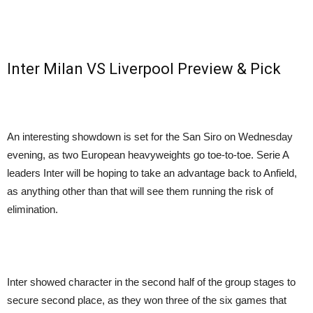
Inter Milan VS Liverpool Preview & Pick
An interesting showdown is set for the San Siro on Wednesday
evening, as two European heavyweights go toe-to-toe. Serie A
leaders Inter will be hoping to take an advantage back to Anfield,
as anything other than that will see them running the risk of
elimination.
Inter showed character in the second half of the group stages to
secure second place, as they won three of the six games that