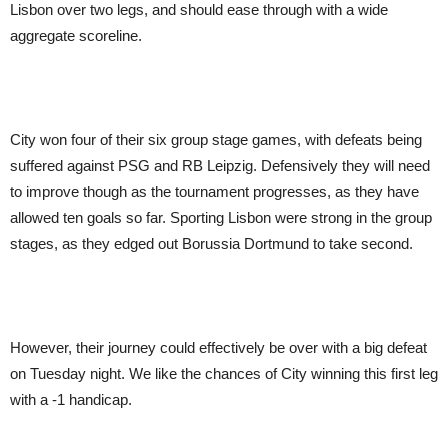
Lisbon over two legs, and should ease through with a wide
aggregate scoreline.
City won four of their six group stage games, with defeats being
suffered against PSG and RB Leipzig. Defensively they will need
to improve though as the tournament progresses, as they have
allowed ten goals so far. Sporting Lisbon were strong in the group
stages, as they edged out Borussia Dortmund to take second.
However, their journey could effectively be over with a big defeat
on Tuesday night. We like the chances of City winning this first leg
with a -1 handicap.