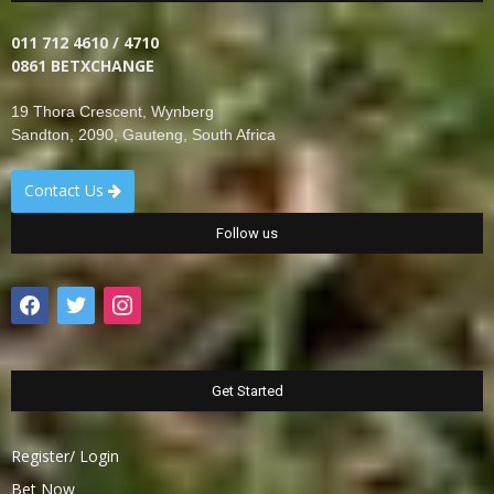
011 712 4610 / 4710
0861 BETXCHANGE
19 Thora Crescent, Wynberg
Sandton, 2090, Gauteng, South Africa
Contact Us
Follow us
facebook
twitter
instagram
Get Started
Register/ Login
Bet Now