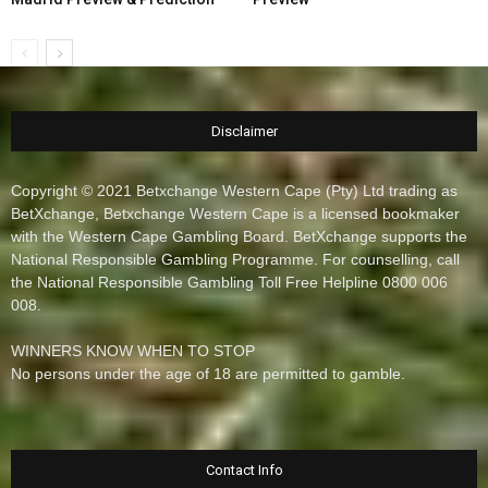
Disclaimer
Copyright © 2021 Betxchange Western Cape (Pty) Ltd trading as
BetXchange, Betxchange Western Cape is a licensed bookmaker
with the Western Cape Gambling Board. BetXchange supports the
National Responsible Gambling Programme. For counselling, call
the National Responsible Gambling Toll Free Helpline 0800 006
008.
WINNERS KNOW WHEN TO STOP
No persons under the age of 18 are permitted to gamble.
Contact Info