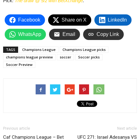
Pick:
The draw @ 5/2 with BetXchange
.
Facebook
Share on X
LinkedIn
WhatsApp
Email
Copy Link
TAGS
Champions League
Champions League picks
champions league preview
soccer
Soccer picks
Soccer Preview
Previous article
Next article
Caf Champions League – Bet
UFC 271: Israel Adesanya VS