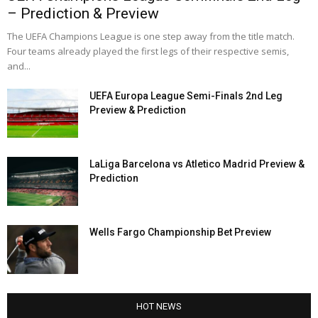
– Prediction & Preview
The UEFA Champions League is one step away from the title match.
Four teams already played the first legs of their respective semis,
and...
UEFA Europa League Semi-Finals 2nd Leg
Preview & Prediction
LaLiga Barcelona vs Atletico Madrid Preview &
Prediction
Wells Fargo Championship Bet Preview
HOT NEWS