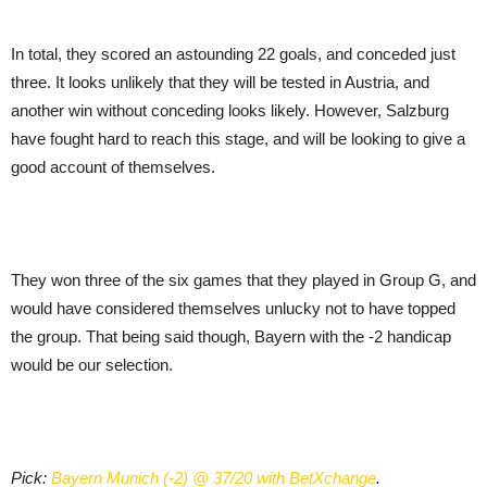
In total, they scored an astounding 22 goals, and conceded just
three. It looks unlikely that they will be tested in Austria, and
another win without conceding looks likely. However, Salzburg
have fought hard to reach this stage, and will be looking to give a
good account of themselves.
They won three of the six games that they played in Group G, and
would have considered themselves unlucky not to have topped
the group. That being said though, Bayern with the -2 handicap
would be our selection.
Pick:
Bayern Munich (-2) @ 37/20 with BetXchange
.