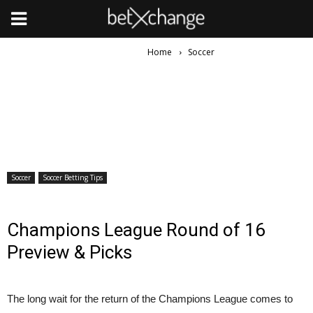
Home
Soccer
Soccer
Soccer Betting Tips
Champions League Round of 16
Preview & Picks
The long wait for the return of the Champions League comes to