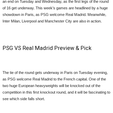
an end on Tuesday and Wednesday, as the first legs of the round
of 16 get underway. This week’s games are headlined by a huge
showdown in Paris, as PSG welcome Real Madrid. Meanwhile,
Inter Milan, Liverpool and Manchester City are also in action.
PSG VS Real Madrid Preview & Pick
The tie of the round gets underway in Paris on Tuesday evening,
as PSG welcome Real Madrid to the French capital. One of the
two huge European heavyweights will be knocked out of the
competition in this first knockout round, and it will be fascinating to
see which side falls short.