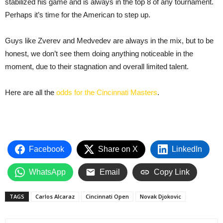
stabilized his game and is always in the top 8 of any tournament.
Perhaps it’s time for the American to step up.
Guys like Zverev and Medvedev are always in the mix, but to be
honest, we don’t see them doing anything noticeable in the
moment, due to their stagnation and overall limited talent.
Here are all the
odds for the Cincinnati Masters
.
Facebook
Share on X
LinkedIn
WhatsApp
Email
Copy Link
TAGS
Carlos Alcaraz
Cincinnati Open
Novak Djokovic