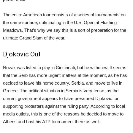
The entire American tour consists of a series of tournaments on
the same surface, culminating in the U.S. Open at Flushing
Meadows. That’s why we say this is a sort of preparation for the
ultimate Grand Slam of the year.
Djokovic Out
Novak was listed to play in Cincinnati, but he withdrew. It seems
that the Serb has more urgent matters at the moment, as he has
decided to leave his home country, Serbia, and move to live in
Greece. The political situation in Serbia is very tense, as the
current government appears to have pressured Djokovic for
supporting protesters against the ruling party. According to local
media outlets, this is one of the reasons he decided to move to
Athens and host his ATP tournament there as well.