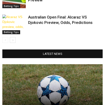
Preview
Betting Tips
Australian Open Final: Alcaraz VS
Djokovic Preview, Odds, Predictions
Betting Tips
LATEST NEWS