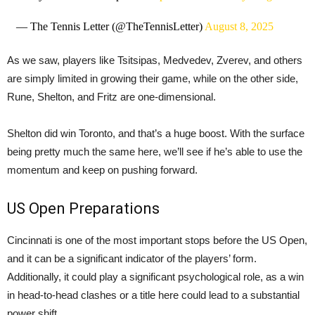
— The Tennis Letter (@TheTennisLetter)
August 8, 2025
As we saw, players like Tsitsipas, Medvedev, Zverev, and others
are simply limited in growing their game, while on the other side,
Rune, Shelton, and Fritz are one-dimensional.
Shelton did win Toronto, and that’s a huge boost. With the surface
being pretty much the same here, we’ll see if he’s able to use the
momentum and keep on pushing forward.
US Open Preparations
Cincinnati is one of the most important stops before the US Open,
and it can be a significant indicator of the players’ form.
Additionally, it could play a significant psychological role, as a win
in head-to-head clashes or a title here could lead to a substantial
power shift.