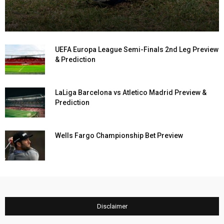
UEFA Europa League Semi-Finals 2nd Leg Preview
& Prediction
LaLiga Barcelona vs Atletico Madrid Preview &
Prediction
Wells Fargo Championship Bet Preview
Disclaimer