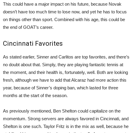
This could have a major impact on his future, because Novak
doesn’t have too much time to lose now, and yet he has to focus
on things other than sport. Combined with his age, this could be
the end of GOAT’s career.
Cincinnati Favorites
As stated earlier, Sinner and Carlitos are top favorites, and there’s
no doubt about that. Simply, they are playing fantastic tennis at
the moment, and their health is, fortunately, well. Both are looking
fresh, although we have to add that Alcaraz had more action this
year, because of Sinner’s doping ban, which lasted for three
months at the start of the season.
As previously mentioned, Ben Shelton could capitalize on the
momentum. Strong servers are always favored in Cincinnati, and
Shelton is one such. Taylor Fritz is in the mix as well, because he