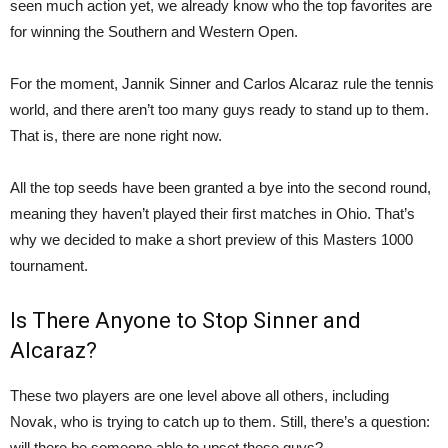
seen much action yet, we already know who the top favorites are
for winning the Southern and Western Open.
For the moment, Jannik Sinner and Carlos Alcaraz rule the tennis
world, and there aren’t too many guys ready to stand up to them.
That is, there are none right now.
All the top seeds have been granted a bye into the second round,
meaning they haven’t played their first matches in Ohio. That’s
why we decided to make a short preview of this Masters 1000
tournament.
Is There Anyone to Stop Sinner and
Alcaraz?
These two players are one level above all others, including
Novak, who is trying to catch up to them. Still, there’s a question:
will there be someone able to upset these guys?