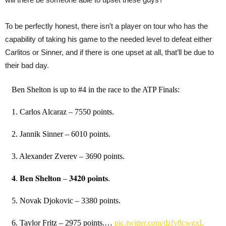
To be perfectly honest, there isn’t a player on tour who has the
capability of taking his game to the needed level to defeat either
Carlitos or Sinner, and if there is one upset at all, that’ll be due to
their bad day.
Ben Shelton is up to #4 in the race to the ATP Finals:
1. Carlos Alcaraz – 7550 points.
2. Jannik Sinner – 6010 points.
3. Alexander Zverev – 3690 points.
𝟒. 𝐁𝐞𝐧 𝐒𝐡𝐞𝐥𝐭𝐨𝐧 – 𝟑𝟒𝟐𝟎 𝐩𝐨𝐢𝐧𝐭𝐬.
5. Novak Djokovic – 3380 points.
6. Taylor Fritz – 2975 points.…
pic.twitter.com/dzfy8cwgxL