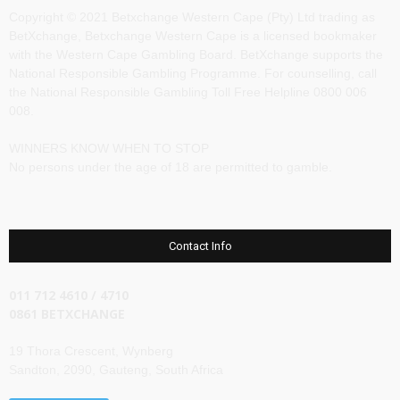
Copyright © 2021 Betxchange Western Cape (Pty) Ltd trading as
BetXchange, Betxchange Western Cape is a licensed bookmaker
with the Western Cape Gambling Board. BetXchange supports the
National Responsible Gambling Programme. For counselling, call
the National Responsible Gambling Toll Free Helpline 0800 006
008.
WINNERS KNOW WHEN TO STOP
No persons under the age of 18 are permitted to gamble.
Contact Info
011 712 4610 / 4710
0861 BETXCHANGE
19 Thora Crescent, Wynberg
Sandton, 2090, Gauteng, South Africa