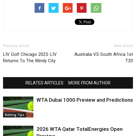
Previous article
Next article
LIV Golf Chicago 2025: LIV
Australia VS South Africa 1st
Returns To The Windy City
T20
RELATED ARTICLES
MORE FROM AUTHOR
WTA Dubai 1000 Preview and Predictions
Betting Tips
2026 WTA Qatar TotalEnergies Open