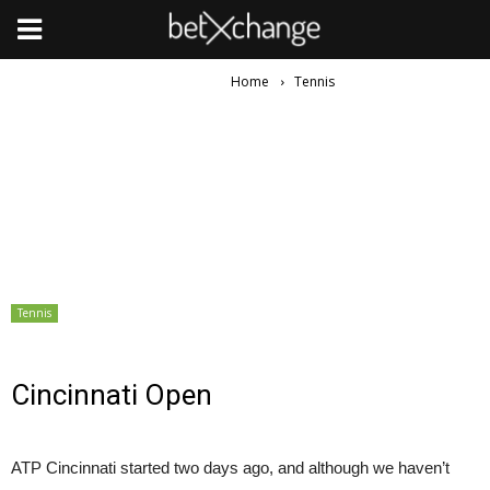
Home
Tennis
Tennis
Cincinnati Open
ATP Cincinnati started two days ago, and although we haven’t