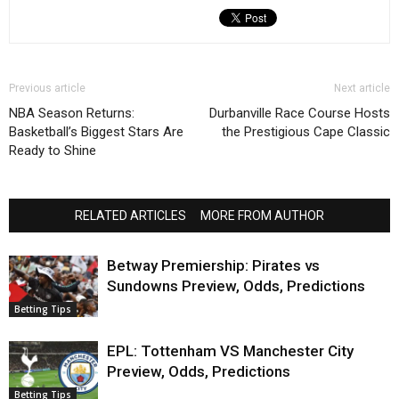
Previous article
Next article
NBA Season Returns:
Durbanville Race Course Hosts
Basketball’s Biggest Stars Are
the Prestigious Cape Classic
Ready to Shine
RELATED ARTICLES
MORE FROM AUTHOR
Betway Premiership: Pirates vs
Sundowns Preview, Odds, Predictions
Betting Tips
EPL: Tottenham VS Manchester City
Preview, Odds, Predictions
Betting Tips