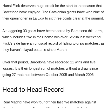
Hansi Flick deserves huge credit for the start to the season that
Barcelona have enjoyed. The Catalonian giants have won nine of
their opening ten in La Liga to sit three points clear at the summit.
A staggering 33 goals have been scored by Barcelona this term,
which includes five in their home win over Sevilla last weekend.
Flick’s side have an unusual record of failing to draw matches, as
they haven’t played out a tie since March.
Over that period, Barcelona have recorded 21 wins and five
losses. It is their longest run of matches without a draw since
going 27 matches between October 2005 and March 2006.
Head-to-Head Record
Real Madrid have won four of their last five matches against