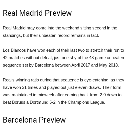
Real Madrid Preview
Real Madrid may come into the weekend sitting second in the
standings, but their unbeaten record remains in tact.
Los Blancos have won each of their last two to stretch their run to
42 matches without defeat, just one shy of the 43-game unbeaten
sequence set by Barcelona between April 2017 and May 2018.
Real’s winning ratio during that sequence is eye-catching, as they
have won 31 times and played out just eleven draws. Their form
was maintained in midweek after coming back from 2-0 down to
beat Borussia Dortmund 5-2 in the Champions League.
Barcelona Preview