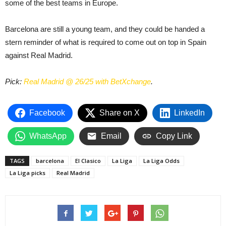
some of the best teams in Europe.
Barcelona are still a young team, and they could be handed a
stern reminder of what is required to come out on top in Spain
against Real Madrid.
Pick:
Real Madrid @ 26/25 with BetXchange
.
Facebook
Share on X
LinkedIn
WhatsApp
Email
Copy Link
TAGS
barcelona
El Clasico
La Liga
La Liga Odds
La Liga picks
Real Madrid