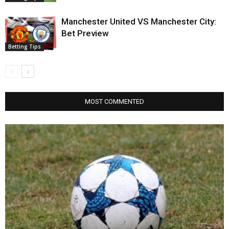
Manchester United VS Manchester City:
Bet Preview
Betting Tips
MOST COMMENTED