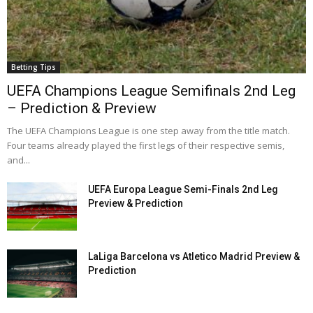
Betting Tips
UEFA Champions League Semifinals 2nd Leg
– Prediction & Preview
The UEFA Champions League is one step away from the title match.
Four teams already played the first legs of their respective semis,
and...
UEFA Europa League Semi-Finals 2nd Leg
Preview & Prediction
LaLiga Barcelona vs Atletico Madrid Preview &
Prediction