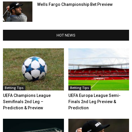
Wells Fargo Championship Bet Preview
HOT NEWS
Betting Tips
Betting Tips
UEFA Champions League
UEFA Europa League Semi-
Semifinals 2nd Leg –
Finals 2nd Leg Preview &
Prediction & Preview
Prediction