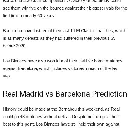
Barcelona across all competitions. A victory on Saturday could
see them win five on the bounce against their biggest rivals for the
first time in nearly 60 years.
Barcelona have lost ten of their last 14 El Clasico matches, which
is as many defeats as they had suffered in their previous 39
before 2020.
Los Blancos have also won four of their last five home matches
against Barcelona, which includes victories in each of the last
two.
Real Madrid vs Barcelona Prediction
History could be made at the Bernabeu this weekend, as Real
could go 43 matches without defeat. Despite not being at their
best to this point, Los Blancos have still held their own against