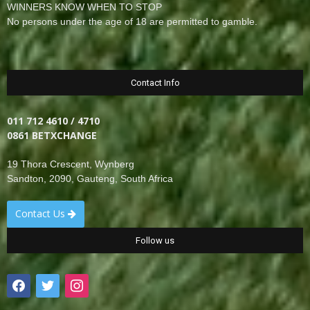
WINNERS KNOW WHEN TO STOP
No persons under the age of 18 are permitted to gamble.
Contact Info
011 712 4610 / 4710
0861 BETXCHANGE
19 Thora Crescent, Wynberg
Sandton, 2090, Gauteng, South Africa
Contact Us
Follow us
facebook
twitter
instagram