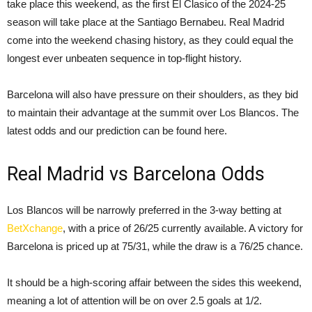
take place this weekend, as the first El Clasico of the 2024-25
season will take place at the Santiago Bernabeu. Real Madrid
come into the weekend chasing history, as they could equal the
longest ever unbeaten sequence in top-flight history.
Barcelona will also have pressure on their shoulders, as they bid
to maintain their advantage at the summit over Los Blancos. The
latest odds and our prediction can be found here.
Real Madrid vs Barcelona Odds
Los Blancos will be narrowly preferred in the 3-way betting at
BetXchange
, with a price of 26/25 currently available. A victory for
Barcelona is priced up at 75/31, while the draw is a 76/25 chance.
It should be a high-scoring affair between the sides this weekend,
meaning a lot of attention will be on over 2.5 goals at 1/2.