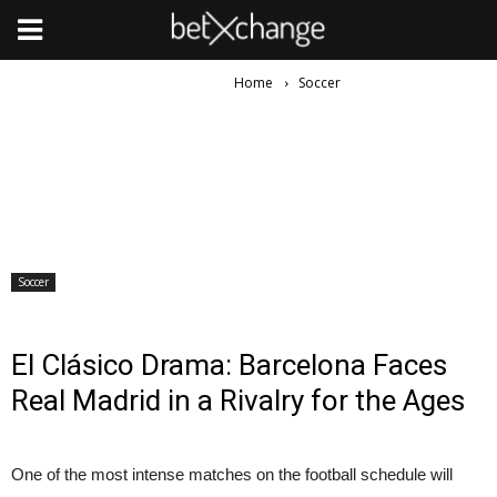
Home
Soccer
Soccer
El Clásico Drama: Barcelona Faces
Real Madrid in a Rivalry for the Ages
One of the most intense matches on the football schedule will