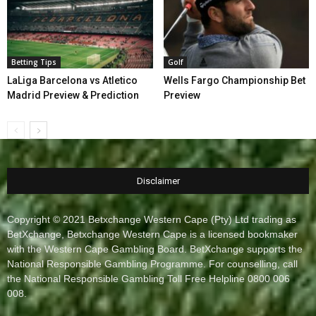
Betting Tips
Golf
LaLiga Barcelona vs Atletico
Wells Fargo Championship Bet
Madrid Preview & Prediction
Preview
Disclaimer
Copyright © 2021 Betxchange Western Cape (Pty) Ltd trading as
BetXchange, Betxchange Western Cape is a licensed bookmaker
with the Western Cape Gambling Board. BetXchange supports the
National Responsible Gambling Programme. For counselling, call
the National Responsible Gambling Toll Free Helpline 0800 006
008.