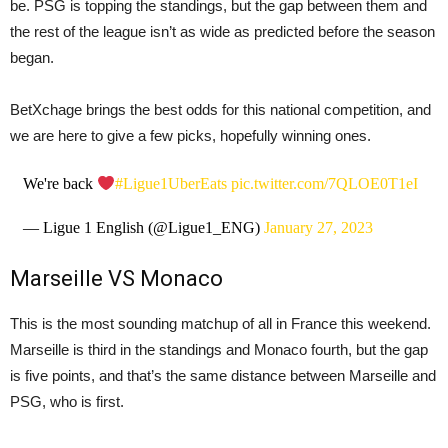
be. PSG is topping the standings, but the gap between them and
the rest of the league isn’t as wide as predicted before the season
began.
BetXchage brings the best odds for this national competition, and
we are here to give a few picks, hopefully winning ones.
We're back
#Ligue1UberEats
pic.twitter.com/7QLOE0T1eI
— Ligue 1 English (@Ligue1_ENG)
January 27, 2023
Marseille VS Monaco
This is the most sounding matchup of all in France this weekend.
Marseille is third in the standings and Monaco fourth, but the gap
is five points, and that’s the same distance between Marseille and
PSG, who is first.