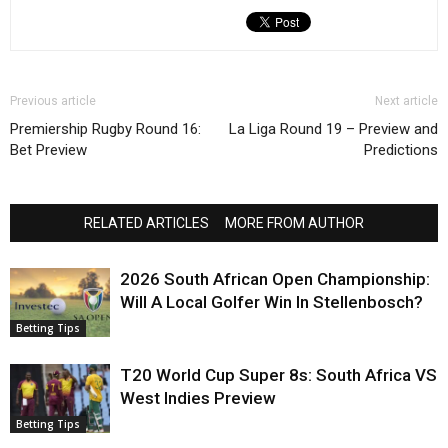
Previous article
Next article
Premiership Rugby Round 16:
La Liga Round 19 – Preview and
Bet Preview
Predictions
RELATED ARTICLES
MORE FROM AUTHOR
2026 South African Open Championship:
Will A Local Golfer Win In Stellenbosch?
Betting Tips
T20 World Cup Super 8s: South Africa VS
West Indies Preview
Betting Tips