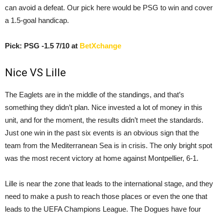
can avoid a defeat. Our pick here would be PSG to win and cover
a 1.5-goal handicap.
Pick: PSG -1.5 7/10 at
BetXchange
Nice VS Lille
The Eaglets are in the middle of the standings, and that’s
something they didn’t plan. Nice invested a lot of money in this
unit, and for the moment, the results didn’t meet the standards.
Just one win in the past six events is an obvious sign that the
team from the Mediterranean Sea is in crisis. The only bright spot
was the most recent victory at home against Montpellier, 6-1.
Lille is near the zone that leads to the international stage, and they
need to make a push to reach those places or even the one that
leads to the UEFA Champions League. The Dogues have four