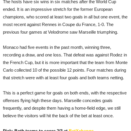
The hosts have six wins in six matches after the World Cup
ended. It is an impressive stretch for the former European
champions, who scored at least two goals in all but one event, the
most recent against Rennes in Coupe du France, 1-0. The
previous four games at Velodrome saw Marseille triumphing.
Monaco had five events in the past month, winning three,
recording a draw, and one loss. That defeat was against Rodez in
the French Cup, but it is more important that the team from Monte
Carlo collected 10 of the possible 12 points. Four matches during
that stretch were with at least four goals and both teams netting.
This is a perfect game for goals on both ends, with the respective
offenses flying high these days. Marseille concedes goals
frequently, and despite them having a home-field edge, we still
believe the visitors will hit the back of the bet at least once.
Pick: Both teams to score 2/3 at
BetXchange