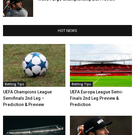
HOT NEWS
Betting Tips
Betting Tips
UEFA Champions League
UEFA Europa League Semi-
Semifinals 2nd Leg –
Finals 2nd Leg Preview &
Prediction & Preview
Prediction