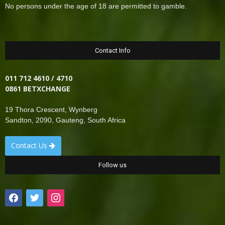
No persons under the age of 18 are permitted to gamble.
Contact Info
011 712 4610 / 4710
0861 BETXCHANGE
19 Thora Crescent, Wynberg
Sandton, 2090, Gauteng, South Africa
Contact Us
Follow us
facebook
twitter
instagram