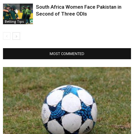
South Africa Women Face Pakistan in
Second of Three ODIs
Betting Tips
MOST COMMENTED