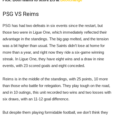
PSG VS Reims
PSG has had two defeats in six events since the restart, but
those two were in Ligue One, which immediately reflected their
advantage in the standings. The big gap melted, and the tension
was a bit higher than usual. The Saints didn’t lose at home for
more than a year, and right now they ride a six-game winning
streak. In Ligue One, they have eight wins and a draw in nine
events, with 23 scored goals and eight conceded.
Reims is in the middle of the standings, with 25 points, 10 more
than those who battle for relegation. They play tough on the road,
and in 10 outings, this unit recorded two wins and two losses with
six draws, with an 11-12 goal difference.
But despite them playing formidable football, we don’t think they