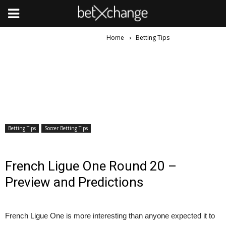
Home
Betting Tips
Betting Tips
Soccer Betting Tips
French Ligue One Round 20 –
Preview and Predictions
French Ligue One is more interesting than anyone expected it to