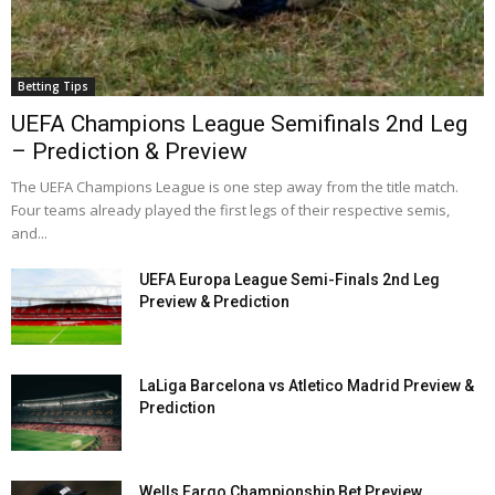
Betting Tips
UEFA Champions League Semifinals 2nd Leg
– Prediction & Preview
The UEFA Champions League is one step away from the title match.
Four teams already played the first legs of their respective semis,
and...
UEFA Europa League Semi-Finals 2nd Leg
Preview & Prediction
LaLiga Barcelona vs Atletico Madrid Preview &
Prediction
Wells Fargo Championship Bet Preview