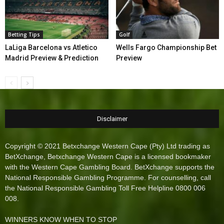
Betting Tips
Golf
LaLiga Barcelona vs Atletico
Wells Fargo Championship Bet
Madrid Preview & Prediction
Preview
Disclaimer
Copyright © 2021 Betxchange Western Cape (Pty) Ltd trading as
BetXchange, Betxchange Western Cape is a licensed bookmaker
with the Western Cape Gambling Board. BetXchange supports the
National Responsible Gambling Programme. For counselling, call
the National Responsible Gambling Toll Free Helpline 0800 006
008.
WINNERS KNOW WHEN TO STOP