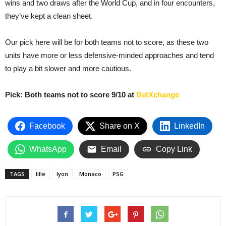
wins and two draws after the World Cup, and in four encounters,
they’ve kept a clean sheet.
Our pick here will be for both teams not to score, as these two
units have more or less defensive-minded approaches and tend
to play a bit slower and more cautious.
Pick: Both teams not to score 9/10 at
BetXchange
Facebook
Share on X
LinkedIn
WhatsApp
Email
Copy Link
TAGS
lille
lyon
Monaco
PSG