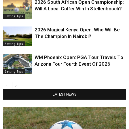
2026 South African Open Championship:
Will A Local Golfer Win In Stellenbosch?
Betting Tips
2026 Magical Kenya Open: Who Will Be
The Champion In Nairobi?
Betting Tips
WM Phoenix Open: PGA Tour Travels To
Arizona Four Fourth Event Of 2026
Betting Tips
LATEST NEWS