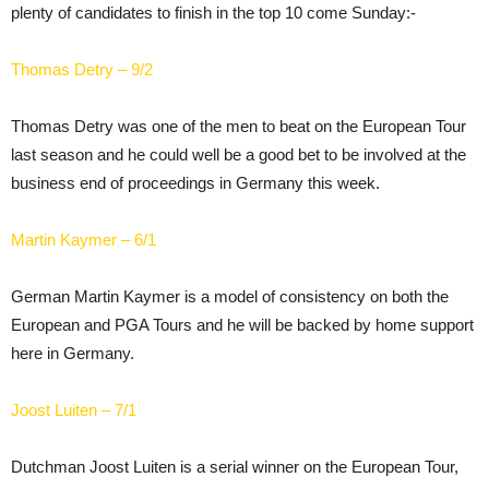
plenty of candidates to finish in the top 10 come Sunday:-
Thomas Detry – 9/2
Thomas Detry was one of the men to beat on the European Tour
last season and he could well be a good bet to be involved at the
business end of proceedings in Germany this week.
Martin Kaymer – 6/1
German Martin Kaymer is a model of consistency on both the
European and PGA Tours and he will be backed by home support
here in Germany.
Joost Luiten – 7/1
Dutchman Joost Luiten is a serial winner on the European Tour,