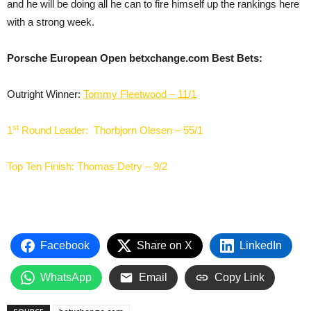
and he will be doing all he can to fire himself up the rankings here
with a strong week.
Porsche European Open betxchange.com Best Bets:
Outright Winner:
Tommy Fleetwood – 11/1
st
1
Round Leader:
Thorbjorn Olesen – 55/1
Top Ten Finish:
Thomas Detry – 9/2
Facebook
Share on X
LinkedIn
WhatsApp
Email
Copy Link