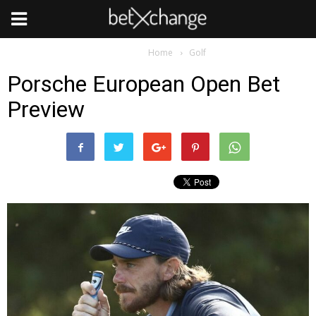
Golf
Home
Golf
Porsche European Open Bet
Preview