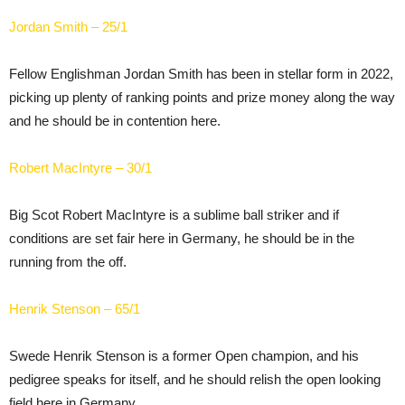
Jordan Smith – 25/1
Fellow Englishman Jordan Smith has been in stellar form in 2022,
picking up plenty of ranking points and prize money along the way
and he should be in contention here.
Robert MacIntyre – 30/1
Big Scot Robert MacIntyre is a sublime ball striker and if
conditions are set fair here in Germany, he should be in the
running from the off.
Henrik Stenson – 65/1
Swede Henrik Stenson is a former Open champion, and his
pedigree speaks for itself, and he should relish the open looking
field here in Germany.