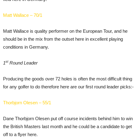
Matt Wallace – 70/1
Matt Wallace is quality performer on the European Tour, and he
should be in the mix from the outset here in excellent playing
conditions in Germany.
st
1
Round Leader
Producing the goods over 72 holes is often the most difficult thing
for any golfer to do therefore here are our first round leader picks:-
Thorbjorn Olesen – 55/1
Dane Thorbjorn Olesen put off course incidents behind him to win
the British Masters last month and he could be a candidate to get
off to a flyer here.