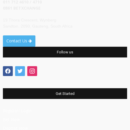
011 712 4610 / 4710
0861 BETXCHANGE
19 Thora Crescent, Wynberg
Sandton, 2090, Gauteng, South Africa
Contact Us
Follow us
facebook
twitter
instagram
Get Started
Register/ Login
Bet Now
Deposit Now