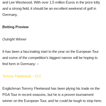
and Lee Westwood. With over 1.5 million Euros in the prize kitty
and a strong field, it should be an excellent weekend of golf in
Germany.
Betting Preview
Outright Winner
It has been a fascinating start to the year on the European Tour
and some of the competition’s biggest names will be hoping to
find form in Germany: –
Tommy Fleetwood – 11/1
Englishman Tommy Fleetwood has been plying his trade on the
PGA Tour in recent seasons, but he is a proven tournament
winner on the European Tour, and he could be tough to stop here.