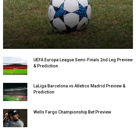
UEFA Europa League Semi-Finals 2nd Leg Preview
& Prediction
LaLiga Barcelona vs Atletico Madrid Preview &
Prediction
Wells Fargo Championship Bet Preview