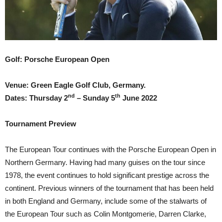
Golf: Porsche European Open
Venue: Green Eagle Golf Club, Germany.
nd
th
Dates: Thursday 2
– Sunday 5
June 2022
Tournament Preview
The European Tour continues with the Porsche European Open in
Northern Germany. Having had many guises on the tour since
1978, the event continues to hold significant prestige across the
continent. Previous winners of the tournament that has been held
in both England and Germany, include some of the stalwarts of
the European Tour such as Colin Montgomerie, Darren Clarke,