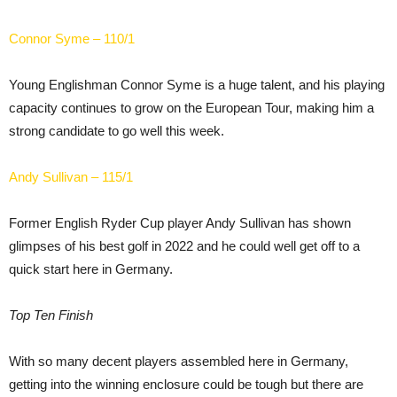
Connor Syme – 110/1
Young Englishman Connor Syme is a huge talent, and his playing
capacity continues to grow on the European Tour, making him a
strong candidate to go well this week.
Andy Sullivan – 115/1
Former English Ryder Cup player Andy Sullivan has shown
glimpses of his best golf in 2022 and he could well get off to a
quick start here in Germany.
Top Ten Finish
With so many decent players assembled here in Germany,
getting into the winning enclosure could be tough but there are