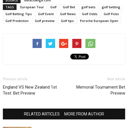
SOURCE
betxchange.com
TAGS
European Tour
Golf
Golf Bet
golf bets
golf betting
Golf Betting Tips
Golf Event
Golf News
Golf Odds
Golf Picks
Golf Prediction
Golf preview
Golf tips
Porsche European Open
Previous article
Next article
England VS New Zealand 1st
Memorial Tournament Bet
Test: Bet Preview
Preview
RELATED ARTICLES
MORE FROM AUTHOR