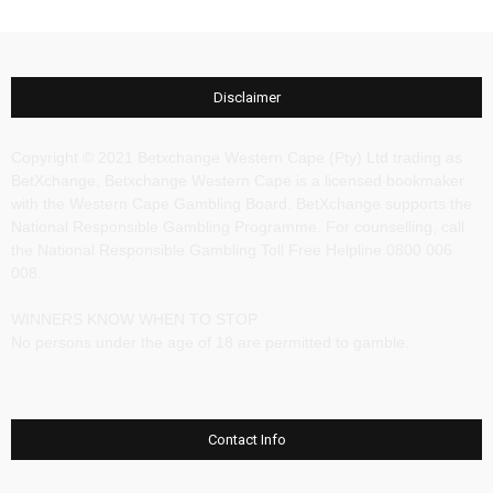
Disclaimer
Copyright © 2021 Betxchange Western Cape (Pty) Ltd trading as
BetXchange, Betxchange Western Cape is a licensed bookmaker
with the Western Cape Gambling Board. BetXchange supports the
National Responsible Gambling Programme. For counselling, call
the National Responsible Gambling Toll Free Helpline 0800 006
008.
WINNERS KNOW WHEN TO STOP
No persons under the age of 18 are permitted to gamble.
Contact Info