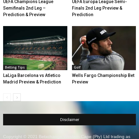
UEFA Champions League
UEFA Europa League Semi-
Semifinals 2nd Leg –
Finals 2nd Leg Preview &
Prediction & Preview
Prediction
Betting Tips
Golf
LaLiga Barcelona vs Atletico
Wells Fargo Championship Bet
Madrid Preview & Prediction
Preview
Disclaimer
Copyright © 2021 Betxchange Western Cape (Pty) Ltd trading as