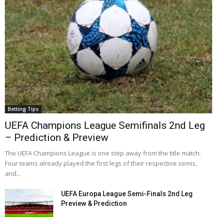
Betting Tips
UEFA Champions League Semifinals 2nd Leg
– Prediction & Preview
The UEFA Champions League is one step away from the title match.
Four teams already played the first legs of their respective semis,
and...
UEFA Europa League Semi-Finals 2nd Leg
Preview & Prediction