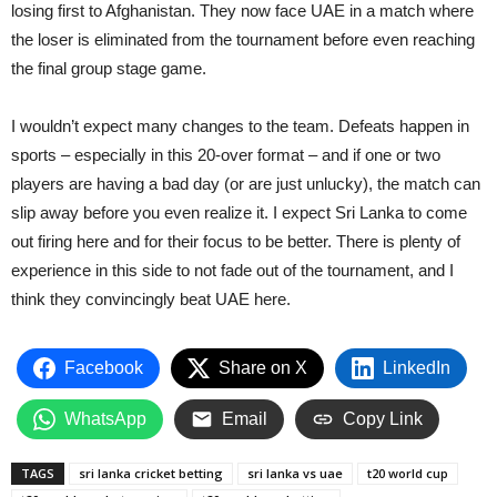
losing first to Afghanistan. They now face UAE in a match where
the loser is eliminated from the tournament before even reaching
the final group stage game.
I wouldn’t expect many changes to the team. Defeats happen in
sports – especially in this 20-over format – and if one or two
players are having a bad day (or are just unlucky), the match can
slip away before you even realize it. I expect Sri Lanka to come
out firing here and for their focus to be better. There is plenty of
experience in this side to not fade out of the tournament, and I
think they convincingly beat UAE here.
Facebook
Share on X
LinkedIn
WhatsApp
Email
Copy Link
TAGS
sri lanka cricket betting
sri lanka vs uae
t20 world cup