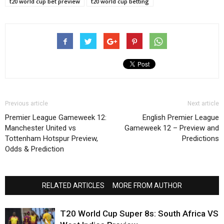
t20 world cup bet preview
t20 world cup betting
Previous article
Next article
Premier League Gameweek 12:
English Premier League
Manchester United vs
Gameweek 12 – Preview and
Tottenham Hotspur Preview,
Predictions
Odds & Prediction
RELATED ARTICLES
MORE FROM AUTHOR
T20 World Cup Super 8s: South Africa VS