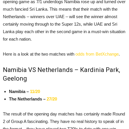
opening game as 7/1 underdogs Namibia rose up and turned over
much fancied Sri Lanka. This means that their match with the
Netherlands – winners over UAE – will see the winner almost
certainly moving through to the Super 12s, while UAE and Sri
Lanka play each other in the second game in a must-win situation
for each nation.
Here is a look at the two matches with
odds from BetXchange
.
Namibia VS Netherlands – Kardinia Park,
Geelong
Namibia –
11/20
The Netherlands –
27/20
The result of the opening day matches has certainly made Round
2 of Group A fascinating. They have no real history to speak of in
the format – they have played two T20Is to date with one win