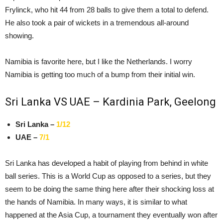
Frylinck, who hit 44 from 28 balls to give them a total to defend.
He also took a pair of wickets in a tremendous all-around
showing.
Namibia is favorite here, but I like the Netherlands. I worry
Namibia is getting too much of a bump from their initial win.
Sri Lanka VS UAE – Kardinia Park, Geelong
Sri Lanka –
1/12
UAE –
7/1
Sri Lanka has developed a habit of playing from behind in white
ball series. This is a World Cup as opposed to a series, but they
seem to be doing the same thing here after their shocking loss at
the hands of Namibia. In many ways, it is similar to what
happened at the Asia Cup, a tournament they eventually won after