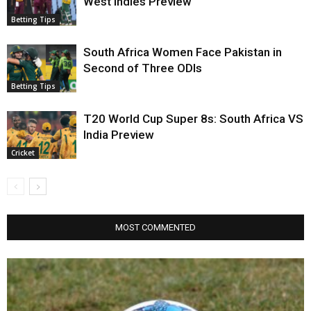
West Indies Preview
Betting Tips
South Africa Women Face Pakistan in
Second of Three ODIs
Betting Tips
T20 World Cup Super 8s: South Africa VS
India Preview
Cricket
MOST COMMENTED