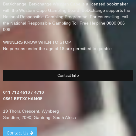
BetXchange, Betxchange Western Cape is a licensed bookmaker
with the Western Cape Gambling Board. BetXchange supports the
National Responsible Gambling Programme. For counselling, call
the National Responsible Gambling Toll Free Helpline 0800 006
008.
WINNERS KNOW WHEN TO STOP
No persons under the age of 18 are permitted to gamble.
Contact Info
011 712 4610 / 4710
0861 BETXCHANGE
19 Thora Crescent, Wynberg
Sandton, 2090, Gauteng, South Africa
Contact Us