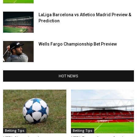
LaLiga Barcelona vs Atletico Madrid Preview &
Prediction
Wells Fargo Championship Bet Preview
HOT NEWS
Betting Tips
Betting Tips