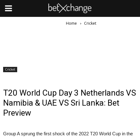
Home
Cricket
Cricket
T20 World Cup Day 3 Netherlands VS
Namibia & UAE VS Sri Lanka: Bet
Preview
Group A sprung the first shock of the 2022 T20 World Cup in the