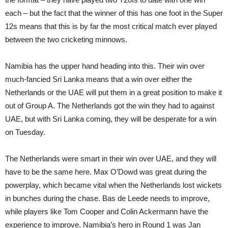
each – but the fact that the winner of this has one foot in the Super
12s means that this is by far the most critical match ever played
between the two cricketing minnows.
Namibia has the upper hand heading into this. Their win over
much-fancied Sri Lanka means that a win over either the
Netherlands or the UAE will put them in a great position to make it
out of Group A. The Netherlands got the win they had to against
UAE, but with Sri Lanka coming, they will be desperate for a win
on Tuesday.
The Netherlands were smart in their win over UAE, and they will
have to be the same here. Max O’Dowd was great during the
powerplay, which became vital when the Netherlands lost wickets
in bunches during the chase. Bas de Leede needs to improve,
while players like Tom Cooper and Colin Ackermann have the
experience to improve. Namibia’s hero in Round 1 was Jan