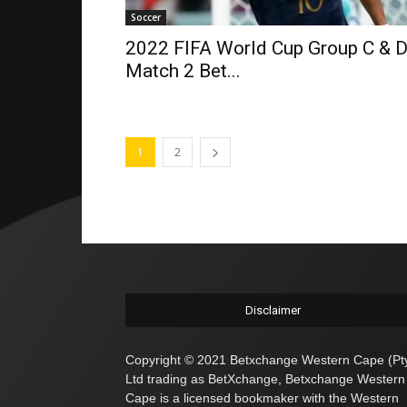
Soccer
2022 FIFA World Cup Group C & 
Match 2 Bet...
1
2
Disclaimer
Copyright © 2021 Betxchange Western Cape (Pt
Ltd trading as BetXchange, Betxchange Western
Cape is a licensed bookmaker with the Western