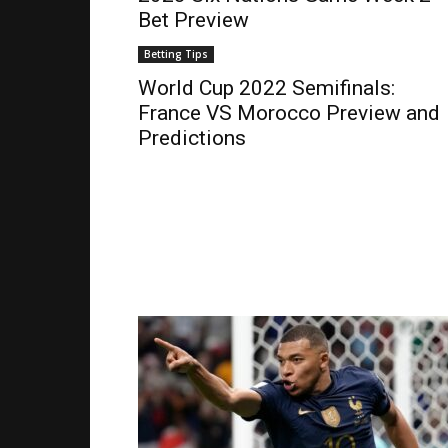
Bet Preview
Betting Tips
World Cup 2022 Semifinals:
France VS Morocco Preview and
Predictions