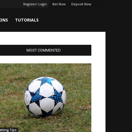
Register/ Login
Bet Now
Deposit Now
ONS
TUTORIALS
MOST COMMENTED
etting Tips