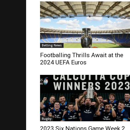
Betting News
Footballing Thrills Await at the
2024 UEFA Euros
Rugby
2023 Six Nations Game Week 2