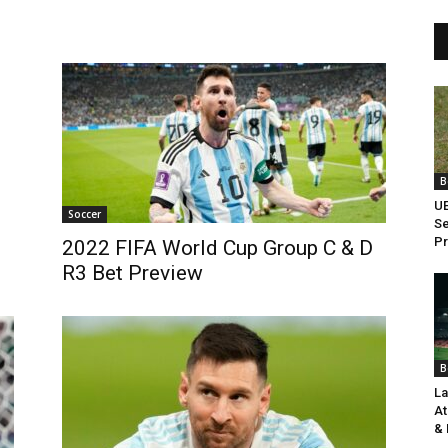
B
U
Soccer
Se
Pr
2022 FIFA World Cup Group C & D
R3 Bet Preview
B
La
At
& 