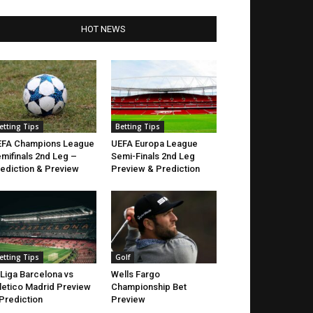
HOT NEWS
etting Tips
Betting Tips
EFA Champions League
UEFA Europa League
mifinals 2nd Leg –
Semi-Finals 2nd Leg
ediction & Preview
Preview & Prediction
etting Tips
Golf
Liga Barcelona vs
Wells Fargo
letico Madrid Preview
Championship Bet
Prediction
Preview