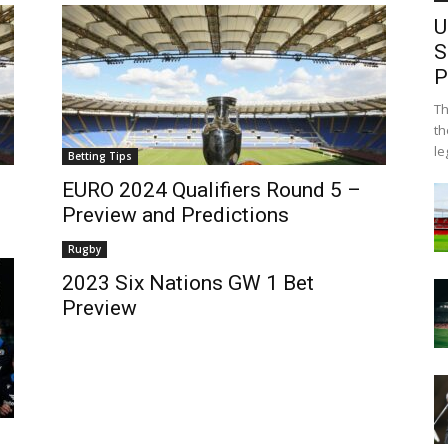
U
S
P
Th
th
le
Betting Tips
EURO 2024 Qualifiers Round 5 –
Preview and Predictions
Rugby
2023 Six Nations GW 1 Bet
Preview