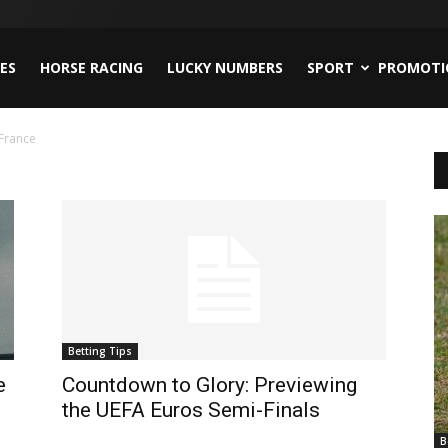
nge
ES
HORSE RACING
LUCKY NUMBERS
SPORT
PROMOTI
France
Betting Tips
e
Countdown to Glory: Previewing
the UEFA Euros Semi-Finals
B