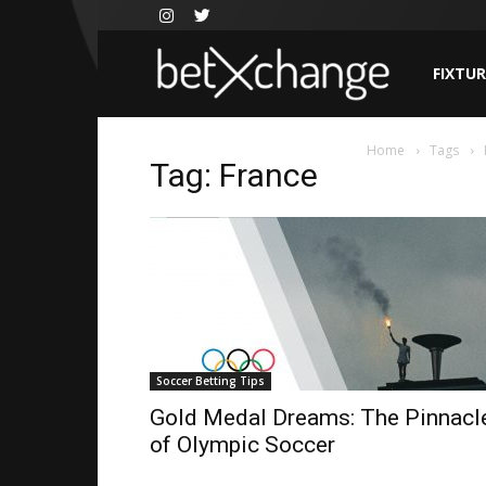
BetXcha
FIXTUR
Home
Tags
Blog
Tag: France
Soccer Betting Tips
Gold Medal Dreams: The Pinnacl
of Olympic Soccer