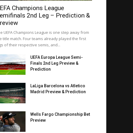
EFA Champions League
emifinals 2nd Leg – Prediction &
review
e UEFA Champions League is one step away from
e title match. Four teams already played the first
gs of their respective semis, and...
UEFA Europa League Semi-
Finals 2nd Leg Preview &
Prediction
LaLiga Barcelona vs Atletico
Madrid Preview & Prediction
Wells Fargo Championship Bet
Preview