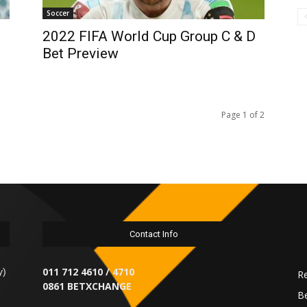
Soccer
D
2022 FIFA World Cup Group C & D
Bet Preview
Page 1 of 2
Contact Info
011 712 4610 / 4710
y)
Re
0861 BETXCHANGE
B