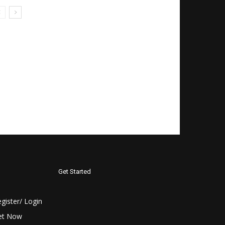
Get Started
gister/ Login
et Now