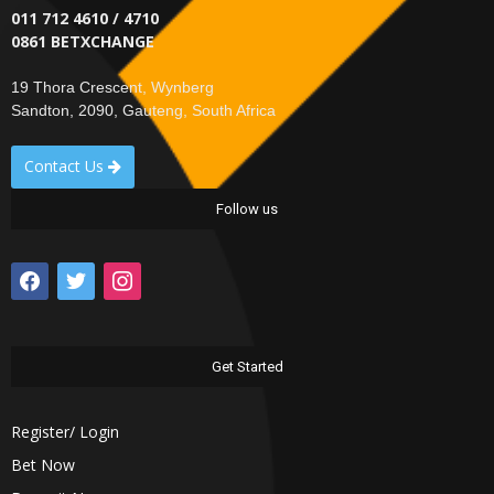
011 712 4610 / 4710
0861 BETXCHANGE
19 Thora Crescent, Wynberg
Sandton, 2090, Gauteng, South Africa
Contact Us
Follow us
facebook
twitter
instagram
Get Started
Register/ Login
Bet Now