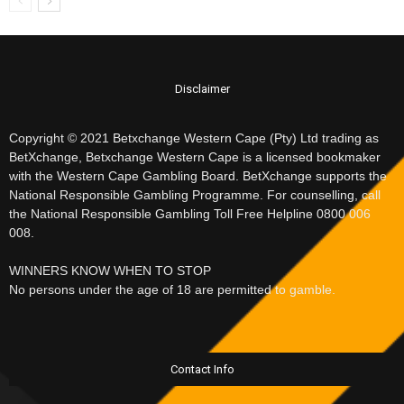
Disclaimer
Copyright © 2021 Betxchange Western Cape (Pty) Ltd trading as
BetXchange, Betxchange Western Cape is a licensed bookmaker
with the Western Cape Gambling Board. BetXchange supports the
National Responsible Gambling Programme. For counselling, call
the National Responsible Gambling Toll Free Helpline 0800 006
008.
WINNERS KNOW WHEN TO STOP
No persons under the age of 18 are permitted to gamble.
Contact Info