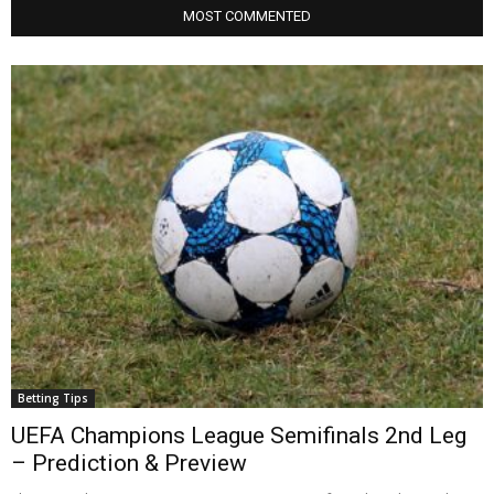
MOST COMMENTED
Betting Tips
UEFA Champions League Semifinals 2nd Leg
– Prediction & Preview