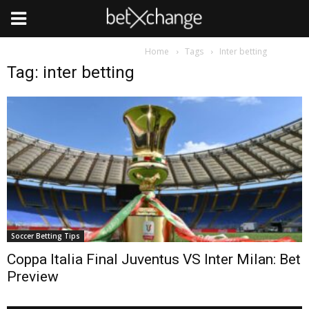
Home
Tags
Inter betting
Tag: inter betting
Soccer Betting Tips
Coppa Italia Final Juventus VS Inter Milan: Bet
Preview