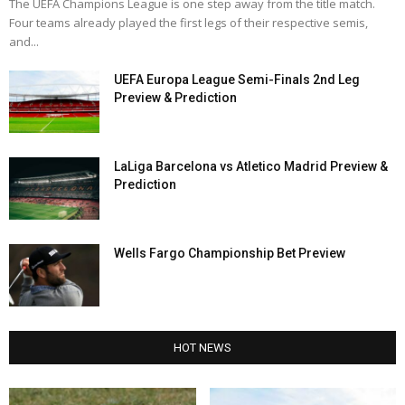
The UEFA Champions League is one step away from the title match.
Four teams already played the first legs of their respective semis,
and...
UEFA Europa League Semi-Finals 2nd Leg
Preview & Prediction
LaLiga Barcelona vs Atletico Madrid Preview &
Prediction
Wells Fargo Championship Bet Preview
HOT NEWS