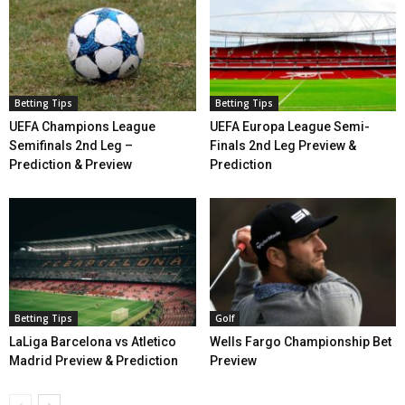
Betting Tips
Betting Tips
UEFA Champions League
UEFA Europa League Semi-
Semifinals 2nd Leg –
Finals 2nd Leg Preview &
Prediction & Preview
Prediction
Betting Tips
Golf
LaLiga Barcelona vs Atletico
Wells Fargo Championship Bet
Madrid Preview & Prediction
Preview