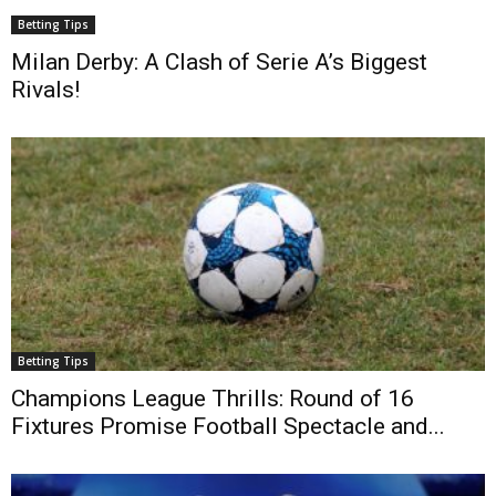
Betting Tips
Milan Derby: A Clash of Serie A’s Biggest
Rivals!
Betting Tips
Champions League Thrills: Round of 16
Fixtures Promise Football Spectacle and...