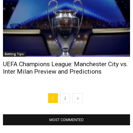
Betting Tips
UEFA Champions League: Manchester City vs.
Inter Milan Preview and Predictions
1
2
MOST COMMENTED