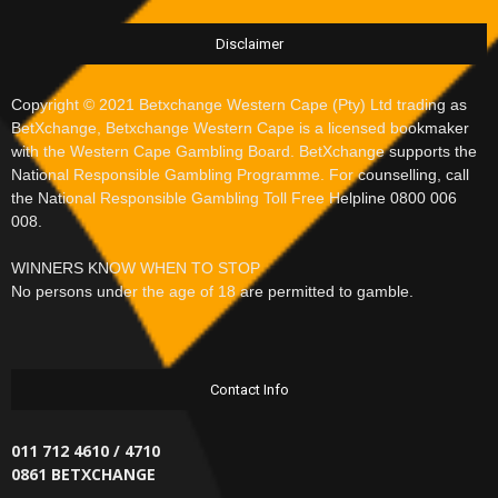
Disclaimer
Copyright © 2021 Betxchange Western Cape (Pty) Ltd trading as
BetXchange, Betxchange Western Cape is a licensed bookmaker
with the Western Cape Gambling Board. BetXchange supports the
National Responsible Gambling Programme. For counselling, call
the National Responsible Gambling Toll Free Helpline 0800 006
008.
WINNERS KNOW WHEN TO STOP
No persons under the age of 18 are permitted to gamble.
Contact Info
011 712 4610 / 4710
0861 BETXCHANGE