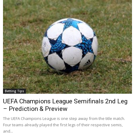
Betting Tips
UEFA Champions League Semifinals 2nd Leg
– Prediction & Preview
The UEFA Champions League is one step away from the title match.
Four teams already played the first legs of their respective semis,
and...