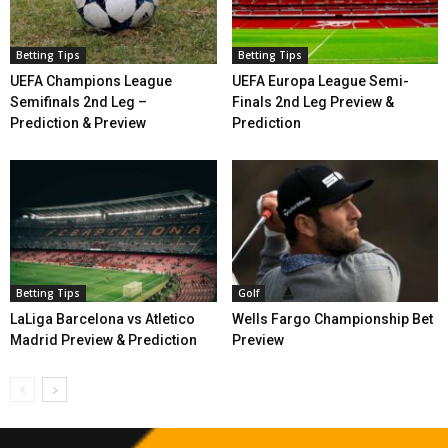
Betting Tips
Betting Tips
UEFA Champions League
UEFA Europa League Semi-
Semifinals 2nd Leg –
Finals 2nd Leg Preview &
Prediction & Preview
Prediction
Betting Tips
Golf
LaLiga Barcelona vs Atletico
Wells Fargo Championship Bet
Madrid Preview & Prediction
Preview