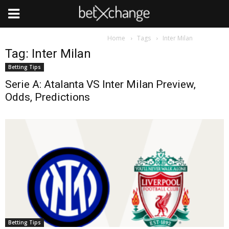
Home
Tags
Inter Milan
Tag: Inter Milan
Betting Tips
Serie A: Atalanta VS Inter Milan Preview,
Odds, Predictions
Betting Tips