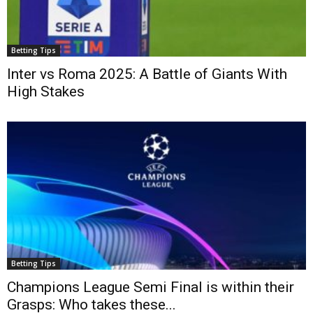
Betting Tips
Inter vs Roma 2025: A Battle of Giants With
High Stakes
Betting Tips
Champions League Semi Final is within their
Grasps: Who takes these...