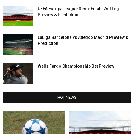
UEFA Europa League Semi-Finals 2nd Leg
Preview & Prediction
LaLiga Barcelona vs Atletico Madrid Preview &
Prediction
Wells Fargo Championship Bet Preview
HOT NEWS