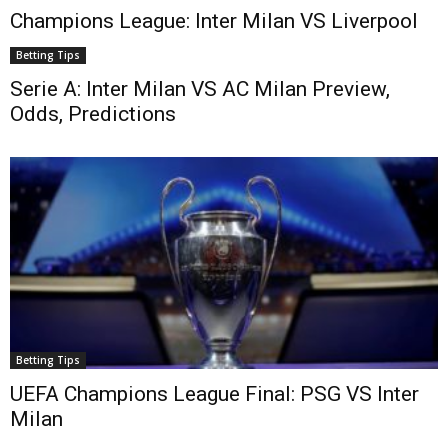
Champions League: Inter Milan VS Liverpool
Betting Tips
Serie A: Inter Milan VS AC Milan Preview,
Odds, Predictions
Betting Tips
UEFA Champions League Final: PSG VS Inter
Milan