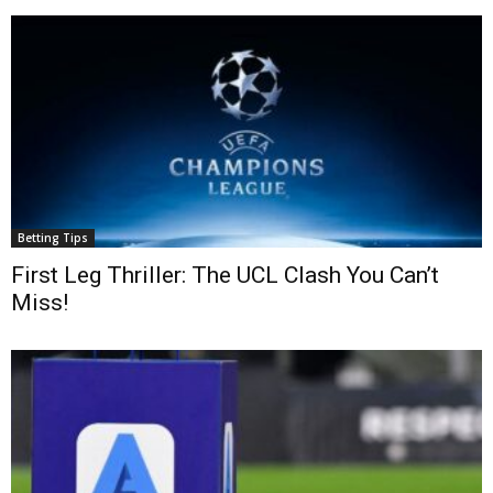
Betting Tips
First Leg Thriller: The UCL Clash You Can’t
Miss!