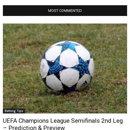
MOST COMMENTED
Betting Tips
UEFA Champions League Semifinals 2nd Leg
– Prediction & Preview