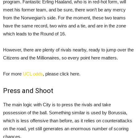
program. Fantastic Erling Haaland, who is in red-hot form, will
meet his former team, and be sure, there won’t be any mercy
from the Norwegian’s side. For the moment, these two teams
have the same record, two wins and a tie, and are in the zone
which leads to the Round of 16.
However, there are plenty of rivals nearby, ready to jump over the
Citizens and the Millionaires, so every point here matters.
For more
UCL odds
, please click here.
Press and Shoot
The main logic with City is to press the rivals and take
possession of the ball. Something similar is used by Borussia,
which is less offensive than before, as it relies on counterattacks
on the road, yet still generates an enormous number of scoring
chances.