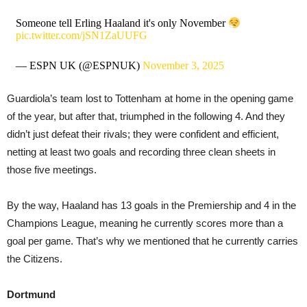
Someone tell Erling Haaland it's only November
pic.twitter.com/jSN1ZaUUFG
— ESPN UK (@ESPNUK)
November 3, 2025
Guardiola’s team lost to Tottenham at home in the opening game
of the year, but after that, triumphed in the following 4. And they
didn’t just defeat their rivals; they were confident and efficient,
netting at least two goals and recording three clean sheets in
those five meetings.
By the way, Haaland has 13 goals in the Premiership and 4 in the
Champions League, meaning he currently scores more than a
goal per game. That’s why we mentioned that he currently carries
the Citizens.
Dortmund