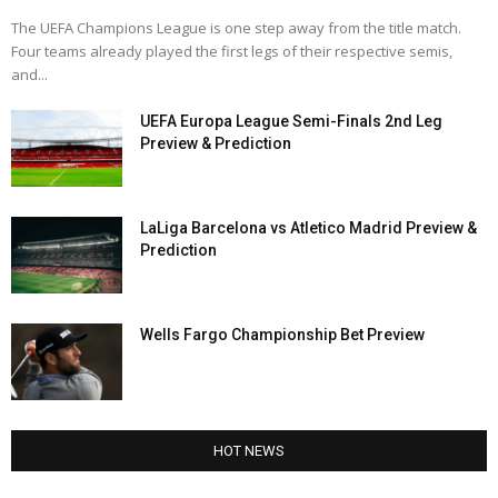
The UEFA Champions League is one step away from the title match.
Four teams already played the first legs of their respective semis,
and...
UEFA Europa League Semi-Finals 2nd Leg
Preview & Prediction
LaLiga Barcelona vs Atletico Madrid Preview &
Prediction
Wells Fargo Championship Bet Preview
HOT NEWS