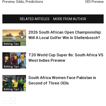
Preview, Odds, Predictions
ODI Preview
RELATED ARTICLES
MORE FROM AUTHOR
2026 South African Open Championship:
Will A Local Golfer Win In Stellenbosch?
Betting Tips
T20 World Cup Super 8s: South Africa VS
West Indies Preview
Betting Tips
South Africa Women Face Pakistan in
Second of Three ODIs
Betting Tips