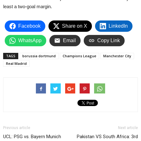
least a two-goal margin.
Facebook
Share on X
LinkedIn
WhatsApp
Email
Copy Link
TAGS
borussia dortmund
Champions League
Manchester City
Real Madrid
Previous article
Next article
UCL: PSG vs. Bayern Munich
Pakistan VS South Africa: 3rd