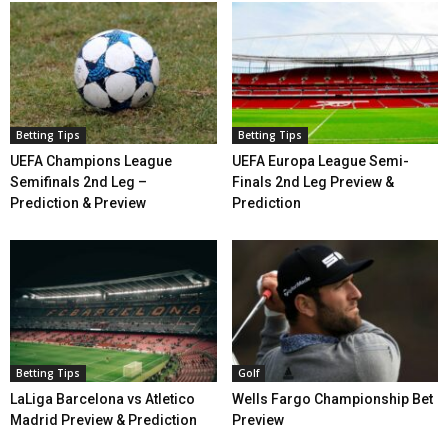
Betting Tips
Betting Tips
UEFA Champions League
UEFA Europa League Semi-
Semifinals 2nd Leg –
Finals 2nd Leg Preview &
Prediction & Preview
Prediction
Betting Tips
Golf
LaLiga Barcelona vs Atletico
Wells Fargo Championship Bet
Madrid Preview & Prediction
Preview