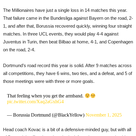
The Millionaires have just a single loss in 14 matches this year.
That failure came in the Bundesliga against Bayern on the road, 2-
1, and after that, Borussia recovered quickly, winning four straight
matches. In three UCL events, they would play 4-4 against
Juventus in Turin, then beat Bilbao at home, 4-1, and Copenhagen
on the road, 2-4.
Dortmund’s road record this year is solid. After 9 matches across
all competitions, they have 6 wins, two ties, and a defeat, and 5 of
those meetings were with three or more goals.
That feeling when you get the armband.
pic.twitter.com/Xaq2aGxhG4
— Borussia Dortmund (@BlackYellow)
November 1, 2025
Head coach Kovac is a bit of a defensive-minded guy, but with all