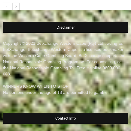
Disclaimer
Copyright © 2021 Betxchange Western Cape (Pty) Ltd trading as
BetXchange, Betxchange Western Cape is a licensed bookmaker
with the Western Cape Gambling Board. BetXchange supports the
National Responsible Gambling Programme. For counselling, call
the National Responsible Gambling Toll Free Helpline 0800 006
008.
WINNERS KNOW WHEN TO STOP
No persons under the age of 18 are permitted to gamble.
Contact Info