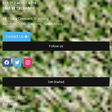
011 712 4610 / 4710
0861 BETXCHANGE
19 Thora Crescent, Wynberg
Sandton, 2090, Gauteng, South Africa
Contact Us
Follow us
facebook
twitter
instagram
Get Started
Register/ Login
Bet Now
Deposit Now