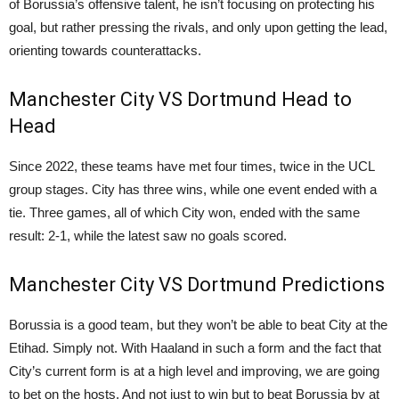
of Borussia’s offensive talent, he isn’t focusing on protecting his
goal, but rather pressing the rivals, and only upon getting the lead,
orienting towards counterattacks.
Manchester City VS Dortmund Head to
Head
Since 2022, these teams have met four times, twice in the UCL
group stages. City has three wins, while one event ended with a
tie. Three games, all of which City won, ended with the same
result: 2-1, while the latest saw no goals scored.
Manchester City VS Dortmund Predictions
Borussia is a good team, but they won’t be able to beat City at the
Etihad. Simply not. With Haaland in such a form and the fact that
City’s current form is at a high level and improving, we are going
to bet on the hosts. And not just to win but to beat Borussia by at