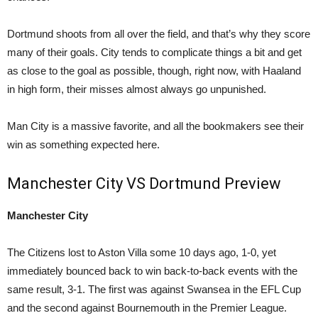
Dortmund shoots from all over the field, and that’s why they score
many of their goals. City tends to complicate things a bit and get
as close to the goal as possible, though, right now, with Haaland
in high form, their misses almost always go unpunished.
Man City is a massive favorite, and all the bookmakers see their
win as something expected here.
Manchester City VS Dortmund Preview
Manchester City
The Citizens lost to Aston Villa some 10 days ago, 1-0, yet
immediately bounced back to win back-to-back events with the
same result, 3-1. The first was against Swansea in the EFL Cup
and the second against Bournemouth in the Premier League.