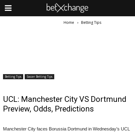
Home
Betting Tips
Betting Tips
Soccer Betting Tips
UCL: Manchester City VS Dortmund
Preview, Odds, Predictions
Manchester City faces Borussia Dortmund in Wednesday’s UCL