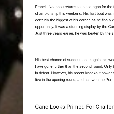
Francis Ngannou returns to the octagon for the
championship this weekend. His last bout was in
certainly the biggest of his career, as he finally
opportunity. It was a stunning display by the C
Just three years earlier, he was beaten by the sa
His best chance of success once again this weeke
have gone further than the second round. Only t
in defeat. However, his recent knockout power s
five in the opening round, and has won the Per
Gane Looks Primed For Challe