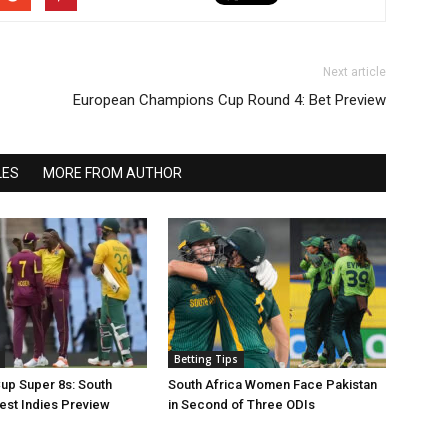
Next article
European Champions Cup Round 4: Bet Preview
LES
MORE FROM AUTHOR
Betting Tips
up Super 8s: South
South Africa Women Face Pakistan
est Indies Preview
in Second of Three ODIs