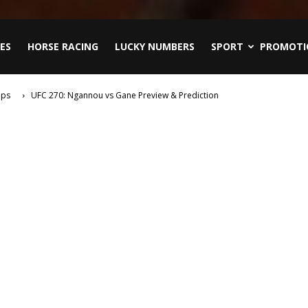
nge
ES
HORSE RACING
LUCKY NUMBERS
SPORT
PROMOTI
ips
UFC 270: Ngannou vs Gane Preview & Prediction