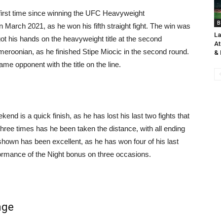
 first time since winning the UFC Heavyweight
B
 March 2021, as he won his fifth straight fight. The win was
La
 got his hands on the heavyweight title at the second
At
ameroonian, as he finished Stipe Miocic in the second round.
& 
me opponent with the title on the line.
nd is a quick finish, as he has lost his last two fights that
hree times has he been taken the distance, with all ending
hown has been excellent, as he has won four of his last
formance of the Night bonus on three occasions.
nge