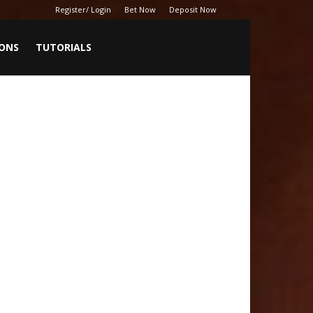
Register/ Login
Bet Now
Deposit Now
ONS
TUTORIALS