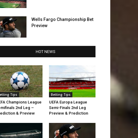
Wells Fargo Championship Bet
Preview
HOT NEWS
etting Tips
Betting Tips
EFA Champions League
UEFA Europa League
mifinals 2nd Leg –
Semi-Finals 2nd Leg
ediction & Preview
Preview & Prediction