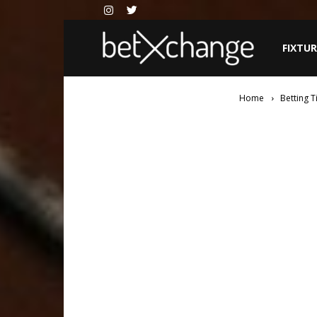
BetXcha
FIXTUR
Home
Betting T
Blog