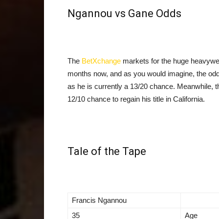
Ngannou vs Gane Odds
The
BetXchange
markets for the huge heavywei
months now, and as you would imagine, the odds a
as he is currently a 13/20 chance. Meanwhile, t
12/10 chance to regain his title in California.
Tale of the Tape
Francis Ngannou
35
Age