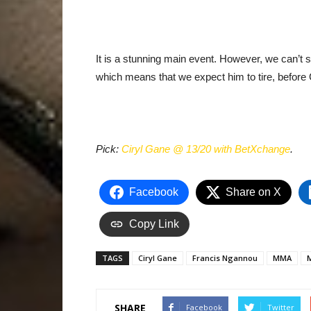
It is a stunning main event. However, we can’t s
which means that we expect him to tire, before Ga
Pick:
Ciryl Gane @ 13/20 with BetXchange
.
Facebook
Share on X
Copy Link
TAGS
Ciryl Gane
Francis Ngannou
MMA
SHARE
Facebook
Twitter