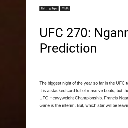
Betting Tips
MMA
UFC 270: Ngann
Prediction
The biggest night of the year so far in the UFC 
It is a stacked card full of massive bouts, but th
UFC Heavyweight Championship. Francis Nganno
Gane is the interim. But, which star will be le