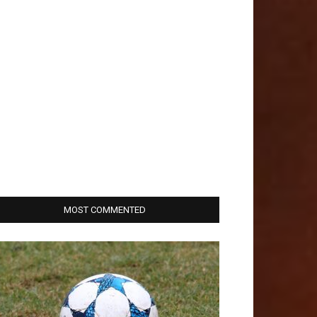
MOST COMMENTED