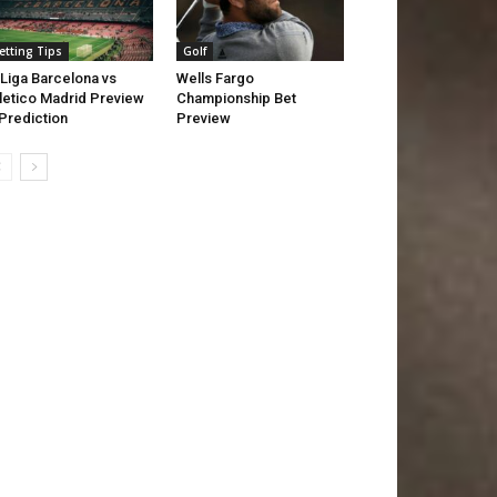
etting Tips
Golf
Liga Barcelona vs
Wells Fargo
letico Madrid Preview
Championship Bet
Prediction
Preview