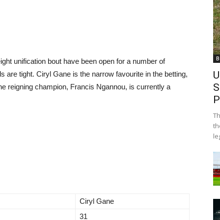
B
ght unification bout have been open for a number of
U
re tight. Ciryl Gane is the narrow favourite in the betting,
S
he reigning champion, Francis Ngannou, is currently a
P
Th
th
le
Ciryl Gane
31