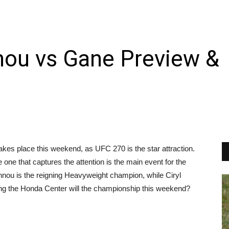
ou vs Gane Preview &
takes place this weekend, as UFC 270 is the star attraction.
e one that captures the attention is the main event for the
u is the reigning Heavyweight champion, while Ciryl
aving the Honda Center will the championship this weekend?