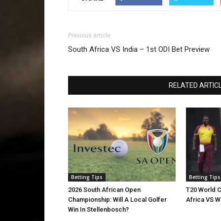
Previous article
South Africa VS India – 1st ODI Bet Preview
RELATED ARTIC
Betting Tips
Betting Tips
2026 South African Open
T20 World C
Championship: Will A Local Golfer
Africa VS W
Win In Stellenbosch?