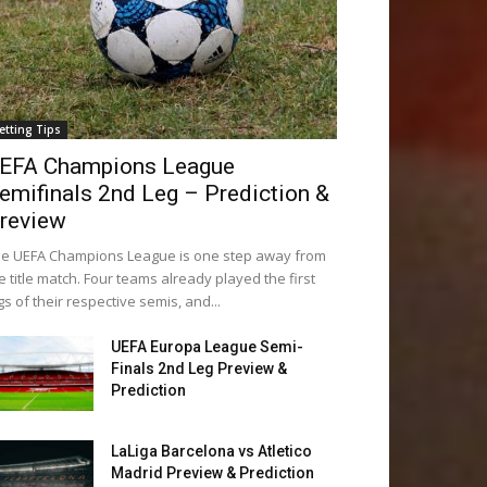
etting Tips
EFA Champions League
emifinals 2nd Leg – Prediction &
review
e UEFA Champions League is one step away from
e title match. Four teams already played the first
gs of their respective semis, and...
UEFA Europa League Semi-
Finals 2nd Leg Preview &
Prediction
LaLiga Barcelona vs Atletico
Madrid Preview & Prediction