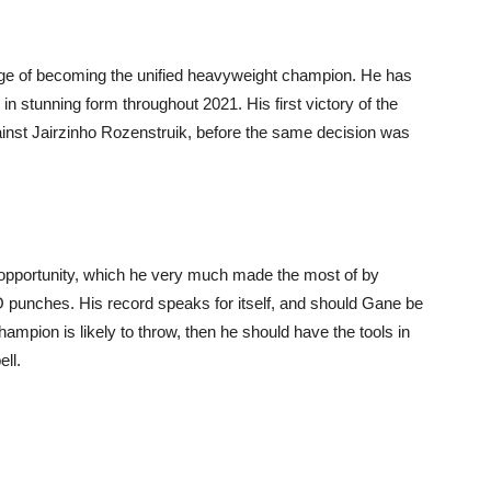
lenge of becoming the unified heavyweight champion. He has
in stunning form throughout 2021. His first victory of the
nst Jairzinho Rozenstruik, before the same decision was
tle opportunity, which he very much made the most of by
KO punches. His record speaks for itself, and should Gane be
 champion is likely to throw, then he should have the tools in
ell.