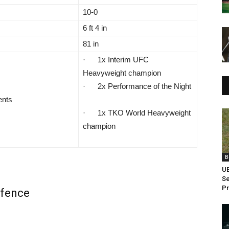
10-0
6 ft 4 in
81 in
· 1x Interim UFC
Heavyweight champion
· 2x Performance of the Night
ents
· 1x TKO World Heavyweight
champion
B
U
Se
Pr
efence