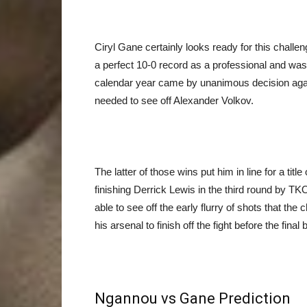
Ciryl Gane certainly looks ready for this chal
a perfect 10-0 record as a professional and was 
calendar year came by unanimous decision agai
needed to see off Alexander Volkov.
The latter of those wins put him in line for a ti
finishing Derrick Lewis in the third round by T
able to see off the early flurry of shots that the
his arsenal to finish off the fight before the final b
Ngannou vs Gane Prediction