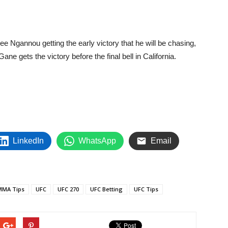
ee Ngannou getting the early victory that he will be chasing,
ne gets the victory before the final bell in California.
LinkedIn
WhatsApp
Email
MMA Tips
UFC
UFC 270
UFC Betting
UFC Tips