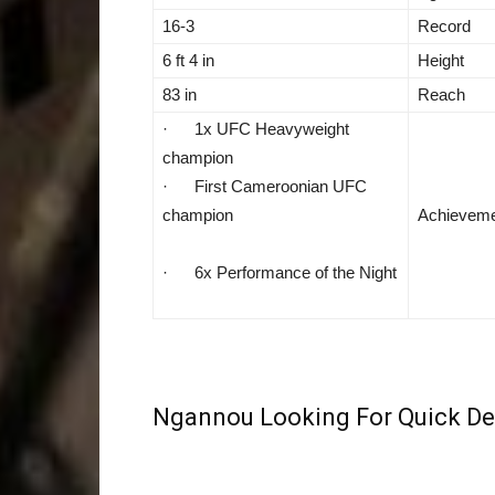
16-3
Record
6 ft 4 in
Height
83 in
Reach
· 1x UFC Heavyweight
champion
· First Cameroonian UFC
champion
Achievem
· 6x Performance of the Night
Ngannou Looking For Quick D