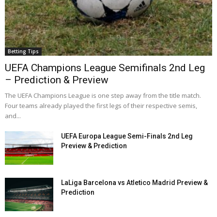
Betting Tips
UEFA Champions League Semifinals 2nd Leg
– Prediction & Preview
The UEFA Champions League is one step away from the title match.
Four teams already played the first legs of their respective semis,
and...
UEFA Europa League Semi-Finals 2nd Leg
Preview & Prediction
LaLiga Barcelona vs Atletico Madrid Preview &
Prediction