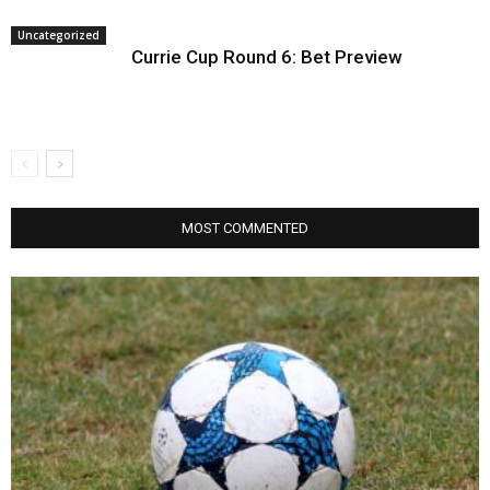
Uncategorized
Currie Cup Round 6: Bet Preview
MOST COMMENTED