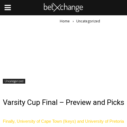
Home
Uncategorized
Uncategorized
Varsity Cup Final – Preview and Picks
Finally, University of Cape Town (Ikeys) and University of Pretoria