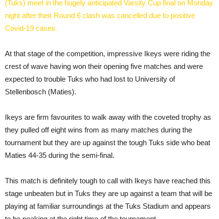
(Tuks) meet in the hugely anticipated Varsity Cup final on Monday
night after their Round 6 clash was cancelled due to positive
Covid-19 cases.
At that stage of the competition, impressive Ikeys were riding the
crest of wave having won their opening five matches and were
expected to trouble Tuks who had lost to University of
Stellenbosch (Maties).
Ikeys are firm favourites to walk away with the coveted trophy as
they pulled off eight wins from as many matches during the
tournament but they are up against the tough Tuks side who beat
Maties 44-35 during the semi-final.
This match is definitely tough to call with Ikeys have reached this
stage unbeaten but in Tuks they are up against a team that will be
playing at familiar surroundings at the Tuks Stadium and appears
to be peaking at the right time of the tournament.