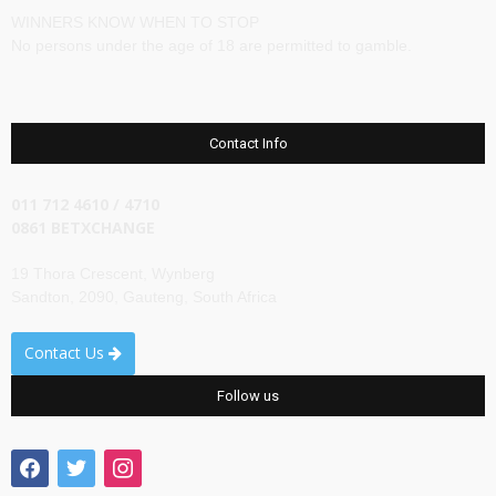
WINNERS KNOW WHEN TO STOP
No persons under the age of 18 are permitted to gamble.
Contact Info
011 712 4610 / 4710
0861 BETXCHANGE
19 Thora Crescent, Wynberg
Sandton, 2090, Gauteng, South Africa
Contact Us
Follow us
facebook
twitter
instagram