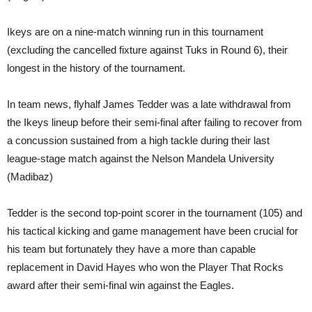
Ikeys are on a nine-match winning run in this tournament
(excluding the cancelled fixture against Tuks in Round 6), their
longest in the history of the tournament.
In team news, flyhalf James Tedder was a late withdrawal from
the Ikeys lineup before their semi-final after failing to recover from
a concussion sustained from a high tackle during their last
league-stage match against the Nelson Mandela University
(Madibaz)
Tedder is the second top-point scorer in the tournament (105) and
his tactical kicking and game management have been crucial for
his team but fortunately they have a more than capable
replacement in David Hayes who won the Player That Rocks
award after their semi-final win against the Eagles.