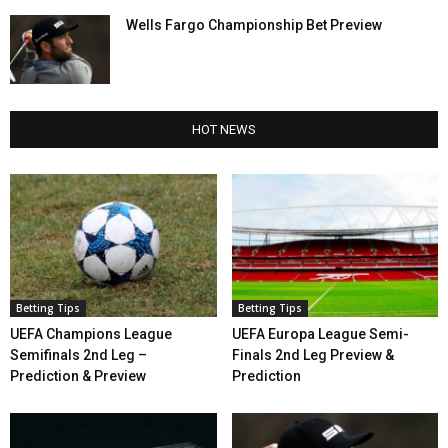
Wells Fargo Championship Bet Preview
HOT NEWS
Betting Tips
Betting Tips
UEFA Champions League
UEFA Europa League Semi-
Semifinals 2nd Leg –
Finals 2nd Leg Preview &
Prediction & Preview
Prediction