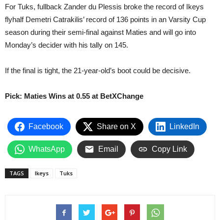
For Tuks, fullback Zander du Plessis broke the record of Ikeys
flyhalf Demetri Catrakilis’ record of 136 points in an Varsity Cup
season during their semi-final against Maties and will go into
Monday’s decider with his tally on 145.
If the final is tight, the 21-year-old’s boot could be decisive.
Pick: Maties Wins at 0.55 at BetXChange
Facebook
Share on X
LinkedIn
WhatsApp
Email
Copy Link
TAGS
Ikeys
Tuks