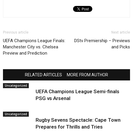
Previous article
Next article
UEFA Champions League Finals:
DStv Premiership – Previews
Manchester City vs. Chelsea
and Picks
Preview and Prediction
RELATED ARTICLES
MORE FROM AUTHOR
Uncategorized
UEFA Champions League Semi-finals
PSG vs Arsenal
Uncategorized
Rugby Sevens Spectacle: Cape Town
Prepares for Thrills and Tries