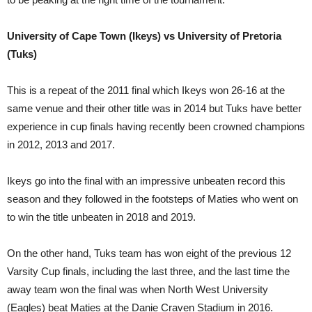
University of Cape Town (Ikeys) vs University of Pretoria
(Tuks)
This is a repeat of the 2011 final which Ikeys won 26-16 at the
same venue and their other title was in 2014 but Tuks have better
experience in cup finals having recently been crowned champions
in 2012, 2013 and 2017.
Ikeys go into the final with an impressive unbeaten record this
season and they followed in the footsteps of Maties who went on
to win the title unbeaten in 2018 and 2019.
On the other hand, Tuks team has won eight of the previous 12
Varsity Cup finals, including the last three, and the last time the
away team won the final was when North West University
(Eagles) beat Maties at the Danie Craven Stadium in 2016.