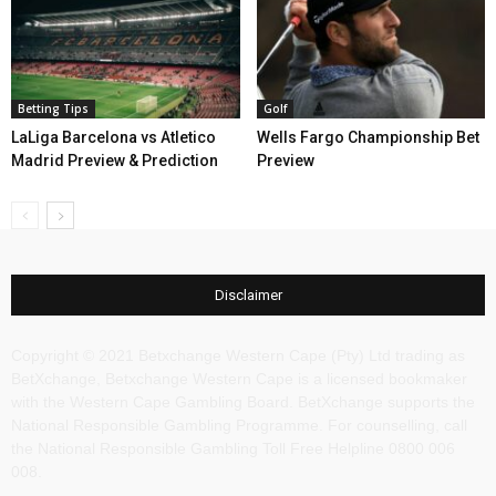
Betting Tips
Golf
LaLiga Barcelona vs Atletico
Wells Fargo Championship Bet
Madrid Preview & Prediction
Preview
Disclaimer
Copyright © 2021 Betxchange Western Cape (Pty) Ltd trading as
BetXchange, Betxchange Western Cape is a licensed bookmaker
with the Western Cape Gambling Board. BetXchange supports the
National Responsible Gambling Programme. For counselling, call
the National Responsible Gambling Toll Free Helpline 0800 006
008.