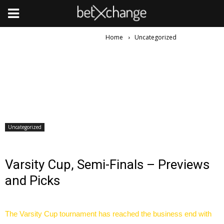
Home
Uncategorized
Uncategorized
Varsity Cup, Semi-Finals – Previews
and Picks
The Varsity Cup tournament has reached the business end with