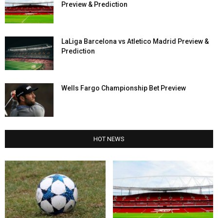
Preview & Prediction
LaLiga Barcelona vs Atletico Madrid Preview &
Prediction
Wells Fargo Championship Bet Preview
HOT NEWS