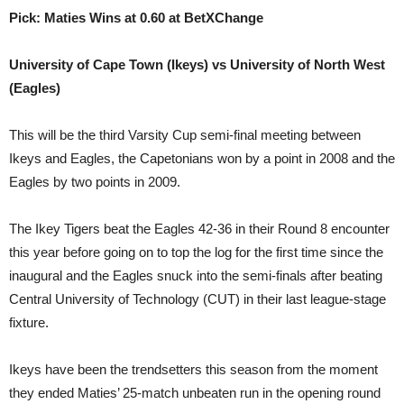
Pick: Maties Wins at 0.60 at BetXChange
University of Cape Town (Ikeys) vs University of North West
(Eagles)
This will be the third Varsity Cup semi-final meeting between
Ikeys and Eagles, the Capetonians won by a point in 2008 and the
Eagles by two points in 2009.
The Ikey Tigers beat the Eagles 42-36 in their Round 8 encounter
this year before going on to top the log for the first time since the
inaugural and the Eagles snuck into the semi-finals after beating
Central University of Technology (CUT) in their last league-stage
fixture.
Ikeys have been the trendsetters this season from the moment
they ended Maties’ 25-match unbeaten run in the opening round