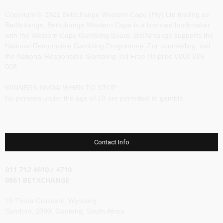
Copyright © 2021 Betxchange Western Cape (Pty) Ltd trading as
BetXchange, Betxchange Western Cape is a licensed bookmaker
with the Western Cape Gambling Board. BetXchange supports the
National Responsible Gambling Programme. For counselling, call
the National Responsible Gambling Toll Free Helpline 0800 006
008.
WINNERS KNOW WHEN TO STOP
No persons under the age of 18 are permitted to gamble.
Contact Info
011 712 4610 / 4710
0861 BETXCHANGE
19 Thora Crescent, Wynberg
Sandton, 2090, Gauteng, South Africa