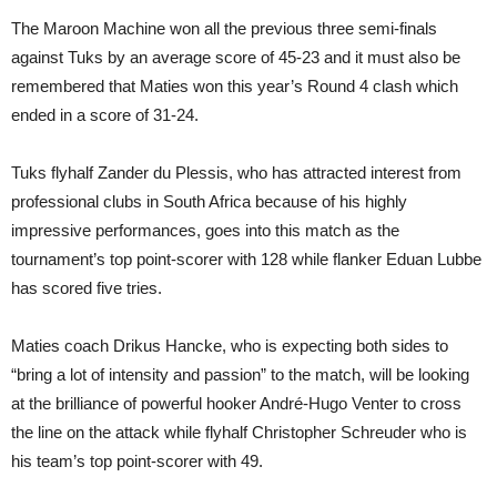
The Maroon Machine won all the previous three semi-finals
against Tuks by an average score of 45-23 and it must also be
remembered that Maties won this year’s Round 4 clash which
ended in a score of 31-24.
Tuks flyhalf Zander du Plessis, who has attracted interest from
professional clubs in South Africa because of his highly
impressive performances, goes into this match as the
tournament’s top point-scorer with 128 while flanker Eduan Lubbe
has scored five tries.
Maties coach Drikus Hancke, who is expecting both sides to
“bring a lot of intensity and passion” to the match, will be looking
at the brilliance of powerful hooker André-Hugo Venter to cross
the line on the attack while flyhalf Christopher Schreuder who is
his team’s top point-scorer with 49.