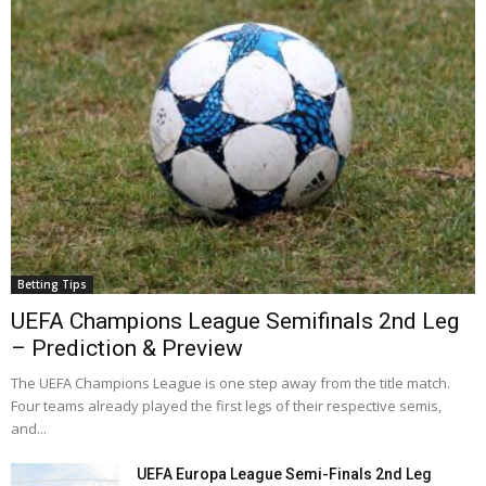
Betting Tips
UEFA Champions League Semifinals 2nd Leg
– Prediction & Preview
The UEFA Champions League is one step away from the title match.
Four teams already played the first legs of their respective semis,
and...
UEFA Europa League Semi-Finals 2nd Leg