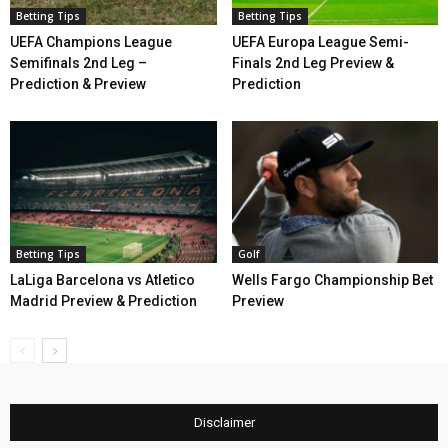
Betting Tips
Betting Tips
UEFA Champions League
UEFA Europa League Semi-
Semifinals 2nd Leg –
Finals 2nd Leg Preview &
Prediction & Preview
Prediction
Betting Tips
Golf
LaLiga Barcelona vs Atletico
Wells Fargo Championship Bet
Madrid Preview & Prediction
Preview
Disclaimer