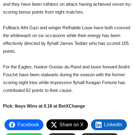
and they have been ruthless on attack having achieved seven try-
scoring bonus points from eight matches.
Fullback Athi Gazi and winger Rethabile Louw have both crossed
the whitewash on six occasions while their energy has been
effectively directed by flyhalf James Tedder who has scored 105
points.
For the Eagles, hooker Gustav du Rand and loose forward André
Fouché have been stalwarts during the season with the former
scoring eight tries while impressive flyhalf Keagan Fortune has
contributed 62 points to their cause.
Pick: Ikeys Wins at 0.16 at BetXChange
Facebook
Share on X
LinkedIn