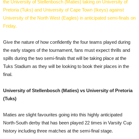
the University of Stellenbosch (Maties) taking on University of
Pretoria (Tuks) and University of Cape Town (Ikeys) against
University of the North West (Eagles) in anticipated semi-finals on
Friday.
Give the nature of how confidently the four teams played during
the early stages of the tournament, fans must expect thrills and
spills during the two semi-finals that will be taking place at the
Tuks Stadium as they will be looking to book their places in the
final.
University of Stellenbosch (Maties) vs University of Pretoria
(Tuks)
Maties are slight favourites going into this highly anticipated
North-South derby that has been played 22 times in Varsity Cup
history including three matches at the semi-final stage.