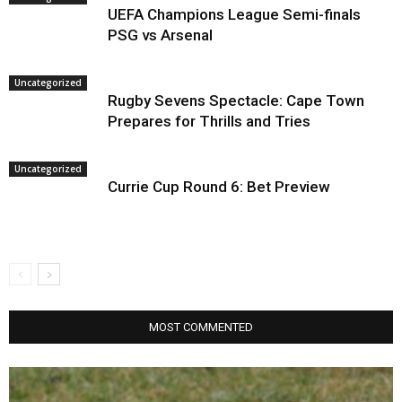
UEFA Champions League Semi-finals
PSG vs Arsenal
Uncategorized
Rugby Sevens Spectacle: Cape Town
Prepares for Thrills and Tries
Uncategorized
Currie Cup Round 6: Bet Preview
MOST COMMENTED