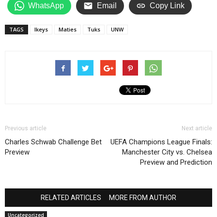
WhatsApp
Email
Copy Link
TAGS
Ikeys
Maties
Tuks
UNW
Previous article
Next article
Charles Schwab Challenge Bet
UEFA Champions League Finals:
Preview
Manchester City vs. Chelsea
Preview and Prediction
RELATED ARTICLES
MORE FROM AUTHOR
Uncategorized