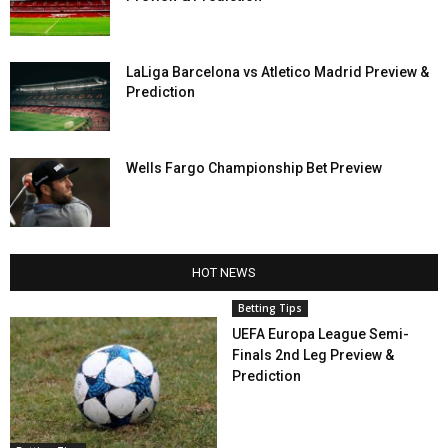
LaLiga Barcelona vs Atletico Madrid Preview &
Prediction
Wells Fargo Championship Bet Preview
HOT NEWS
Betting Tips
UEFA Europa League Semi-
Finals 2nd Leg Preview &
Prediction