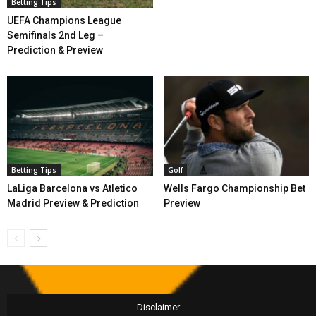
Betting Tips
UEFA Champions League
Semifinals 2nd Leg –
Prediction & Preview
Betting Tips
Golf
LaLiga Barcelona vs Atletico
Wells Fargo Championship Bet
Madrid Preview & Prediction
Preview
Disclaimer