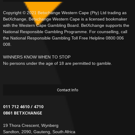
Copyright © 2021 Betxchange Western Cape (Pty) Ltd trading as
BetXchange, Betxchange Western Cape is a licensed bookmaker
with the Western Cape Gambling Board. BetXchange supports the
National Responsible Gambling Programme. For counselling, call
the National Responsible Gambling Toll Free Helpline 0800 006
008.
WINNERS KNOW WHEN TO STOP
No persons under the age of 18 are permitted to gamble.
Contact Info
011 712 4610 / 4710
0861 BETXCHANGE
19 Thora Crescent, Wynberg
Sandton, 2090, Gauteng, South Africa