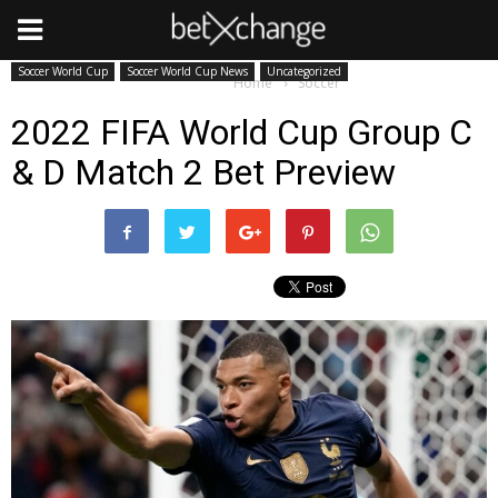
Soccer
Soccer - News
Soccer Betting Tips
Soccer Entertainemnt
Soccer World Cup
Soccer World Cup News
Uncategorized
Home
Soccer
2022 FIFA World Cup Group C
& D Match 2 Bet Preview