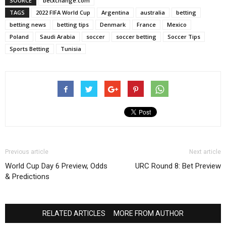
SOURCE
betxchange.com
TAGS
2022 FIFA World Cup
Argentina
australia
betting
betting news
betting tips
Denmark
France
Mexico
Poland
Saudi Arabia
soccer
soccer betting
Soccer Tips
Sports Betting
Tunisia
Previous article
Next article
World Cup Day 6 Preview, Odds
URC Round 8: Bet Preview
& Predictions
RELATED ARTICLES
MORE FROM AUTHOR