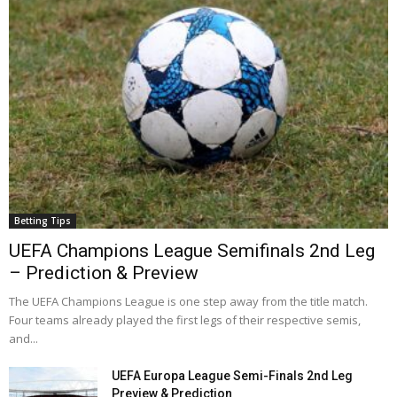
Betting Tips
UEFA Champions League Semifinals 2nd Leg
– Prediction & Preview
The UEFA Champions League is one step away from the title match.
Four teams already played the first legs of their respective semis,
and...
UEFA Europa League Semi-Finals 2nd Leg
Preview & Prediction