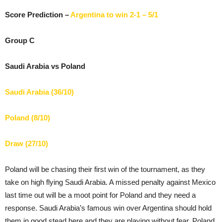
Score Prediction –
Argentina to win 2-1 – 5/1
Group C
Saudi Arabia vs Poland
Saudi Arabia (36/10)
Poland (8/10)
Draw (27/10)
Poland will be chasing their first win of the tournament, as they
take on high flying Saudi Arabia. A missed penalty against Mexico
last time out will be a moot point for Poland and they need a
response. Saudi Arabia’s famous win over Argentina should hold
them in good stead here and they are playing without fear. Poland