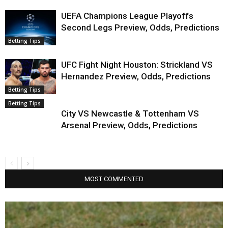
UEFA Champions League Playoffs
Second Legs Preview, Odds, Predictions
Betting Tips
UFC Fight Night Houston: Strickland VS
Hernandez Preview, Odds, Predictions
Betting Tips
Betting Tips
City VS Newcastle & Tottenham VS
Arsenal Preview, Odds, Predictions
MOST COMMENTED