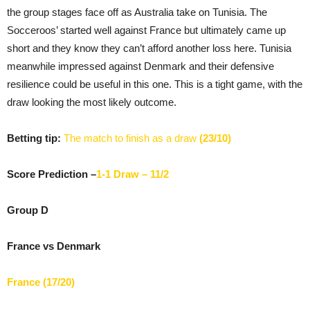
the group stages face off as Australia take on Tunisia. The
Socceroos’ started well against France but ultimately came up
short and they know they can’t afford another loss here. Tunisia
meanwhile impressed against Denmark and their defensive
resilience could be useful in this one. This is a tight game, with the
draw looking the most likely outcome.
Betting tip:
The match to finish as a draw
(23/10)
Score Prediction –
1-1 Draw – 11/2
Group D
France vs Denmark
France (17/20)