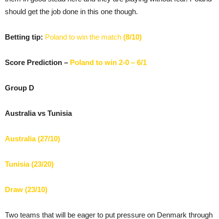
should get the job done in this one though.
Betting tip:
Poland to win the match
(8/10)
Score Prediction –
Poland to win 2-0 – 6/1
Group D
Australia vs Tunisia
Australia (27/10)
Tunisia (23/20)
Draw (23/10)
Two teams that will be eager to put pressure on Denmark through