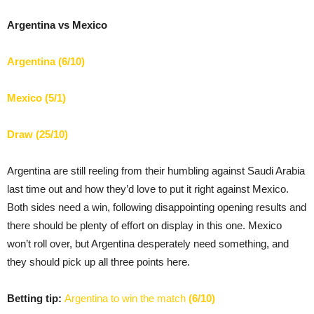
Argentina vs Mexico
Argentina (6/10)
Mexico (5/1)
Draw (25/10)
Argentina are still reeling from their humbling against Saudi Arabia
last time out and how they’d love to put it right against Mexico.
Both sides need a win, following disappointing opening results and
there should be plenty of effort on display in this one. Mexico
won’t roll over, but Argentina desperately need something, and
they should pick up all three points here.
Betting tip:
Argentina to win the match
(6/10)