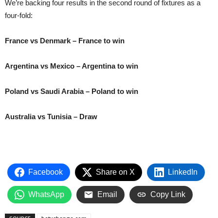
We’re backing four results in the second round of fixtures as a
four-fold:
France vs Denmark – France to win
Argentina vs Mexico – Argentina to win
Poland vs Saudi Arabia – Poland to win
Australia vs Tunisia – Draw
Facebook
Share on X
LinkedIn
WhatsApp
Email
Copy Link