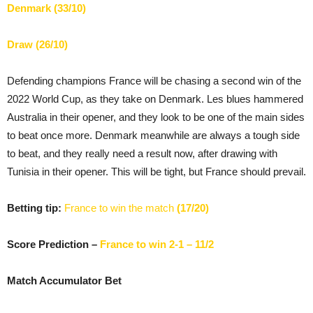
Denmark (33/10)
Draw (26/10)
Defending champions France will be chasing a second win of the
2022 World Cup, as they take on Denmark. Les blues hammered
Australia in their opener, and they look to be one of the main sides
to beat once more. Denmark meanwhile are always a tough side
to beat, and they really need a result now, after drawing with
Tunisia in their opener. This will be tight, but France should prevail.
Betting tip:
France to win the match
(17/20)
Score Prediction –
France to win 2-1 – 11/2
Match Accumulator Bet