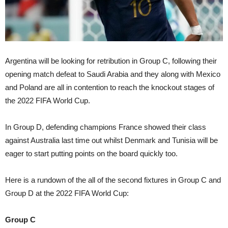
Argentina will be looking for retribution in Group C, following their
opening match defeat to Saudi Arabia and they along with Mexico
and Poland are all in contention to reach the knockout stages of
the 2022 FIFA World Cup.
In Group D, defending champions France showed their class
against Australia last time out whilst Denmark and Tunisia will be
eager to start putting points on the board quickly too.
Here is a rundown of the all of the second fixtures in Group C and
Group D at the 2022 FIFA World Cup:
Group C