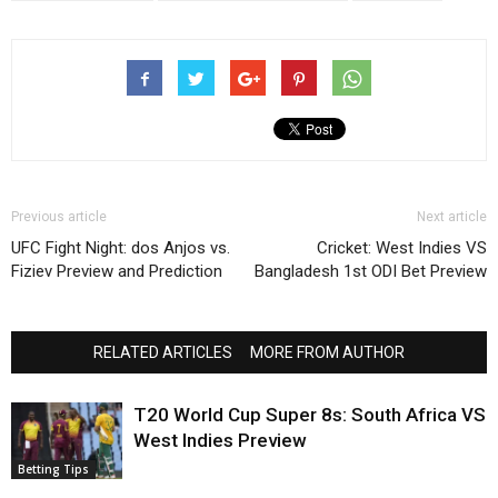
Previous article
Next article
UFC Fight Night: dos Anjos vs.
Cricket: West Indies VS
Fiziev Preview and Prediction
Bangladesh 1st ODI Bet Preview
RELATED ARTICLES
MORE FROM AUTHOR
T20 World Cup Super 8s: South Africa VS
West Indies Preview
Betting Tips