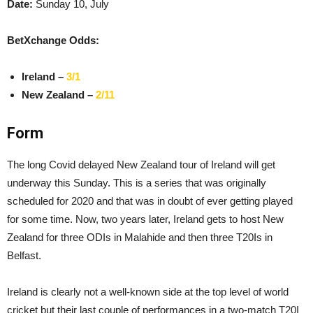
Date:
Sunday 10, July
BetXchange Odds:
Ireland –
3/1
New Zealand –
2/11
Form
The long Covid delayed New Zealand tour of Ireland will get
underway this Sunday. This is a series that was originally
scheduled for 2020 and that was in doubt of ever getting played
for some time. Now, two years later, Ireland gets to host New
Zealand for three ODIs in Malahide and then three T20Is in
Belfast.
Ireland is clearly not a well-known side at the top level of world
cricket but their last couple of performances in a two-match T20I