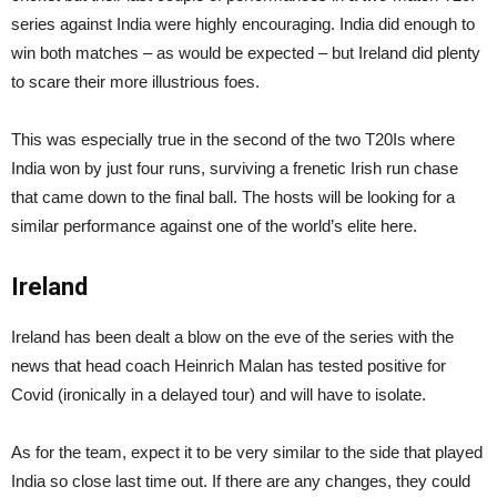
series against India were highly encouraging. India did enough to
win both matches – as would be expected – but Ireland did plenty
to scare their more illustrious foes.
This was especially true in the second of the two T20Is where
India won by just four runs, surviving a frenetic Irish run chase
that came down to the final ball. The hosts will be looking for a
similar performance against one of the world’s elite here.
Ireland
Ireland has been dealt a blow on the eve of the series with the
news that head coach Heinrich Malan has tested positive for
Covid (ironically in a delayed tour) and will have to isolate.
As for the team, expect it to be very similar to the side that played
India so close last time out. If there are any changes, they could