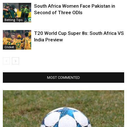
South Africa Women Face Pakistan in
Second of Three ODIs
Betting Tips
T20 World Cup Super 8s: South Africa VS
India Preview
Cricket
MOST COMMENTED