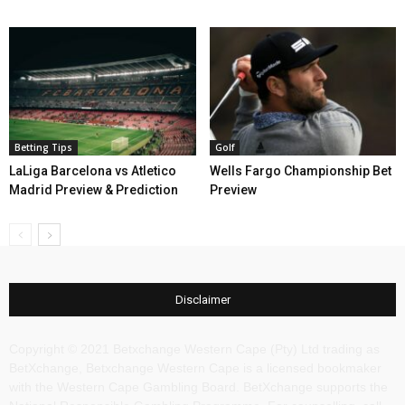
Betting Tips
Golf
LaLiga Barcelona vs Atletico
Wells Fargo Championship Bet
Madrid Preview & Prediction
Preview
Disclaimer
Copyright © 2021 Betxchange Western Cape (Pty) Ltd trading as
BetXchange, Betxchange Western Cape is a licensed bookmaker
with the Western Cape Gambling Board. BetXchange supports the