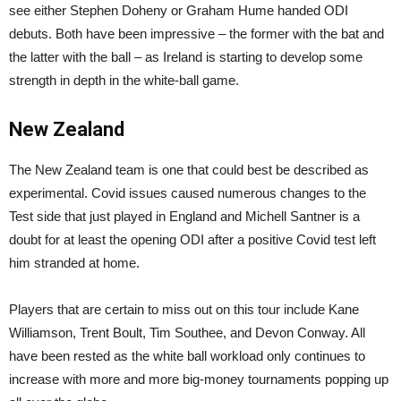
see either Stephen Doheny or Graham Hume handed ODI
debuts. Both have been impressive – the former with the bat and
the latter with the ball – as Ireland is starting to develop some
strength in depth in the white-ball game.
New Zealand
The New Zealand team is one that could best be described as
experimental. Covid issues caused numerous changes to the
Test side that just played in England and Michell Santner is a
doubt for at least the opening ODI after a positive Covid test left
him stranded at home.
Players that are certain to miss out on this tour include Kane
Williamson, Trent Boult, Tim Southee, and Devon Conway. All
have been rested as the white ball workload only continues to
increase with more and more big-money tournaments popping up