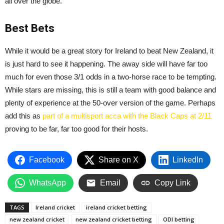
all over the globe.
Best Bets
While it would be a great story for Ireland to beat New Zealand, it
is just hard to see it happening. The away side will have far too
much for even those 3/1 odds in a two-horse race to be tempting.
While stars are missing, this is still a team with good balance and
plenty of experience at the 50-over version of the game. Perhaps
add this as
part of a multisport acca with the Black Caps at 2/11
proving to be far, far too good for their hosts.
Facebook
Share on X
LinkedIn
WhatsApp
Email
Copy Link
TAGS
Ireland cricket
ireland cricket betting
new zealand cricket
new zealand cricket betting
ODI betting