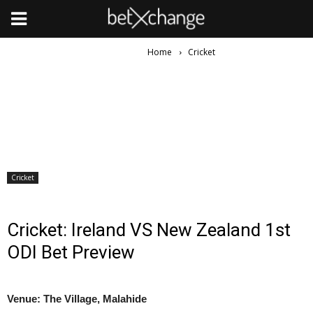
Home
Cricket
Cricket
Cricket: Ireland VS New Zealand 1st
ODI Bet Preview
Venue: The Village, Malahide