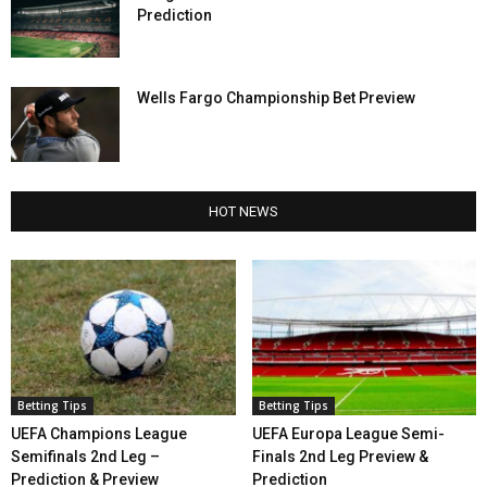
Prediction
Wells Fargo Championship Bet Preview
HOT NEWS
Betting Tips
Betting Tips
UEFA Champions League
UEFA Europa League Semi-
Semifinals 2nd Leg –
Finals 2nd Leg Preview &
Prediction & Preview
Prediction