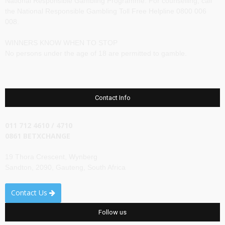
National Responsible Gambling Programme. For counselling, call
the National Responsible Gambling Toll Free Helpline 0800 006
008.
WINNERS KNOW WHEN TO STOP
No persons under the age of 18 are permitted to gamble.
Contact Info
011 712 4610 / 4710
0861 BETXCHANGE
19 Thora Crescent, Wynberg
Sandton, 2090, Gauteng, South Africa
Contact Us
Follow us