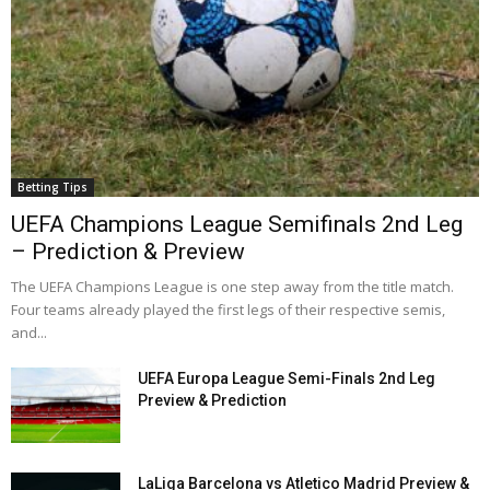
Betting Tips
UEFA Champions League Semifinals 2nd Leg
– Prediction & Preview
The UEFA Champions League is one step away from the title match.
Four teams already played the first legs of their respective semis,
and...
UEFA Europa League Semi-Finals 2nd Leg
Preview & Prediction
LaLiga Barcelona vs Atletico Madrid Preview &