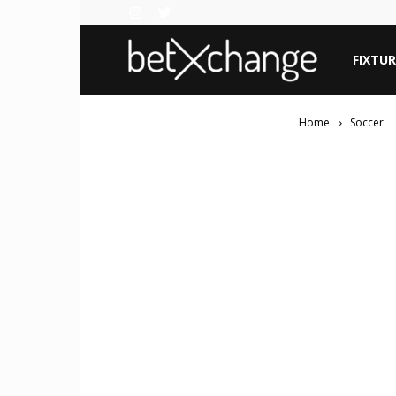
BetXcha
FIXTUR
Home
Soccer
Blog