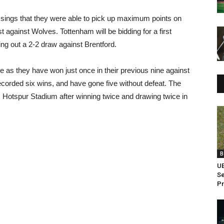
sings that they were able to pick up maximum points on
 against Wolves. Tottenham will be bidding for a first
ing out a 2-2 draw against Brentford.
e as they have won just once in their previous nine against
ecorded six wins, and have gone five without defeat. The
m Hotspur Stadium after winning twice and drawing twice in
B
U
Se
Pr