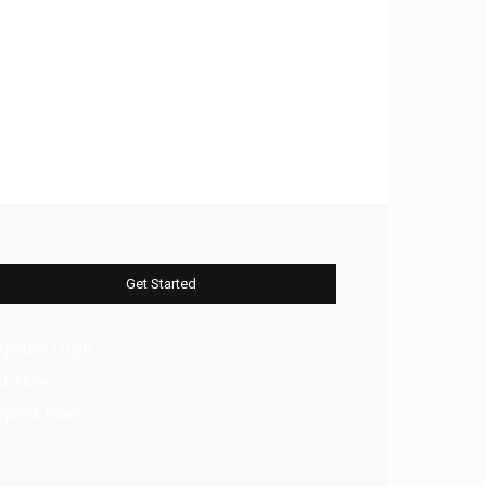
Get Started
gister/ Login
et Now
eposit Now