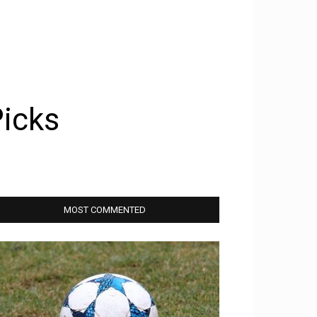
icks
MOST COMMENTED