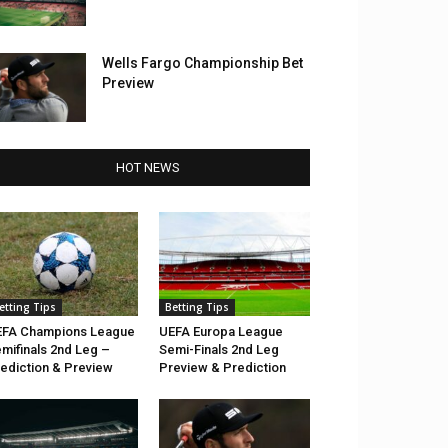
Wells Fargo Championship Bet
Preview
HOT NEWS
etting Tips
Betting Tips
EFA Champions League
UEFA Europa League
mifinals 2nd Leg –
Semi-Finals 2nd Leg
ediction & Preview
Preview & Prediction