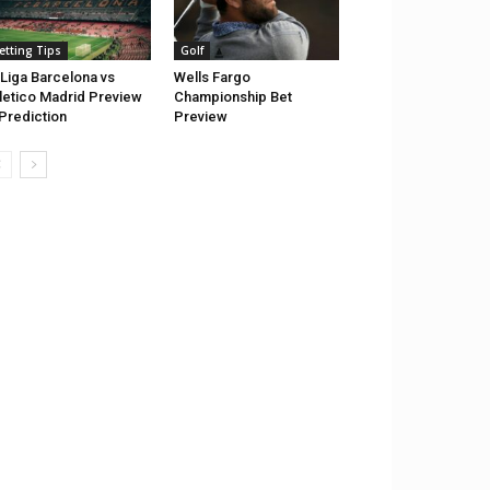
etting Tips
Golf
Liga Barcelona vs
Wells Fargo
letico Madrid Preview
Championship Bet
Prediction
Preview