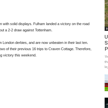
 with solid displays. Fulham landed a victory on the road
B
 out a 2-2 draw against Tottenham.
U
S
n London derbies, and are now unbeaten in their last ten.
P
 two of their previous 16 trips to Craven Cottage. Therefore,
ng victory this weekend.
Th
th
le