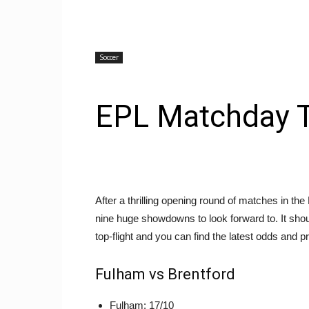
Soccer
EPL Matchday T
After a thrilling opening round of matches in th
nine huge showdowns to look forward to. It shou
top-flight and you can find the latest odds and p
Fulham vs Brentford
Fulham: 17/10