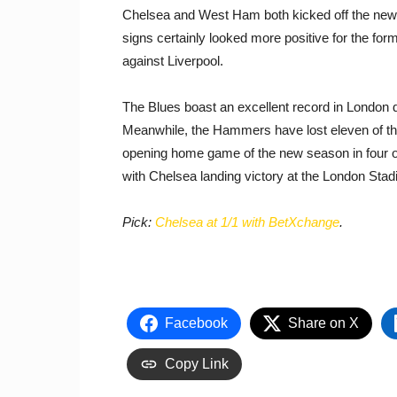
Chelsea and West Ham both kicked off the new
signs certainly looked more positive for the fo
against Liverpool.
The Blues boast an excellent record in London d
Meanwhile, the Hammers have lost eleven of the
opening home game of the new season in four of 
with Chelsea landing victory at the London Stad
Pick:
Chelsea at 1/1 with BetXchange
.
Facebook
Share on X
Copy Link