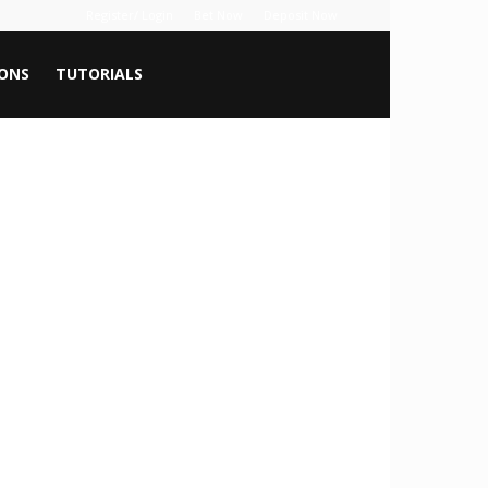
Register/ Login
Bet Now
Deposit Now
ONS
TUTORIALS