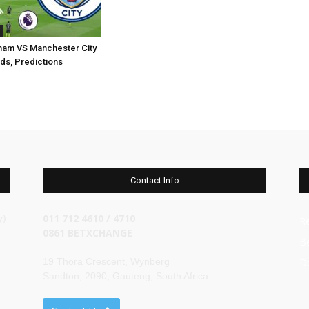
ham VS Manchester City
ds, Predictions
Contact Info
011 712 4610 / 4710
y)
Re
0861 BETXCHANGE
B
19 Thora Crescent, Wynberg
D
Sandton, 2090, Gauteng, South Africa