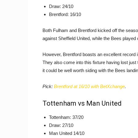
Draw: 24/10
Brentford: 16/10
Both Fulham and Brentford kicked off the season
against Sheffield United, while the Bees played
However, Brentford boasts an excellent record i
They also come into this fixture having lost just
it could be well worth siding with the Bees landi
Pick:
Brentford at 16/10 with BetXchange
.
Tottenham vs Man United
Tottenham: 37/20
Draw: 27/10
Man United 14/10