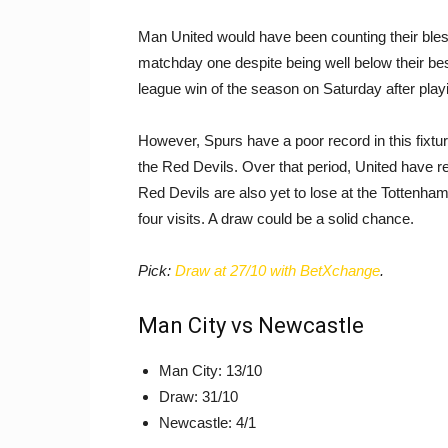
Man United would have been counting their bles
matchday one despite being well below their best
league win of the season on Saturday after play
However, Spurs have a poor record in this fixtur
the Red Devils. Over that period, United have r
Red Devils are also yet to lose at the Tottenha
four visits. A draw could be a solid chance.
Pick:
Draw at 27/10 with BetXchange
.
Man City vs Newcastle
Man City: 13/10
Draw: 31/10
Newcastle: 4/1