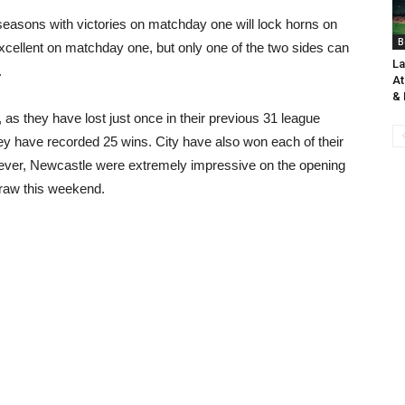
seasons with victories on matchday one will lock horns on
B
cellent on matchday one, but only one of the two sides can
La
.
At
& 
 as they have lost just once in their previous 31 league
ey have recorded 25 wins. City have also won each of their
ver, Newcastle were extremely impressive on the opening
draw this weekend.