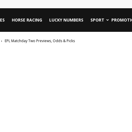
nge
ES
HORSE RACING
LUCKY NUMBERS
SPORT
PROMOTI
EPL Matchday Two Previews, Odds & Picks