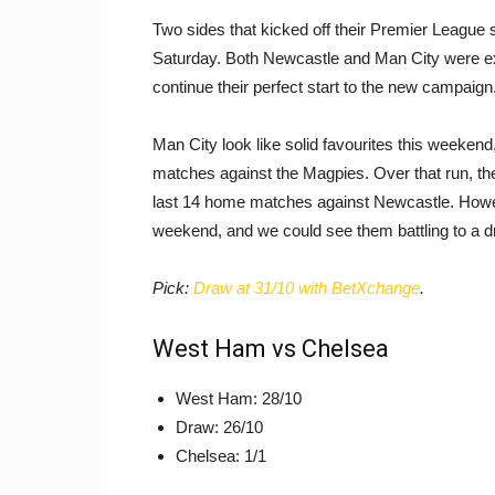
Two sides that kicked off their Premier League 
Saturday. Both Newcastle and Man City were ex
continue their perfect start to the new campaign
Man City look like solid favourites this weekend,
matches against the Magpies. Over that run, th
last 14 home matches against Newcastle. Howe
weekend, and we could see them battling to a 
Pick:
Draw at 31/10 with BetXchange
.
West Ham vs Chelsea
West Ham: 28/10
Draw: 26/10
Chelsea: 1/1