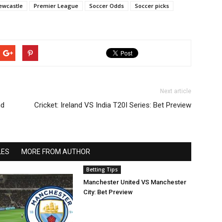
ewcastle
Premier League
Soccer Odds
Soccer picks
Next article
nd
Cricket: Ireland VS India T20I Series: Bet Preview
LES
MORE FROM AUTHOR
Betting Tips
Manchester United VS Manchester
City: Bet Preview