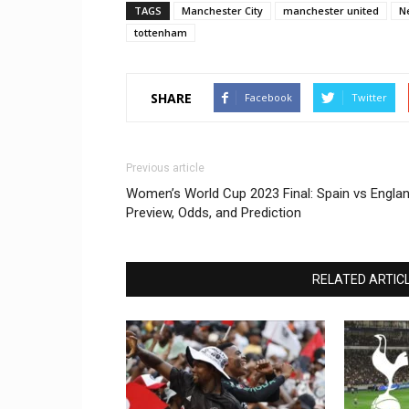
TAGS
Manchester City
manchester united
N
tottenham
SHARE
Facebook
Twitter
Previous article
Women’s World Cup 2023 Final: Spain vs Engla
Preview, Odds, and Prediction
RELATED ARTIC