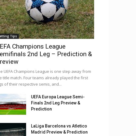
etting Tips
EFA Champions League
emifinals 2nd Leg – Prediction &
review
e UEFA Champions League is one step away from
e title match. Four teams already played the first
gs of their respective semis, and...
UEFA Europa League Semi-
Finals 2nd Leg Preview &
Prediction
LaLiga Barcelona vs Atletico
Madrid Preview & Prediction