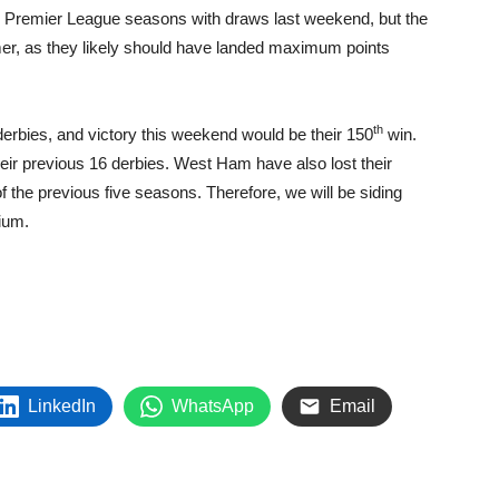
 Premier League seasons with draws last weekend, but the
rmer, as they likely should have landed maximum points
th
erbies, and victory this weekend would be their 150
win.
ir previous 16 derbies. West Ham have also lost their
the previous five seasons. Therefore, we will be siding
ium.
LinkedIn
WhatsApp
Email