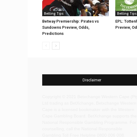
Betting Tips
Betting Tips
Betway Premiership: Pirates vs
EPL: Totten
Sundowns Preview, Odds,
Preview, Od
Predictions
Disclaimer
Copyright © 2021 Betxchange Western Cape (Pt
Ltd trading as BetXchange, Betxchange Western
Cape is a licensed bookmaker with the Western
Cape Gambling Board. BetXchange supports the
National Responsible Gambling Programme. For
counselling, call the National Responsible
Gambling Toll Free Helpline 0800 006 008.