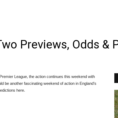
wo Previews, Odds & P
e Premier League, the action continues this weekend with
ld be another fascinating weekend of action in England’s
redictions here.