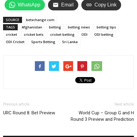
WhatsApp
Email
Copy Link
SOURCE
betxchange.com
TAGS
Afghanistan
betting
betting news
betting tips
cricket
cricket bets
cricket betting
ODI
ODI betting
ODI Cricket
Sports Betting
Sri Lanka
Previous article
Next article
URC Round 8: Bet Preview
World Cup – Group G and H
Round 3 Preview and Prediction