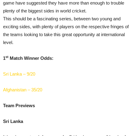
game have suggested they have more than enough to trouble
plenty of the biggest sides in world cricket.
This should be a fascinating series, between two young and
exciting sides, with plenty of players on the respective fringes of
the teams looking to take this great opportunity at international
level.
st
1
Match Winner Odds:
Sri Lanka – 9/20
Afghanistan – 35/20
Team Previews
Sri Lanka