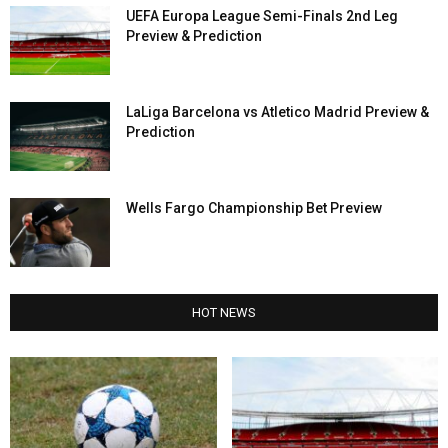
UEFA Europa League Semi-Finals 2nd Leg
Preview & Prediction
LaLiga Barcelona vs Atletico Madrid Preview &
Prediction
Wells Fargo Championship Bet Preview
HOT NEWS