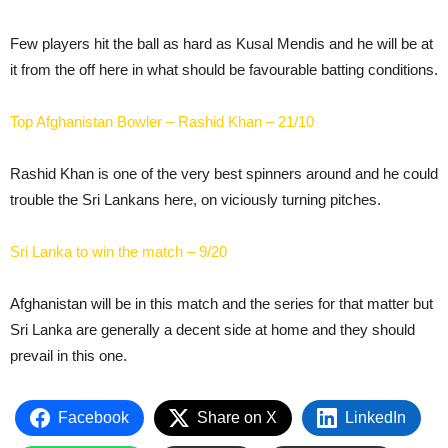
Few players hit the ball as hard as Kusal Mendis and he will be at
it from the off here in what should be favourable batting conditions.
Top Afghanistan Bowler – Rashid Khan – 21/10
Rashid Khan is one of the very best spinners around and he could
trouble the Sri Lankans here, on viciously turning pitches.
Sri Lanka to win the match – 9/20
Afghanistan will be in this match and the series for that matter but
Sri Lanka are generally a decent side at home and they should
prevail in this one.
Facebook
Share on X
LinkedIn