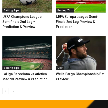
Betting Tips
Betting Tips
UEFA Champions League
UEFA Europa League Semi-
Semifinals 2nd Leg –
Finals 2nd Leg Preview &
Prediction & Preview
Prediction
Betting Tips
Golf
LaLiga Barcelona vs Atletico
Wells Fargo Championship Bet
Madrid Preview & Prediction
Preview