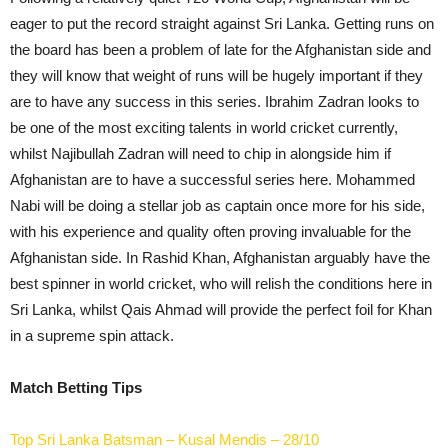
eager to put the record straight against Sri Lanka. Getting runs on
the board has been a problem of late for the Afghanistan side and
they will know that weight of runs will be hugely important if they
are to have any success in this series. Ibrahim Zadran looks to
be one of the most exciting talents in world cricket currently,
whilst Najibullah Zadran will need to chip in alongside him if
Afghanistan are to have a successful series here. Mohammed
Nabi will be doing a stellar job as captain once more for his side,
with his experience and quality often proving invaluable for the
Afghanistan side. In Rashid Khan, Afghanistan arguably have the
best spinner in world cricket, who will relish the conditions here in
Sri Lanka, whilst Qais Ahmad will provide the perfect foil for Khan
in a supreme spin attack.
Match Betting Tips
Top Sri Lanka Batsman – Kusal Mendis – 28/10