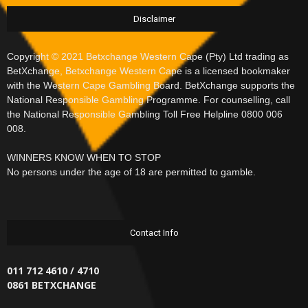
Disclaimer
Copyright © 2021 Betxchange Western Cape (Pty) Ltd trading as
BetXchange, Betxchange Western Cape is a licensed bookmaker
with the Western Cape Gambling Board. BetXchange supports the
National Responsible Gambling Programme. For counselling, call
the National Responsible Gambling Toll Free Helpline 0800 006
008.
WINNERS KNOW WHEN TO STOP
No persons under the age of 18 are permitted to gamble.
Contact Info
011 712 4610 / 4710
0861 BETXCHANGE