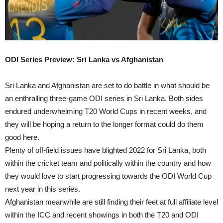
ODI Series Preview: Sri Lanka vs Afghanistan
Sri Lanka and Afghanistan are set to do battle in what should be
an enthralling three-game ODI series in Sri Lanka. Both sides
endured underwhelming T20 World Cups in recent weeks, and
they will be hoping a return to the longer format could do them
good here.
Plenty of off-field issues have blighted 2022 for Sri Lanka, both
within the cricket team and politically within the country and how
they would love to start progressing towards the ODI World Cup
next year in this series.
Afghanistan meanwhile are still finding their feet at full affiliate level
within the ICC and recent showings in both the T20 and ODI