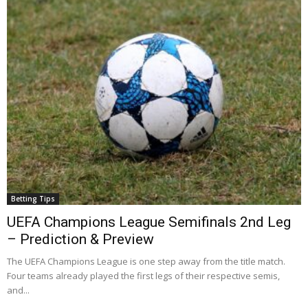
Betting Tips
UEFA Champions League Semifinals 2nd Leg
– Prediction & Preview
The UEFA Champions League is one step away from the title match.
Four teams already played the first legs of their respective semis,
and...