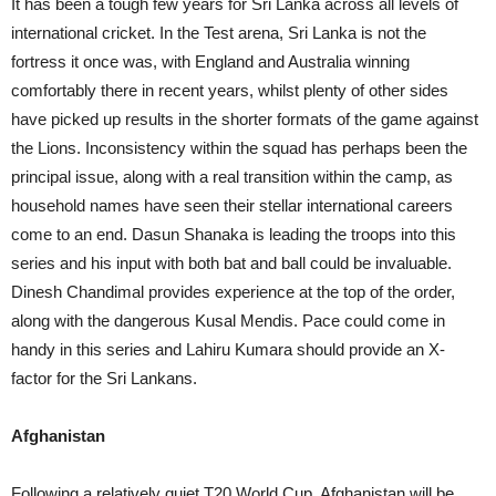
It has been a tough few years for Sri Lanka across all levels of
international cricket. In the Test arena, Sri Lanka is not the
fortress it once was, with England and Australia winning
comfortably there in recent years, whilst plenty of other sides
have picked up results in the shorter formats of the game against
the Lions. Inconsistency within the squad has perhaps been the
principal issue, along with a real transition within the camp, as
household names have seen their stellar international careers
come to an end. Dasun Shanaka is leading the troops into this
series and his input with both bat and ball could be invaluable.
Dinesh Chandimal provides experience at the top of the order,
along with the dangerous Kusal Mendis. Pace could come in
handy in this series and Lahiru Kumara should provide an X-
factor for the Sri Lankans.
Afghanistan
Following a relatively quiet T20 World Cup, Afghanistan will be