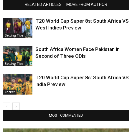
RELATED ARTICLES
MORE FROM AUTHOR
T20 World Cup Super 8s: South Africa VS
West Indies Preview
Betting Tips
South Africa Women Face Pakistan in
Second of Three ODIs
Betting Tips
T20 World Cup Super 8s: South Africa VS
India Preview
Cricket
MOST COMMENTED