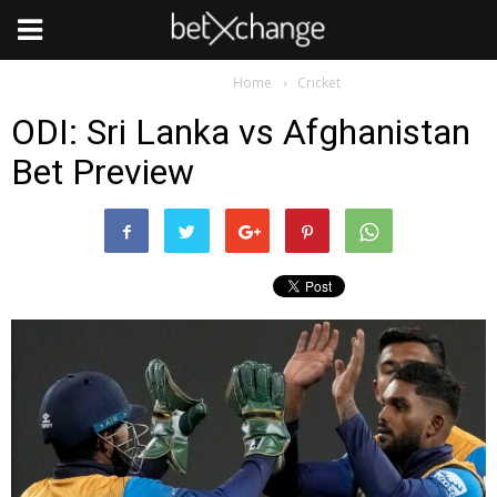
Cricket
Home
Cricket
ODI: Sri Lanka vs Afghanistan
Bet Preview