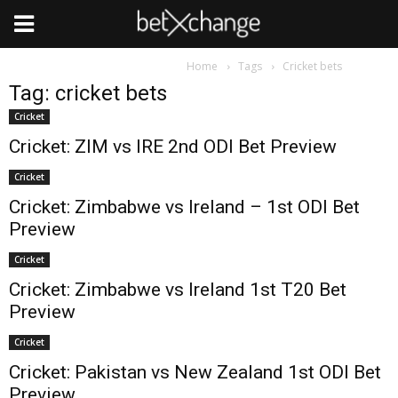
Home
Tags
Cricket bets
Tag: cricket bets
Cricket
Cricket: ZIM vs IRE 2nd ODI Bet Preview
Cricket
Cricket: Zimbabwe vs Ireland – 1st ODI Bet
Preview
Cricket
Cricket: Zimbabwe vs Ireland 1st T20 Bet
Preview
Cricket
Cricket: Pakistan vs New Zealand 1st ODI Bet
Preview