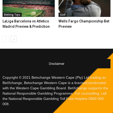
Betting Tips
Golf
LaLiga Barcelona vs Atletico
Wells Fargo Championship Bet
Madrid Preview & Prediction
Preview
Disclaimer
Copyright © 2021 Betxchange Western Cape (Pty) Ltd trading as
BetXchange, Betxchange Western Cape is a licensed bookmaker
with the Western Cape Gambling Board. BetXchange supports the
National Responsible Gambling Programme. For counselling, call
the National Responsible Gambling Toll Free Helpline 0800 006
008.