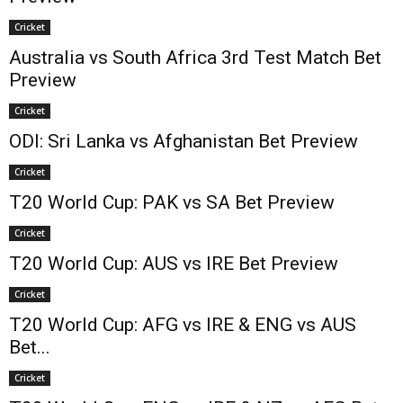
Cricket
Australia vs South Africa 3rd Test Match Bet
Preview
Cricket
ODI: Sri Lanka vs Afghanistan Bet Preview
Cricket
T20 World Cup: PAK vs SA Bet Preview
Cricket
T20 World Cup: AUS vs IRE Bet Preview
Cricket
T20 World Cup: AFG vs IRE & ENG vs AUS
Bet...
Cricket