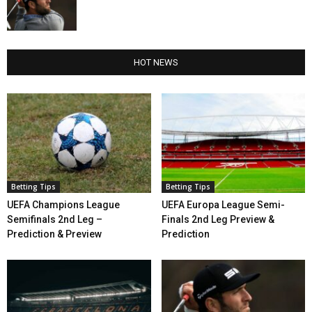
HOT NEWS
Betting Tips
Betting Tips
UEFA Champions League
UEFA Europa League Semi-
Semifinals 2nd Leg –
Finals 2nd Leg Preview &
Prediction & Preview
Prediction