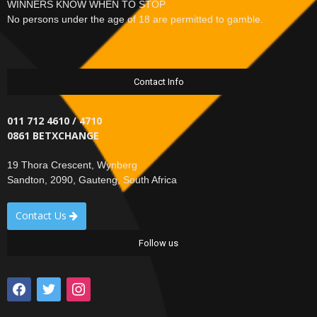
WINNERS KNOW WHEN TO STOP
No persons under the age of 18 are permitted to gamble.
Contact Info
011 712 4610 / 4710
0861 BETXCHANGE
19 Thora Crescent, Wynberg
Sandton, 2090, Gauteng, South Africa
Contact Us
Follow us
facebook
twitter
instagram