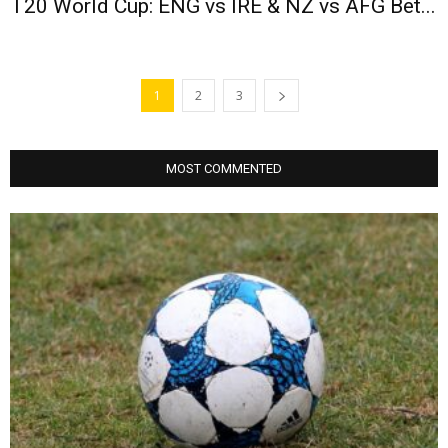
T20 World Cup: ENG vs IRE & NZ vs AFG Bet...
1
2
3
MOST COMMENTED