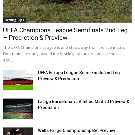
Betting Tips
UEFA Champions League Semifinals 2nd Leg
– Prediction & Preview
The UEFA Champions League is one step away from the title match.
Four teams already played the first legs of their respective semis,
and...
UEFA Europa League Semi-Finals 2nd Leg
Preview & Prediction
LaLiga Barcelona vs Atletico Madrid Preview &
Prediction
Wells Fargo Championship Bet Preview