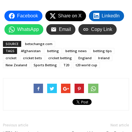
Facebook
Share on X
LinkedIn
WhatsApp
Email
Copy Link
SOURCE
betxchange.com
TAGS
Afghanistan
betting
betting news
betting tips
cricket
cricket bets
cricket betting
England
Ireland
New Zealand
Sports Betting
T20
t20 world cup
Previous article
Next article