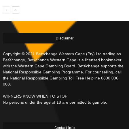
Disclaimer
Copyright © 2021 Betxchange Western Cape (Pty) Ltd trading as
BetXchange, Betxchange Western Cape is a licensed bookmaker
with the Western Cape Gambling Board. BetXchange supports the
National Responsible Gambling Programme. For counselling, call
the National Responsible Gambling Toll Free Helpline 0800 006
008.
WINNERS KNOW WHEN TO STOP
No persons under the age of 18 are permitted to gamble.
Contact Info