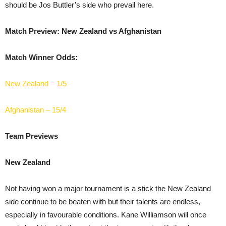
should be Jos Buttler’s side who prevail here.
Match Preview: New Zealand vs Afghanistan
Match Winner Odds:
New Zealand – 1/5
Afghanistan – 15/4
Team Previews
New Zealand
Not having won a major tournament is a stick the New Zealand
side continue to be beaten with but their talents are endless,
especially in favourable conditions. Kane Williamson will once