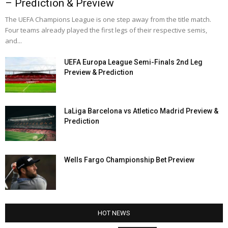
– Prediction & Preview
The UEFA Champions League is one step away from the title match.
Four teams already played the first legs of their respective semis,
and...
UEFA Europa League Semi-Finals 2nd Leg
Preview & Prediction
LaLiga Barcelona vs Atletico Madrid Preview &
Prediction
Wells Fargo Championship Bet Preview
HOT NEWS