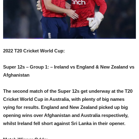
2022 T20 Cricket World Cup:
Super 12s – Group 1: – Ireland vs England & New Zealand vs
Afghanistan
The second match of the Super 12s get underway at the T20
Cricket World Cup in Australia, with plenty of big names
vying for results. England and New Zealand picked up big
opening wins over Afghanistan and Australia respectively,
whilst Ireland fell short against Sri Lanka in their opener.