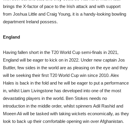
brings the X-factor of pace to the Irish attack and with support
from Joshua Little and Craig Young, it is a handy-looking bowling
department Ireland possess.
England
Having fallen short in the T20 World Cup semi-finals in 2021,
England will be eager to kick on in 2022. Under new captain Jos
Buttler, few sides in the world are as pleasing on the eye and they
will be seeking their first T20 World Cup win since 2010. Alex
Hales is back in the fold and he will be eager to put a performance
in, whilst Liam Livingstone has developed into one of the most
devastating players in the world. Ben Stokes needs no
introduction in the middle order, whilst spinners Adil Rashid and
Moeen Ali will be tasked with taking wickets economically, as they
look to back up their comfortable opening win over Afghanistan.