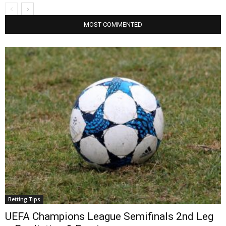
MOST COMMENTED
Betting Tips
UEFA Champions League Semifinals 2nd Leg