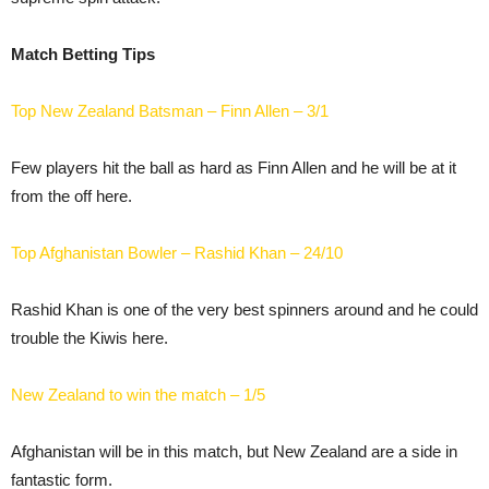
Match Betting Tips
Top New Zealand Batsman – Finn Allen – 3/1
Few players hit the ball as hard as Finn Allen and he will be at it
from the off here.
Top Afghanistan Bowler – Rashid Khan – 24/10
Rashid Khan is one of the very best spinners around and he could
trouble the Kiwis here.
New Zealand to win the match – 1/5
Afghanistan will be in this match, but New Zealand are a side in
fantastic form.