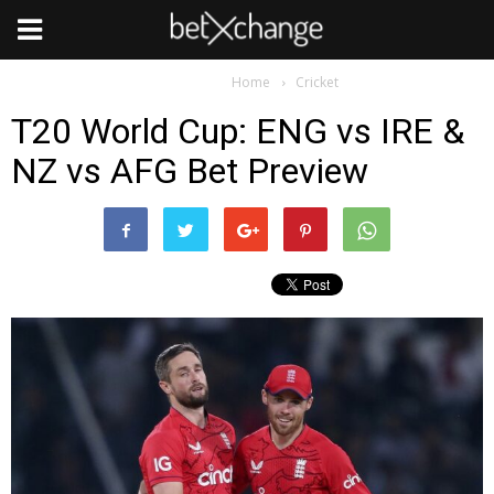
Cricket
Home
Cricket
T20 World Cup: ENG vs IRE &
NZ vs AFG Bet Preview