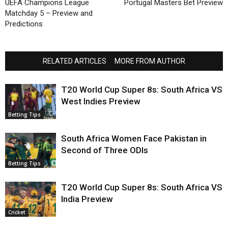
UEFA Champions League
Portugal Masters Bet Preview
Matchday 5 – Preview and
Predictions
RELATED ARTICLES
MORE FROM AUTHOR
T20 World Cup Super 8s: South Africa VS
West Indies Preview
Betting Tips
South Africa Women Face Pakistan in
Second of Three ODIs
Betting Tips
T20 World Cup Super 8s: South Africa VS
India Preview
Cricket