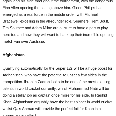
again lead his side throughout the tournament, with the dangerous
Finn Allen opening the batting above him. Glenn Phillips has
emerged as a real force in the middle order, with Michael
Bracewell excelling in the all-rounder role. Seamers Trent Boult,
Tim Southee and Adam Milne are all sure to have a part to play
here too and how they will want to back up their incredible opening
match win over Australia.
Afghanistan
Qualifying automatically for the Super 12s will be a huge boost for
Afghanistan, who have the potential to upset a few sides in the
competition. Ibrahim Zadran looks to be one of the most exciting
talents in world cricket currently, whilst Mohammed Nabi will be
doing a stellar job as captain once more for his side. In Rashid
Khan, Afghanistan arguably have the best spinner in world cricket,
whilst Qais Ahmad will provide the perfect foil for Khan in a
supreme spin attack.