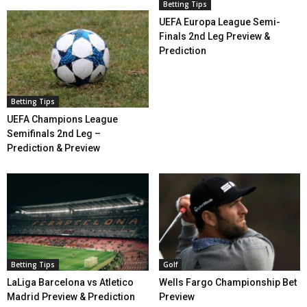
Betting Tips
UEFA Europa League Semi-
Finals 2nd Leg Preview &
Prediction
Betting Tips
UEFA Champions League
Semifinals 2nd Leg –
Prediction & Preview
Betting Tips
Golf
LaLiga Barcelona vs Atletico
Wells Fargo Championship Bet
Madrid Preview & Prediction
Preview