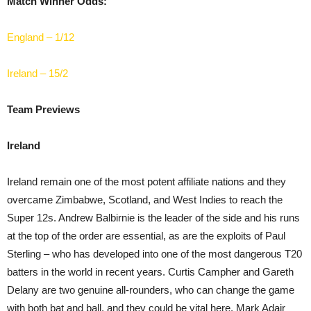
Match Winner Odds:
England – 1/12
Ireland – 15/2
Team Previews
Ireland
Ireland remain one of the most potent affiliate nations and they
overcame Zimbabwe, Scotland, and West Indies to reach the
Super 12s. Andrew Balbirnie is the leader of the side and his runs
at the top of the order are essential, as are the exploits of Paul
Sterling – who has developed into one of the most dangerous T20
batters in the world in recent years. Curtis Campher and Gareth
Delany are two genuine all-rounders, who can change the game
with both bat and ball, and they could be vital here. Mark Adair