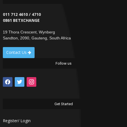
011 712 4610 / 4710
0861 BETXCHANGE
19 Thora Crescent, Wynberg
Sandton, 2090, Gauteng, South Africa
Contact Us
Follow us
facebook
twitter
instagram
Get Started
Register/ Login