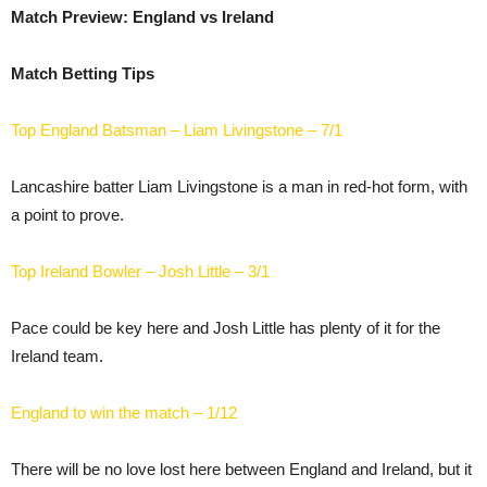
Match Preview: England vs Ireland
Match Betting Tips
Top England Batsman – Liam Livingstone – 7/1
Lancashire batter Liam Livingstone is a man in red-hot form, with
a point to prove.
Top Ireland Bowler – Josh Little – 3/1
Pace could be key here and Josh Little has plenty of it for the
Ireland team.
England to win the match – 1/12
There will be no love lost here between England and Ireland, but it