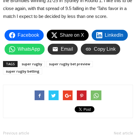
the Brumbies winning 31-25 in Sydney in Round 1. I like this to be
close again, with that spread of 9.5 falling in the ‘Tahs favor in a
match I expect to be decided by less than one score.
Facebook
Share on X
LinkedIn
WhatsApp
Email
Copy Link
TAGS
super rugby
super rugby bet preview
super rugby betting
Previous article
Next article