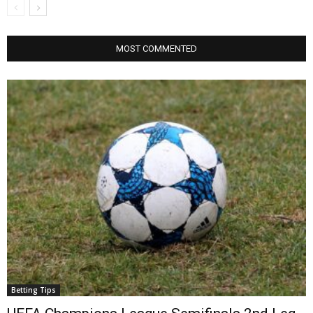
MOST COMMENTED
Betting Tips