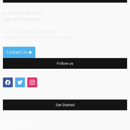
011 712 4610 / 4710
0861 BETXCHANGE
19 Thora Crescent, Wynberg
Sandton, 2090, Gauteng, South Africa
Contact Us
Follow us
facebook
twitter
instagram
Get Started
Register/ Login