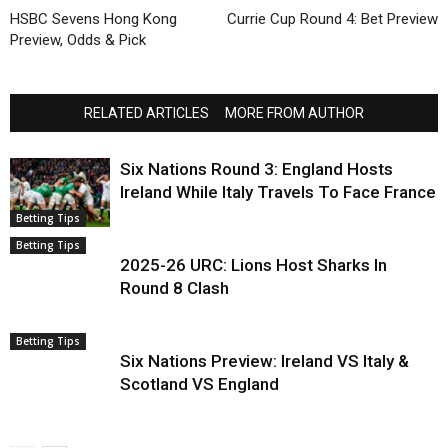
HSBC Sevens Hong Kong
Currie Cup Round 4: Bet Preview
Preview, Odds & Pick
RELATED ARTICLES
MORE FROM AUTHOR
Six Nations Round 3: England Hosts
Ireland While Italy Travels To Face France
Betting Tips
Betting Tips
2025-26 URC: Lions Host Sharks In
Round 8 Clash
Betting Tips
Six Nations Preview: Ireland VS Italy &
Scotland VS England