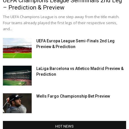
UEFA Champions League Semifinals 2nd Leg
– Prediction & Preview
The UEFA Champions League is one step away from the title match.
Four teams already played the first legs of their respective semis,
and...
UEFA Europa League Semi-Finals 2nd Leg
Preview & Prediction
LaLiga Barcelona vs Atletico Madrid Preview &
Prediction
Wells Fargo Championship Bet Preview
HOT NEWS