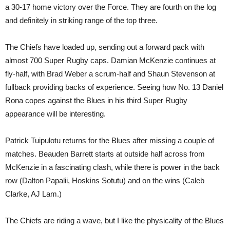
a 30-17 home victory over the Force. They are fourth on the log
and definitely in striking range of the top three.
The Chiefs have loaded up, sending out a forward pack with
almost 700 Super Rugby caps. Damian McKenzie continues at
fly-half, with Brad Weber a scrum-half and Shaun Stevenson at
fullback providing backs of experience. Seeing how No. 13 Daniel
Rona copes against the Blues in his third Super Rugby
appearance will be interesting.
Patrick Tuipulotu returns for the Blues after missing a couple of
matches. Beauden Barrett starts at outside half across from
McKenzie in a fascinating clash, while there is power in the back
row (Dalton Papalii, Hoskins Sotutu) and on the wins (Caleb
Clarke, AJ Lam.)
The Chiefs are riding a wave, but I like the physicality of the Blues