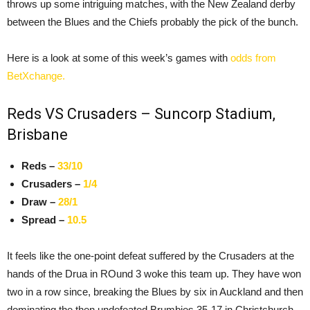
throws up some intriguing matches, with the New Zealand derby
between the Blues and the Chiefs probably the pick of the bunch.
Here is a look at some of this week’s games with
odds from
BetXchange.
Reds VS Crusaders – Suncorp Stadium,
Brisbane
Reds –
33/10
Crusaders –
1/4
Draw –
28/1
Spread –
10.5
It feels like the one-point defeat suffered by the Crusaders at the
hands of the Drua in ROund 3 woke this team up. They have won
two in a row since, breaking the Blues by six in Auckland and then
dominating the then undefeated Brumbies 35-17 in Christchurch