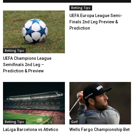
Betting Tips
UEFA Europa League Semi-
Finals 2nd Leg Preview &
Prediction
Betting Tips
UEFA Champions League
Semifinals 2nd Leg –
Prediction & Preview
Betting Tips
Golf
LaLiga Barcelona vs Atletico
Wells Fargo Championship Bet