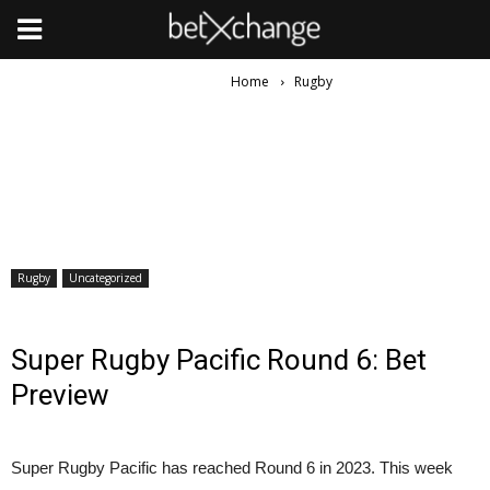
Home
Rugby
Rugby
Uncategorized
Super Rugby Pacific Round 6: Bet
Preview
Super Rugby Pacific has reached Round 6 in 2023. This week