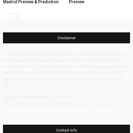
Madrid Preview & Prediction
Preview
Disclaimer
Copyright © 2021 Betxchange Western Cape (Pty) Ltd trading as
BetXchange, Betxchange Western Cape is a licensed bookmaker
with the Western Cape Gambling Board. BetXchange supports the
National Responsible Gambling Programme. For counselling, call
the National Responsible Gambling Toll Free Helpline 0800 006
008.
WINNERS KNOW WHEN TO STOP
No persons under the age of 18 are permitted to gamble.
Contact Info