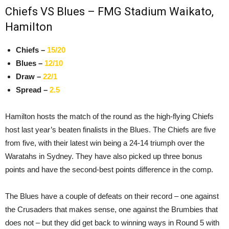
Chiefs VS Blues – FMG Stadium Waikato,
Hamilton
Chiefs –
15/20
Blues –
12/10
Draw –
22/1
Spread –
2.5
Hamilton hosts the match of the round as the high-flying Chiefs
host last year’s beaten finalists in the Blues. The Chiefs are five
from five, with their latest win being a 24-14 triumph over the
Waratahs in Sydney. They have also picked up three bonus
points and have the second-best points difference in the comp.
The Blues have a couple of defeats on their record – one against
the Crusaders that makes sense, one against the Brumbies that
does not – but they did get back to winning ways in Round 5 with