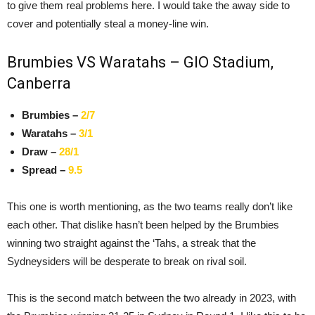
to give them real problems here. I would take the away side to
cover and potentially steal a money-line win.
Brumbies VS Waratahs – GIO Stadium,
Canberra
Brumbies –
2/7
Waratahs –
3/1
Draw –
28/1
Spread –
9.5
This one is worth mentioning, as the two teams really don’t like
each other. That dislike hasn’t been helped by the Brumbies
winning two straight against the ‘Tahs, a streak that the
Sydneysiders will be desperate to break on rival soil.
This is the second match between the two already in 2023, with