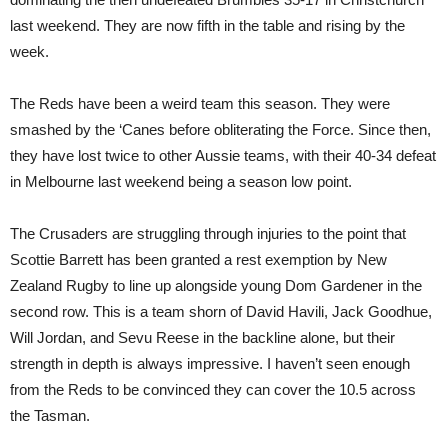
last weekend. They are now fifth in the table and rising by the
week.
The Reds have been a weird team this season. They were
smashed by the ‘Canes before obliterating the Force. Since then,
they have lost twice to other Aussie teams, with their 40-34 defeat
in Melbourne last weekend being a season low point.
The Crusaders are struggling through injuries to the point that
Scottie Barrett has been granted a rest exemption by New
Zealand Rugby to line up alongside young Dom Gardener in the
second row. This is a team shorn of David Havili, Jack Goodhue,
Will Jordan, and Sevu Reese in the backline alone, but their
strength in depth is always impressive. I haven’t seen enough
from the Reds to be convinced they can cover the 10.5 across
the Tasman.