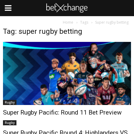
Home
Tags
Super rugby betting
Tag: super rugby betting
Rugby
Super Rugby Pacific: Round 11 Bet Preview
Rugby
Super Rugby Pacific Round 4: Highlanders VS.