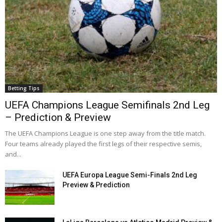
Betting Tips
UEFA Champions League Semifinals 2nd Leg
– Prediction & Preview
The UEFA Champions League is one step away from the title match.
Four teams already played the first legs of their respective semis,
and...
UEFA Europa League Semi-Finals 2nd Leg
Preview & Prediction