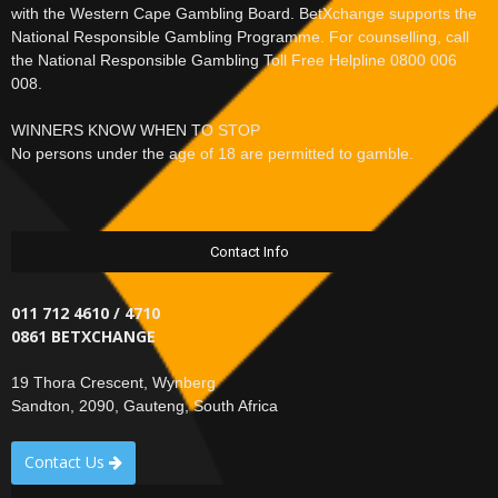
with the Western Cape Gambling Board. BetXchange supports the
National Responsible Gambling Programme. For counselling, call
the National Responsible Gambling Toll Free Helpline 0800 006
008.
WINNERS KNOW WHEN TO STOP
No persons under the age of 18 are permitted to gamble.
Contact Info
011 712 4610 / 4710
0861 BETXCHANGE
19 Thora Crescent, Wynberg
Sandton, 2090, Gauteng, South Africa
Contact Us