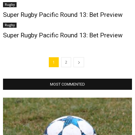
Rugby
Super Rugby Pacific Round 13: Bet Preview
Rugby
Super Rugby Pacific Round 13: Bet Preview
1
2
MOST COMMENTED