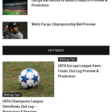
LaLiga Barcelona vs Atletico Madrid Preview &
Prediction
Wells Fargo Championship Bet Preview
HOT NEWS
Betting Tips
UEFA Europa League Semi-
Finals 2nd Leg Preview &
Prediction
Betting Tips
UEFA Champions League
Semifinals 2nd Leg –
Prediction & Preview