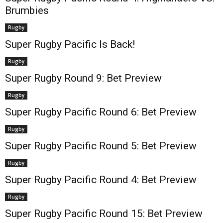
Brumbies
Rugby
Super Rugby Pacific Is Back!
Rugby
Super Rugby Round 9: Bet Preview
Rugby
Super Rugby Pacific Round 6: Bet Preview
Rugby
Super Rugby Pacific Round 5: Bet Preview
Rugby
Super Rugby Pacific Round 4: Bet Preview
Rugby
Super Rugby Pacific Round 15: Bet Preview