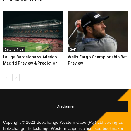
Betting Tips
Golf
LaLiga Barcelona vs Atletico
Wells Fargo Championship Bet
Madrid Preview & Prediction
Preview
Disclaimer
Copyright © 2021 Betxchange Western Cape (Pty) Ltd trading as
BetXchange, Betxchange Western Cape is a licensed bookmaker