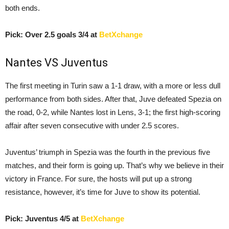
both ends.
Pick: Over 2.5 goals 3/4 at
BetXchange
Nantes VS Juventus
The first meeting in Turin saw a 1-1 draw, with a more or less dull
performance from both sides. After that, Juve defeated Spezia on
the road, 0-2, while Nantes lost in Lens, 3-1; the first high-scoring
affair after seven consecutive with under 2.5 scores.
Juventus’ triumph in Spezia was the fourth in the previous five
matches, and their form is going up. That’s why we believe in their
victory in France. For sure, the hosts will put up a strong
resistance, however, it’s time for Juve to show its potential.
Pick: Juventus 4/5 at
BetXchange