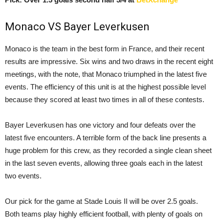
Monaco VS Bayer Leverkusen
Monaco is the team in the best form in France, and their recent
results are impressive. Six wins and two draws in the recent eight
meetings, with the note, that Monaco triumphed in the latest five
events. The efficiency of this unit is at the highest possible level
because they scored at least two times in all of these contests.
Bayer Leverkusen has one victory and four defeats over the
latest five encounters. A terrible form of the back line presents a
huge problem for this crew, as they recorded a single clean sheet
in the last seven events, allowing three goals each in the latest
two events.
Our pick for the game at Stade Louis II will be over 2.5 goals.
Both teams play highly efficient football, with plenty of goals on