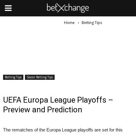
Home
Betting Tips
Betting Tips
Soccer Betting Tips
UEFA Europa League Playoffs –
Preview and Prediction
The rematches of the Europa League playoffs are set for this