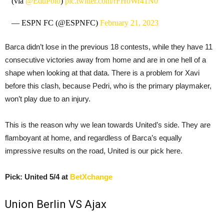
(via
@EduPolo
)
pic.twitter.com/rFHoWr41N0
— ESPN FC (@ESPNFC)
February 21, 2023
Barca didn’t lose in the previous 18 contests, while they have 11
consecutive victories away from home and are in one hell of a
shape when looking at that data. There is a problem for Xavi
before this clash, because Pedri, who is the primary playmaker,
won’t play due to an injury.
This is the reason why we lean towards United’s side. They are
flamboyant at home, and regardless of Barca’s equally
impressive results on the road, United is our pick here.
Pick: United 5/4 at
BetXchange
Union Berlin VS Ajax