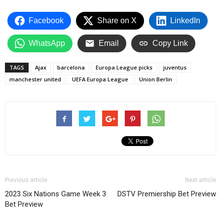
Facebook
Share on X
LinkedIn
WhatsApp
Email
Copy Link
TAGS
Ajax
barcelona
Europa League picks
juventus
manchester united
UEFA Europa League
Union Berlin
Previous article
Next article
2023 Six Nations Game Week 3
DSTV Premiership Bet Preview
Bet Preview