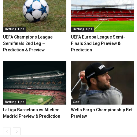
Betting Tips
Betting Tips
UEFA Champions League
UEFA Europa League Semi-
Semifinals 2nd Leg –
Finals 2nd Leg Preview &
Prediction & Preview
Prediction
Betting Tips
Golf
LaLiga Barcelona vs Atletico
Wells Fargo Championship Bet
Madrid Preview & Prediction
Preview