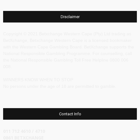
Disclaimer
Copyright © 2021 Betxchange Western Cape (Pty) Ltd trading as
BetXchange, Betxchange Western Cape is a licensed bookmaker
with the Western Cape Gambling Board. BetXchange supports the
National Responsible Gambling Programme. For counselling, call
the National Responsible Gambling Toll Free Helpline 0800 006
008.
WINNERS KNOW WHEN TO STOP
No persons under the age of 18 are permitted to gamble.
Contact Info
011 712 4610 / 4710
0861 BETXCHANGE