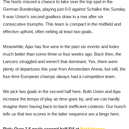
The hosts missed a chance to take over the top spot in the
German Bundesliga, playing just 0-0 against Schalke this Sunday.
It was Union’s second goalless draw in a row after six
consecutive triumphs. This team is compact in the midfield and
effective upfront, often netting at least two goals.
Meanwhile, Ajax has five wins in the past six events and looks
much better than some three or four weeks ago. Back then, the
Lancers struggled and weren’t that dominant. Yes, there were
plenty of departures this year from Amsterdam Arena, but still, the
four-time European champs always had a competitive team.
We pick two goals in the second half here. Both Union and Ajax
increase the tempo of play as time goes by, and we can hardly
imagine them having back-to-back inefficient contests. Our hunch
tells us that two scores in the latter sequence are a bingo here.
Pick: Over 1.5 goals second half 5/4 at
BetXchange