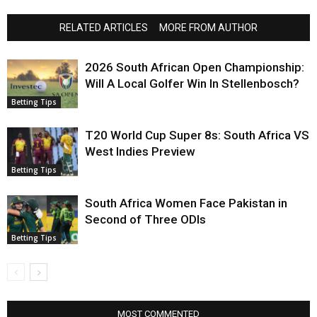
RELATED ARTICLES
MORE FROM AUTHOR
2026 South African Open Championship:
Will A Local Golfer Win In Stellenbosch?
Betting Tips
T20 World Cup Super 8s: South Africa VS
West Indies Preview
Betting Tips
South Africa Women Face Pakistan in
Second of Three ODIs
Betting Tips
MOST COMMENTED