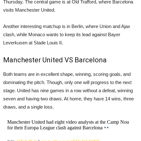
Thursday. The central game is at Old Trafford, where Barcelona
visits Manchester United.
Another interesting matchup is in Berlin, where Union and Ajax
clash, while Monaco wants to keep its lead against Bayer
Leverkusen at Stade Louis II.
Manchester United VS Barcelona
Both teams are in excellent shape, winning, scoring goals, and
dominating the pitch. Though, only one will progress to the next
stage. United has nine games in a row without a defeat, winning
seven and having two draws. At home, they have 14 wins, three
draws, and a single loss.
Manchester United had eight video analysts at the Camp Nou
for their Europa League clash against Barcelona