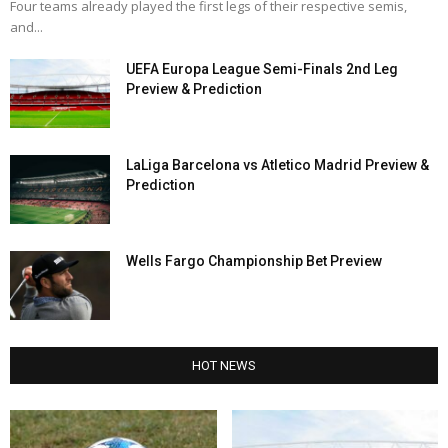
Four teams already played the first legs of their respective semis,
and...
UEFA Europa League Semi-Finals 2nd Leg
Preview & Prediction
LaLiga Barcelona vs Atletico Madrid Preview &
Prediction
Wells Fargo Championship Bet Preview
HOT NEWS