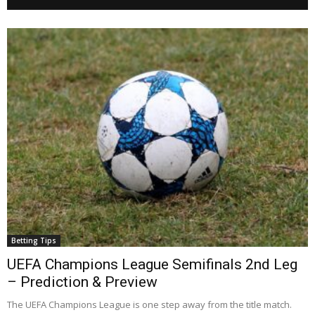
Betting Tips
UEFA Champions League Semifinals 2nd Leg
– Prediction & Preview
The UEFA Champions League is one step away from the title match.