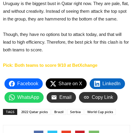
Uruguay is the biggest bust in Qatar right now. They are pale, flat,
and without creativity. Instead of seeing them attack the top spot
in the group, they are hammered to the bottom of the same.
Though, they have no options but to attack today, and that will
lead to high efficiency. Therefore, the best pick for this clash is for
both teams to score.
Pick: Both teams to score 9/10 at BetXchange
Facebook
Share on X
LinkedIn
WhatsApp
Email
Copy Link
TAGS
2022 Qatar picks
Brazil
Serbia
World Cup picks