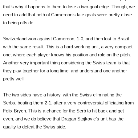
that’s why it happens to them to lose a two-goal edge. Though, we
need to add that both of Cameroon’s late goals were pretty close
to being offside.
Switzerland won against Cameroon, 1-0, and then lost to Brazil
with the same result. This is a hard-working unit, a very compact
one, where each player knows his position and role on the pitch.
Another very important thing considering the Swiss team is that
they play together for a long time, and understand one another
pretty well.
The two sides have a history, with the Swiss eliminating the
Serbs, beating them 2-1, after a very controversial officiating from
Felix Brych. This is a chance for the Serb to hit back and get
even, and we do believe that Dragan Stojkovic’s unit has the
quality to defeat the Swiss side.