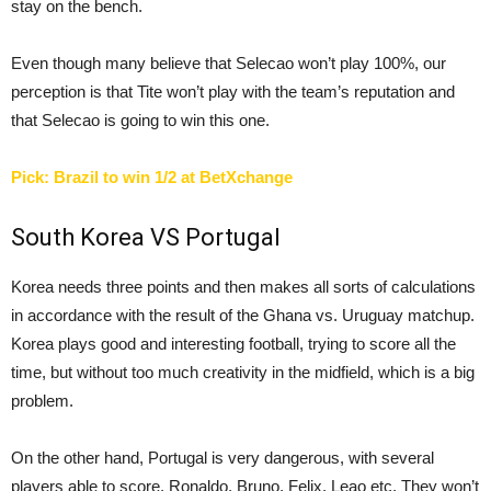
stay on the bench.
Even though many believe that Selecao won’t play 100%, our
perception is that Tite won’t play with the team’s reputation and
that Selecao is going to win this one.
Pick: Brazil to win 1/2 at BetXchange
South Korea VS Portugal
Korea needs three points and then makes all sorts of calculations
in accordance with the result of the Ghana vs. Uruguay matchup.
Korea plays good and interesting football, trying to score all the
time, but without too much creativity in the midfield, which is a big
problem.
On the other hand, Portugal is very dangerous, with several
players able to score, Ronaldo, Bruno, Felix, Leao etc. They won’t