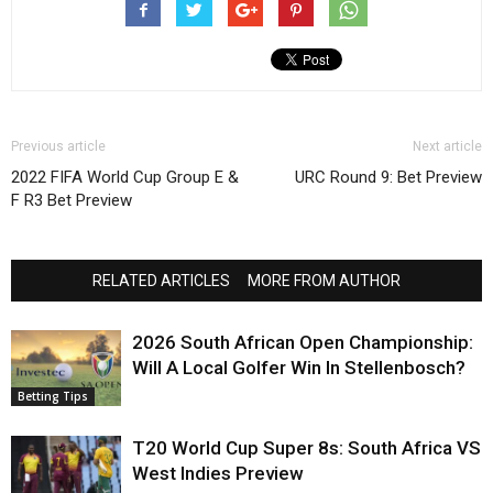
Previous article
Next article
2022 FIFA World Cup Group E &
URC Round 9: Bet Preview
F R3 Bet Preview
RELATED ARTICLES
MORE FROM AUTHOR
2026 South African Open Championship:
Will A Local Golfer Win In Stellenbosch?
Betting Tips
T20 World Cup Super 8s: South Africa VS
West Indies Preview