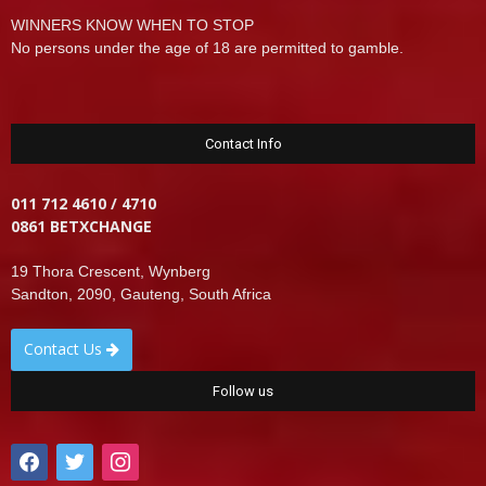
WINNERS KNOW WHEN TO STOP
No persons under the age of 18 are permitted to gamble.
Contact Info
011 712 4610 / 4710
0861 BETXCHANGE
19 Thora Crescent, Wynberg
Sandton, 2090, Gauteng, South Africa
Contact Us
Follow us
facebook
twitter
instagram