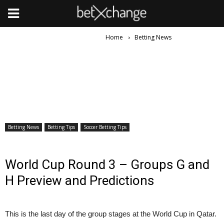
Home
Betting News
Betting News
Betting Tips
Soccer Betting Tips
World Cup Round 3 – Groups G and
H Preview and Predictions
This is the last day of the group stages at the World Cup in Qatar.