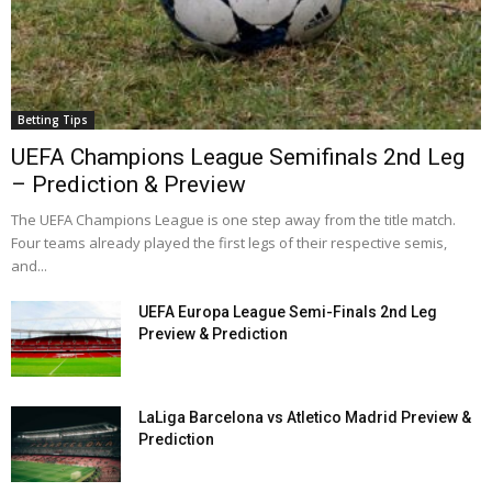
Betting Tips
UEFA Champions League Semifinals 2nd Leg
– Prediction & Preview
The UEFA Champions League is one step away from the title match.
Four teams already played the first legs of their respective semis,
and...
UEFA Europa League Semi-Finals 2nd Leg
Preview & Prediction
LaLiga Barcelona vs Atletico Madrid Preview &
Prediction