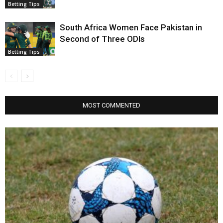
Betting Tips
South Africa Women Face Pakistan in
Second of Three ODIs
Betting Tips
MOST COMMENTED