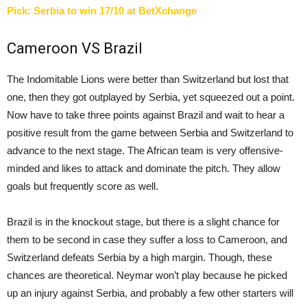
Pick: Serbia to win 17/10 at BetXchange
Cameroon VS Brazil
The Indomitable Lions were better than Switzerland but lost that
one, then they got outplayed by Serbia, yet squeezed out a point.
Now have to take three points against Brazil and wait to hear a
positive result from the game between Serbia and Switzerland to
advance to the next stage. The African team is very offensive-
minded and likes to attack and dominate the pitch. They allow
goals but frequently score as well.
Brazil is in the knockout stage, but there is a slight chance for
them to be second in case they suffer a loss to Cameroon, and
Switzerland defeats Serbia by a high margin. Though, these
chances are theoretical. Neymar won’t play because he picked
up an injury against Serbia, and probably a few other starters will