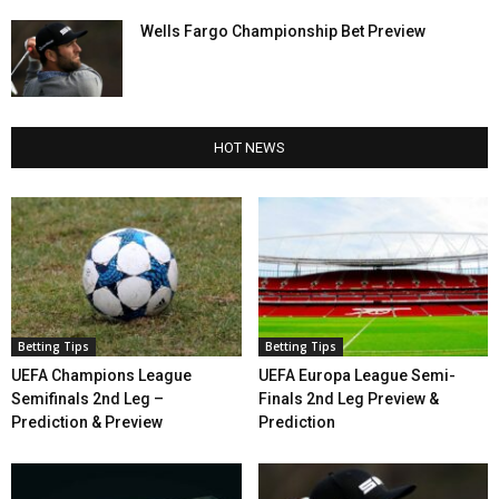
Wells Fargo Championship Bet Preview
HOT NEWS
Betting Tips
Betting Tips
UEFA Champions League
UEFA Europa League Semi-
Semifinals 2nd Leg –
Finals 2nd Leg Preview &
Prediction & Preview
Prediction