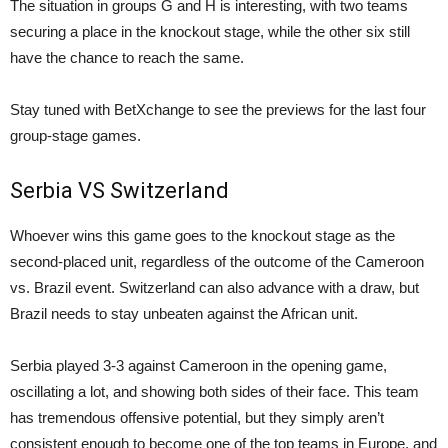
The situation in groups G and H is interesting, with two teams
securing a place in the knockout stage, while the other six still
have the chance to reach the same.
Stay tuned with BetXchange to see the previews for the last four
group-stage games.
Serbia VS Switzerland
Whoever wins this game goes to the knockout stage as the
second-placed unit, regardless of the outcome of the Cameroon
vs. Brazil event. Switzerland can also advance with a draw, but
Brazil needs to stay unbeaten against the African unit.
Serbia played 3-3 against Cameroon in the opening game,
oscillating a lot, and showing both sides of their face. This team
has tremendous offensive potential, but they simply aren’t
consistent enough to become one of the top teams in Europe, and