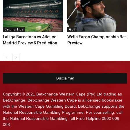
Betting Tips
Golf
LaLiga Barcelona vs Atletico
Wells Fargo Championship Bet
Madrid Preview & Prediction
Preview
Disclaimer
Copyright © 2021 Betxchange Western Cape (Pty) Ltd trading as
BetXchange, Betxchange Western Cape is a licensed bookmaker
with the Western Cape Gambling Board. BetXchange supports the
National Responsible Gambling Programme. For counselling, call
the National Responsible Gambling Toll Free Helpline 0800 006
008.