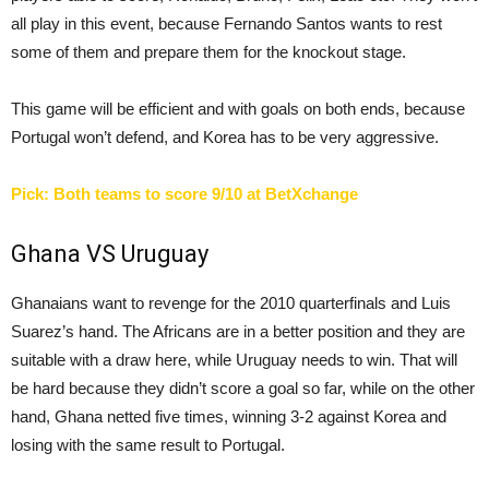
all play in this event, because Fernando Santos wants to rest
some of them and prepare them for the knockout stage.
This game will be efficient and with goals on both ends, because
Portugal won’t defend, and Korea has to be very aggressive.
Pick: Both teams to score 9/10 at BetXchange
Ghana VS Uruguay
Ghanaians want to revenge for the 2010 quarterfinals and Luis
Suarez’s hand. The Africans are in a better position and they are
suitable with a draw here, while Uruguay needs to win. That will
be hard because they didn’t score a goal so far, while on the other
hand, Ghana netted five times, winning 3-2 against Korea and
losing with the same result to Portugal.