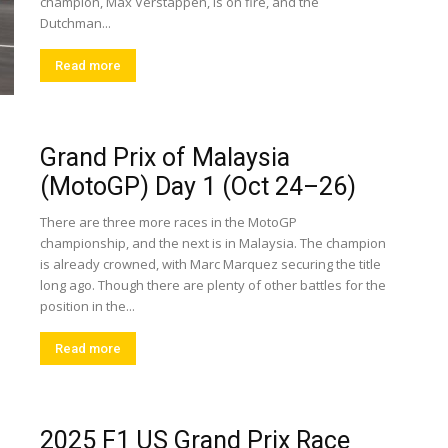
champion, Max Verstappen, is on fire, and the
Dutchman...
Read more
Grand Prix of Malaysia
(MotoGP) Day 1 (Oct 24–26)
There are three more races in the MotoGP
championship, and the next is in Malaysia. The champion
is already crowned, with Marc Marquez securing the title
long ago. Though there are plenty of other battles for the
position in the...
Read more
2025 F1 US Grand Prix Race