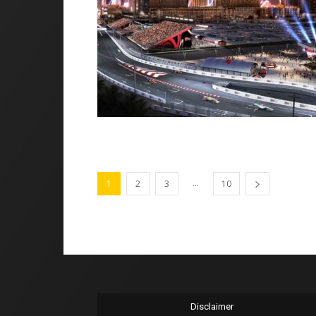
...
1
2
3
10
Disclaimer