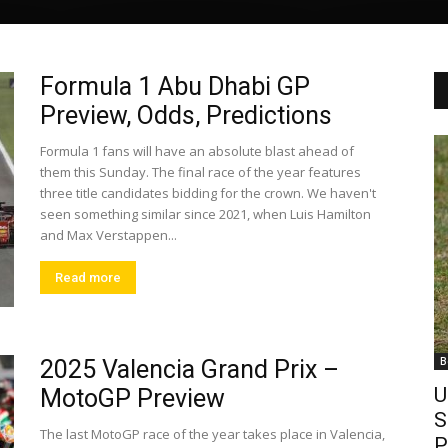
Formula 1 Abu Dhabi GP
Preview, Odds, Predictions
Formula 1 fans will have an absolute blast ahead of
them this Sunday. The final race of the year features
three title candidates bidding for the crown. We haven't
seen something similar since 2021, when Luis Hamilton
and Max Verstappen...
Read more
B
2025 Valencia Grand Prix –
U
MotoGP Preview
S
The last MotoGP race of the year takes place in Valencia,
P