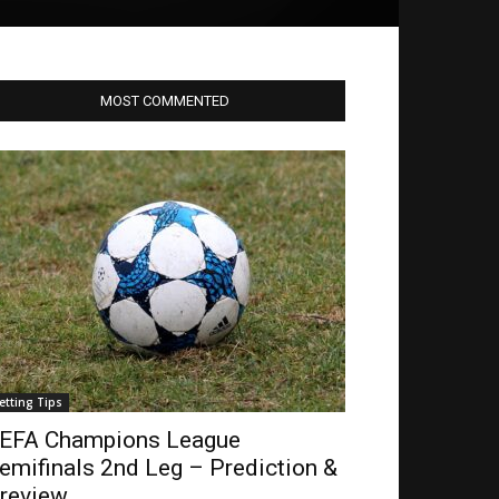
MOST COMMENTED
etting Tips
EFA Champions League
emifinals 2nd Leg – Prediction &
review