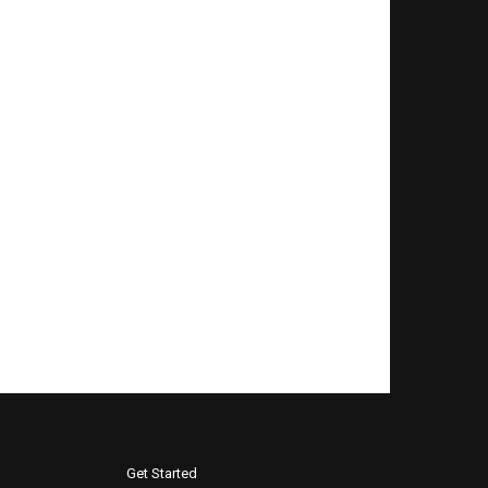
Get Started