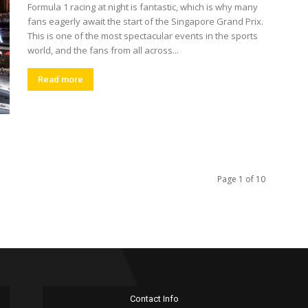
Formula 1 racing at night is fantastic, which is why many
fans eagerly await the start of the Singapore Grand Prix.
This is one of the most spectacular events in the sports
world, and the fans from all across...
Read more
Page 1 of 10
Contact Info