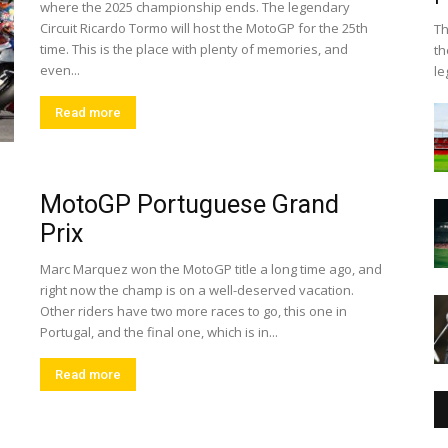
where the 2025 championship ends. The legendary
Circuit Ricardo Tormo will host the MotoGP for the 25th
Th
time. This is the place with plenty of memories, and
th
even...
le
Read more
MotoGP Portuguese Grand
Prix
Marc Marquez won the MotoGP title a long time ago, and
right now the champ is on a well-deserved vacation.
Other riders have two more races to go, this one in
Portugal, and the final one, which is in...
Read more