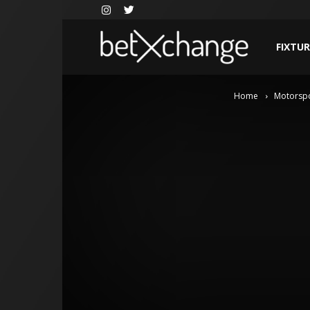
BetXcha
FIXTUR
Home
Motorsp
Blog