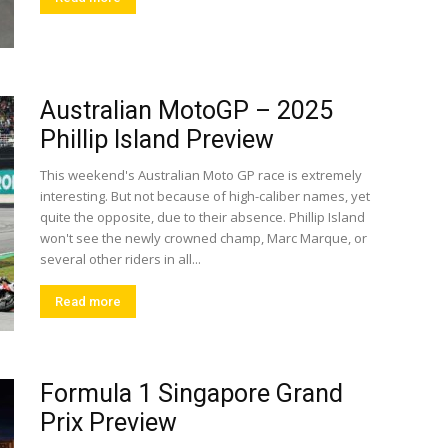
Australian MotoGP – 2025
Phillip Island Preview
This weekend's Australian Moto GP race is extremely
interesting. But not because of high-caliber names, yet
quite the opposite, due to their absence. Phillip Island
won't see the newly crowned champ, Marc Marque, or
several other riders in all...
Read more
Formula 1 Singapore Grand
Prix Preview