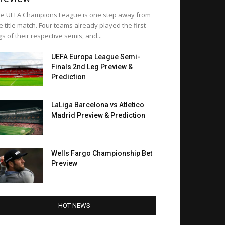
e UEFA Champions League is one step away from
e title match. Four teams already played the first
gs of their respective semis, and...
UEFA Europa League Semi-
Finals 2nd Leg Preview &
Prediction
LaLiga Barcelona vs Atletico
Madrid Preview & Prediction
Wells Fargo Championship Bet
Preview
HOT NEWS