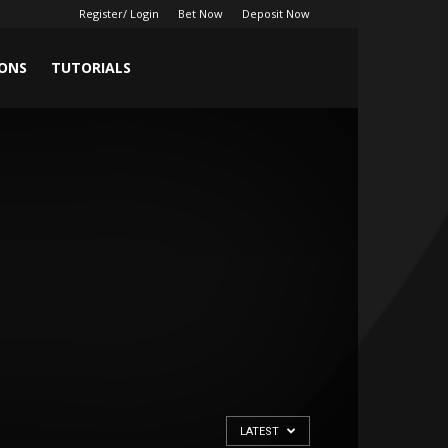
Register/ Login
Bet Now
Deposit Now
ONS
TUTORIALS
LATEST