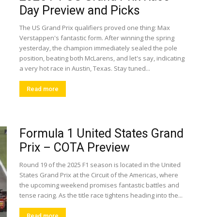
Day Preview and Picks
The US Grand Prix qualifiers proved one thing: Max
Verstappen's fantastic form. After winning the spring
yesterday, the champion immediately sealed the pole
position, beating both McLarens, and let's say, indicating
a very hot race in Austin, Texas. Stay tuned...
Read more
Formula 1 United States Grand
Prix – COTA Preview
Round 19 of the 2025 F1 season is located in the United
States Grand Prix at the Circuit of the Americas, where
the upcoming weekend promises fantastic battles and
tense racing. As the title race tightens heading into the...
Read more