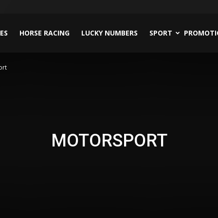
nge
ES
HORSE RACING
LUCKY NUMBERS
SPORT
PROMOTI
ort
MOTORSPORT