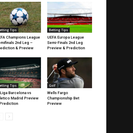
etting Tips
Betting Tips
EFA Champions League
UEFA Europa League
mifinals 2nd Leg –
Semi-Finals 2nd Leg
ediction & Preview
Preview & Prediction
etting Tips
Golf
Liga Barcelona vs
Wells Fargo
letico Madrid Preview
Championship Bet
Prediction
Preview