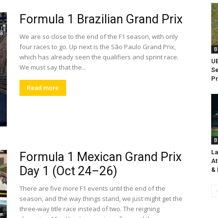
Formula 1 Brazilian Grand Prix
We are so close to the end of the F1 season, with only
four races to go. Up next is the São Paulo Grand Prix,
B
which has already seen the qualifiers and sprint race.
U
We must say that the...
Se
Pr
Read more
B
La
Formula 1 Mexican Grand Prix
At
Day 1 (Oct 24–26)
& 
There are five more F1 events until the end of the
season, and the way things stand, we just might get the
three-way title race instead of two. The reigning