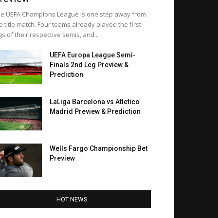
e UEFA Champions League is one step away from
e title match. Four teams already played the first
gs of their respective semis, and...
UEFA Europa League Semi-
Finals 2nd Leg Preview &
Prediction
LaLiga Barcelona vs Atletico
Madrid Preview & Prediction
Wells Fargo Championship Bet
Preview
HOT NEWS