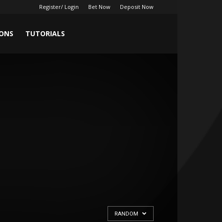
Register/ Login
Bet Now
Deposit Now
ONS
TUTORIALS
RANDOM