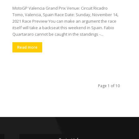
MotoGP Valencia Grand Prix Venue: Circuit Ricadro
Tomo, Valencia, Spain Race Date: Sunday, November 14,
2021 Race Preview You can make an argument the race
itself will take a backseat this weekend in Spain. Fabio
Quartararo cannot be caught in the standings -...
Read more
Page 1 of 10