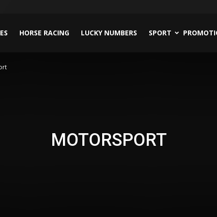
nge
ES
HORSE RACING
LUCKY NUMBERS
SPORT
PROMOTI
ort
MOTORSPORT