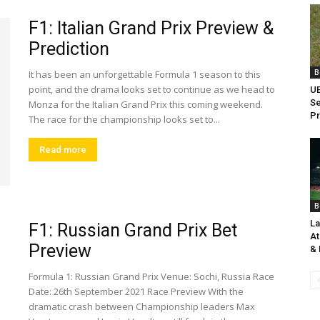
F1: Italian Grand Prix Preview &
Prediction
B
It has been an unforgettable Formula 1 season to this
point, and the drama looks set to continue as we head to
U
Se
Monza for the Italian Grand Prix this coming weekend.
Pr
The race for the championship looks set to...
Read more
B
La
F1: Russian Grand Prix Bet
At
Preview
& 
Formula 1: Russian Grand Prix Venue: Sochi, Russia Race
Date: 26th September 2021 Race Preview With the
dramatic crash between Championship leaders Max