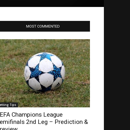
MOST COMMENTED
etting Tips
EFA Champions League
emifinals 2nd Leg – Prediction &
review