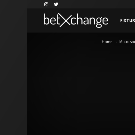
BetXcha
FIXTUR
Home
Motorsp
Blog