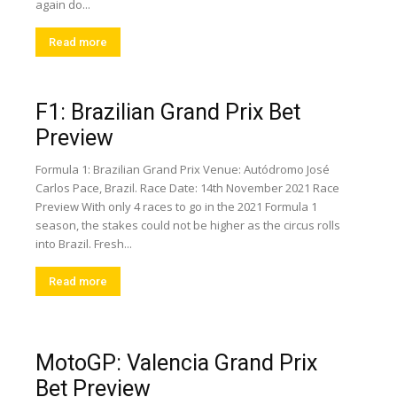
again do...
Read more
F1: Brazilian Grand Prix Bet
Preview
Formula 1: Brazilian Grand Prix Venue: Autódromo José
Carlos Pace, Brazil. Race Date: 14th November 2021 Race
Preview With only 4 races to go in the 2021 Formula 1
season, the stakes could not be higher as the circus rolls
into Brazil. Fresh...
Read more
MotoGP: Valencia Grand Prix
Bet Preview