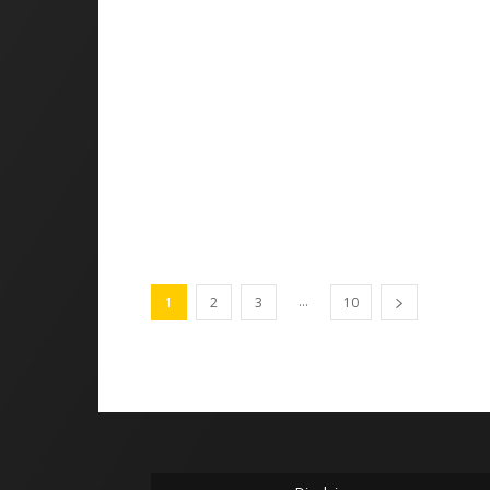
...
1
2
3
10