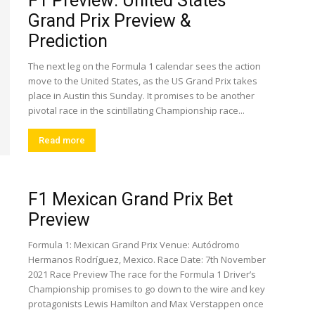
F1 Preview: United States
Grand Prix Preview &
Prediction
The next leg on the Formula 1 calendar sees the action
move to the United States, as the US Grand Prix takes
place in Austin this Sunday. It promises to be another
pivotal race in the scintillating Championship race...
Read more
F1 Mexican Grand Prix Bet
Preview
Formula 1: Mexican Grand Prix Venue: Autódromo
Hermanos Rodríguez, Mexico. Race Date: 7th November
2021 Race Preview The race for the Formula 1 Driver’s
Championship promises to go down to the wire and key
protagonists Lewis Hamilton and Max Verstappen once