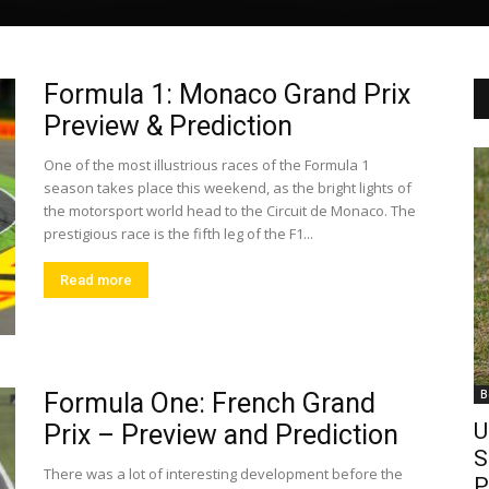
Formula 1: Monaco Grand Prix
Preview & Prediction
One of the most illustrious races of the Formula 1
season takes place this weekend, as the bright lights of
the motorsport world head to the Circuit de Monaco. The
prestigious race is the fifth leg of the F1...
Read more
B
Formula One: French Grand
U
Prix – Preview and Prediction
S
There was a lot of interesting development before the
P