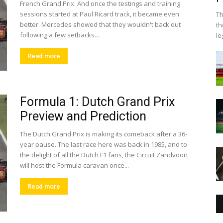
French Grand Prix. And once the testings and training
sessions started at Paul Ricard track, it became even
Th
better. Mercedes showed that they wouldn't back out
th
following a few setbacks...
le
Read more
Formula 1: Dutch Grand Prix
Preview and Prediction
The Dutch Grand Prix is making its comeback after a 36-
year pause. The last race here was back in 1985, and to
the delight of all the Dutch F1 fans, the Circuit Zandvoort
will host the Formula caravan once...
Read more