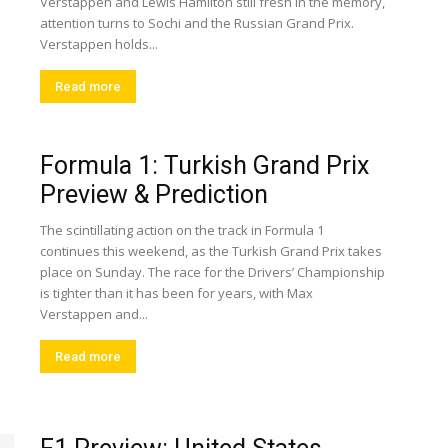
Verstappen and Lewis Hamilton still fresh in the memory,
attention turns to Sochi and the Russian Grand Prix.
Verstappen holds...
Read more
Formula 1: Turkish Grand Prix
Preview & Prediction
The scintillating action on the track in Formula 1
continues this weekend, as the Turkish Grand Prix takes
place on Sunday. The race for the Drivers’ Championship
is tighter than it has been for years, with Max
Verstappen and...
Read more