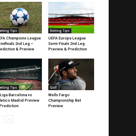
etting Tips
Betting Tips
EFA Champions League
UEFA Europa League
mifinals 2nd Leg –
Semi-Finals 2nd Leg
ediction & Preview
Preview & Prediction
etting Tips
Golf
Liga Barcelona vs
Wells Fargo
letico Madrid Preview
Championship Bet
Prediction
Preview