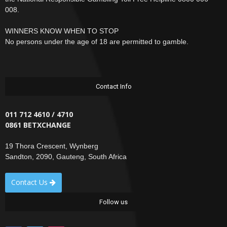
008.
WINNERS KNOW WHEN TO STOP
No persons under the age of 18 are permitted to gamble.
Contact Info
011 712 4610 / 4710
0861 BETXCHANGE
19 Thora Crescent, Wynberg
Sandton, 2090, Gauteng, South Africa
Contact Us
Follow us