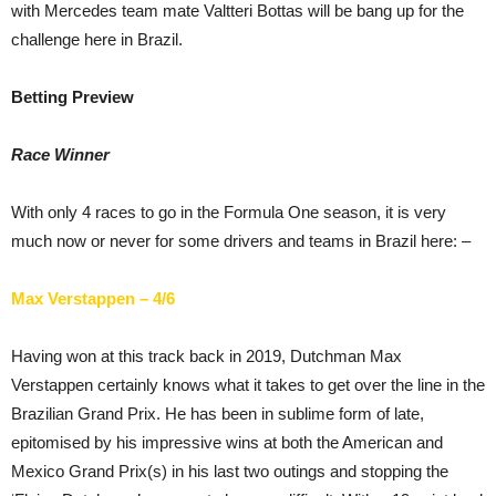
with Mercedes team mate Valtteri Bottas will be bang up for the
challenge here in Brazil.
Betting Preview
Race Winner
With only 4 races to go in the Formula One season, it is very
much now or never for some drivers and teams in Brazil here: –
Max Verstappen – 4/6
Having won at this track back in 2019, Dutchman Max
Verstappen certainly knows what it takes to get over the line in the
Brazilian Grand Prix. He has been in sublime form of late,
epitomised by his impressive wins at both the American and
Mexico Grand Prix(s) in his last two outings and stopping the