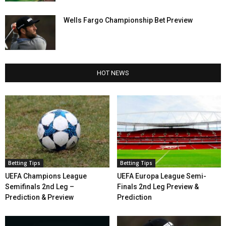
Wells Fargo Championship Bet Preview
HOT NEWS
Betting Tips
Betting Tips
UEFA Champions League
UEFA Europa League Semi-
Semifinals 2nd Leg –
Finals 2nd Leg Preview &
Prediction & Preview
Prediction