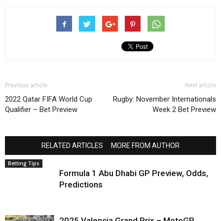
Previous article
Next article
2022 Qatar FIFA World Cup
Rugby: November Internationals
Qualifier – Bet Preview
Week 2 Bet Preview
RELATED ARTICLES
MORE FROM AUTHOR
Betting Tips
Formula 1 Abu Dhabi GP Preview, Odds,
Predictions
2025 Valencia Grand Prix – MotoGP