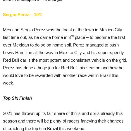
Sergio Perez – 10/1
Mexican Sergio Perez was the toast of the town in Mexico City
rd
last time out, as he came home in 3
place – to become the first
ever Mexican to do so on home soil. Perez managed to push
Lewis Hamilton all the way in Mexico City and his super speedy
Red Bull car is the most potent and consistent vehicle on the grid.
Perez has done a huge job for Red Bull this season and how he
would love to be rewarded with another race win in Brazil this
week.
Top Six Finish
2021 has thrown up its fair share of thrills and spills already this
season and there will be plenty of racers fancying their chances
of cracking the top 6 in Brazil this weekend:-