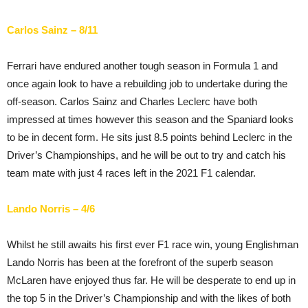
Carlos Sainz – 8/11
Ferrari have endured another tough season in Formula 1 and
once again look to have a rebuilding job to undertake during the
off-season. Carlos Sainz and Charles Leclerc have both
impressed at times however this season and the Spaniard looks
to be in decent form. He sits just 8.5 points behind Leclerc in the
Driver’s Championships, and he will be out to try and catch his
team mate with just 4 races left in the 2021 F1 calendar.
Lando Norris – 4/6
Whilst he still awaits his first ever F1 race win, young Englishman
Lando Norris has been at the forefront of the superb season
McLaren have enjoyed thus far. He will be desperate to end up in
the top 5 in the Driver’s Championship and with the likes of both