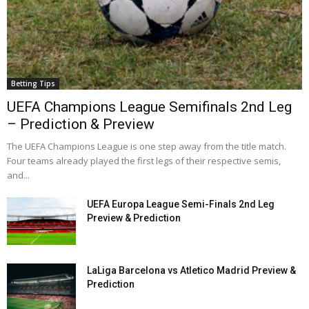
Betting Tips
UEFA Champions League Semifinals 2nd Leg
– Prediction & Preview
The UEFA Champions League is one step away from the title match.
Four teams already played the first legs of their respective semis,
and...
UEFA Europa League Semi-Finals 2nd Leg
Preview & Prediction
LaLiga Barcelona vs Atletico Madrid Preview &
Prediction