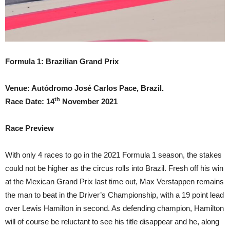
Formula 1: Brazilian Grand Prix
Venue: Autódromo José Carlos Pace, Brazil.
th
Race Date: 14
November 2021
Race Preview
With only 4 races to go in the 2021 Formula 1 season, the stakes
could not be higher as the circus rolls into Brazil. Fresh off his win
at the Mexican Grand Prix last time out, Max Verstappen remains
the man to beat in the Driver’s Championship, with a 19 point lead
over Lewis Hamilton in second. As defending champion, Hamilton
will of course be reluctant to see his title disappear and he, along