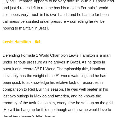
‘Flying Dutchman’ appears to be very difficult. With a 19 point lead
and just 4 races left to run, he has his maiden Formula 1 world
title hopes very much in his own hands and he has so far been
calmness personified under pressure – something he will be
hoping to maintain in Brazil.
Lewis Hamilton – 9/4
Defending Formula 1 World Champion Lewis Hamilton is a man
under serious pressure as he arrives in Brazil. As he goes in
th
pursuit of a record 8
F1 World Championship title, Hamilton
inevitably has the weight of the F1 world watching and he has
been quick to acknowledge his relative lack of resources in
comparison to Red Bull this season. He was well beaten in his
last two outings in Mexico and America, and he knows the
enormity of the task facing him, every time he sets up on the grid.
He will be bang up for this one though and how he would love to
derail Verstappen’s title charge.