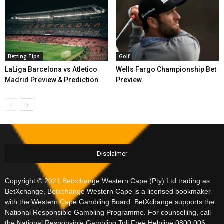
Betting Tips
Golf
LaLiga Barcelona vs Atletico
Wells Fargo Championship Bet
Madrid Preview & Prediction
Preview
Disclaimer
Copyright © 2021 Betxchange Western Cape (Pty) Ltd trading as
BetXchange, Betxchange Western Cape is a licensed bookmaker
with the Western Cape Gambling Board. BetXchange supports the
National Responsible Gambling Programme. For counselling, call
the National Responsible Gambling Toll Free Helpline 0800 006