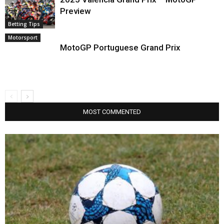
Preview
Betting Tips
Motorsport
MotoGP Portuguese Grand Prix
MOST COMMENTED