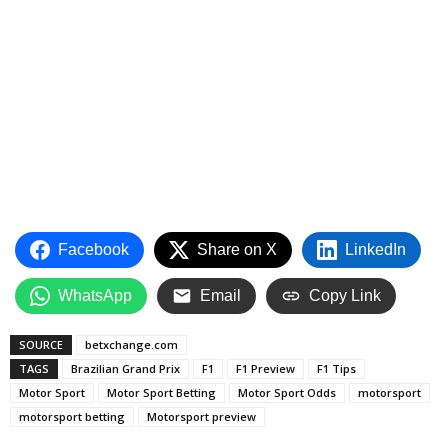
Facebook
Share on X
LinkedIn
WhatsApp
Email
Copy Link
SOURCE
betxchange.com
TAGS
Brazilian Grand Prix
F1
F1 Preview
F1 Tips
Motor Sport
Motor Sport Betting
Motor Sport Odds
motorsport
motorsport betting
Motorsport preview