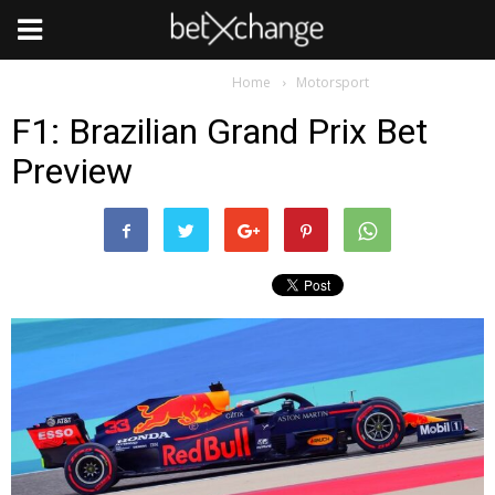
Motorsport
Home
Motorsport
F1: Brazilian Grand Prix Bet
Preview