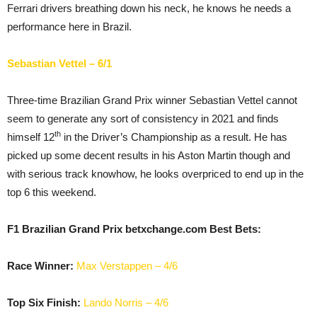
Ferrari drivers breathing down his neck, he knows he needs a
performance here in Brazil.
Sebastian Vettel – 6/1
Three-time Brazilian Grand Prix winner Sebastian Vettel cannot
seem to generate any sort of consistency in 2021 and finds
th
himself 12
in the Driver’s Championship as a result. He has
picked up some decent results in his Aston Martin though and
with serious track knowhow, he looks overpriced to end up in the
top 6 this weekend.
F1 Brazilian Grand Prix betxchange.com Best Bets:
Race Winner:
Max Verstappen – 4/6
Top Six Finish:
Lando Norris – 4/6