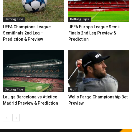
Betting Tips
Betting Tips
UEFA Champions League
UEFA Europa League Semi-
Semifinals 2nd Leg –
Finals 2nd Leg Preview &
Prediction & Preview
Prediction
Betting Tips
Golf
LaLiga Barcelona vs Atletico
Wells Fargo Championship Bet
Madrid Preview & Prediction
Preview