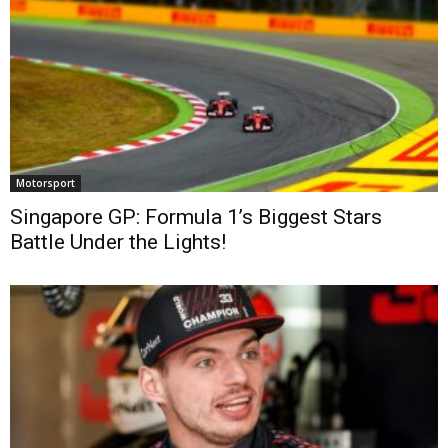
Motorsport
Singapore GP: Formula 1’s Biggest Stars
Battle Under the Lights!