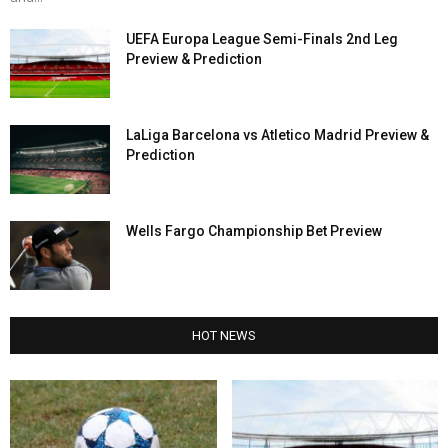
UEFA Europa League Semi-Finals 2nd Leg
Preview & Prediction
LaLiga Barcelona vs Atletico Madrid Preview &
Prediction
Wells Fargo Championship Bet Preview
HOT NEWS