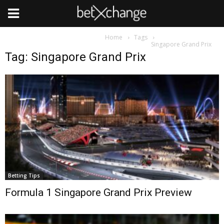
Home
Tags
Singapore Grand Prix
Tag: Singapore Grand Prix
Betting Tips
Formula 1 Singapore Grand Prix Preview