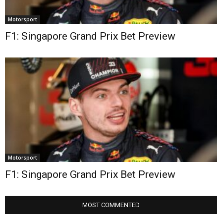
Motorsport
F1: Singapore Grand Prix Bet Preview
Motorsport
F1: Singapore Grand Prix Bet Preview
MOST COMMENTED