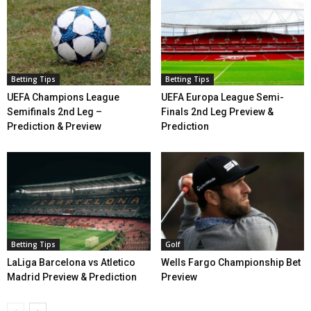
Betting Tips
Betting Tips
UEFA Champions League
UEFA Europa League Semi-
Semifinals 2nd Leg –
Finals 2nd Leg Preview &
Prediction & Preview
Prediction
Betting Tips
Golf
LaLiga Barcelona vs Atletico
Wells Fargo Championship Bet
Madrid Preview & Prediction
Preview