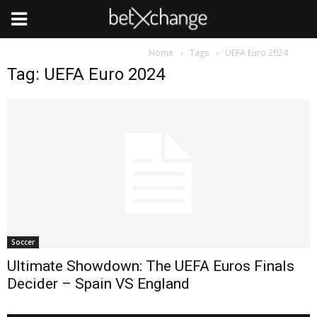
Home
Tags
UEFA Euro 2024
Tag: UEFA Euro 2024
Soccer
Ultimate Showdown: The UEFA Euros Finals
Decider – Spain VS England