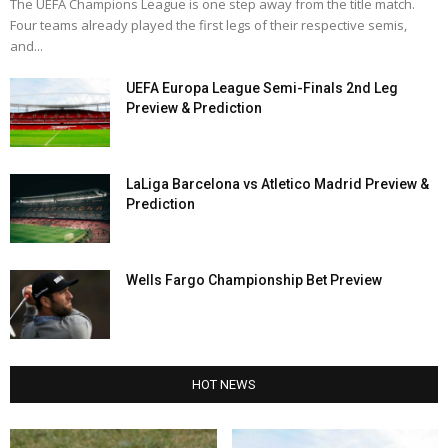
The UEFA Champions League is one step away from the title match.
Four teams already played the first legs of their respective semis,
and...
UEFA Europa League Semi-Finals 2nd Leg
Preview & Prediction
LaLiga Barcelona vs Atletico Madrid Preview &
Prediction
Wells Fargo Championship Bet Preview
HOT NEWS