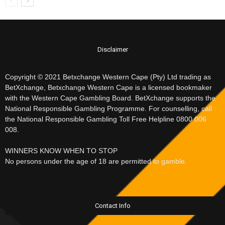
Disclaimer
Copyright © 2021 Betxchange Western Cape (Pty) Ltd trading as
BetXchange, Betxchange Western Cape is a licensed bookmaker
with the Western Cape Gambling Board. BetXchange supports the
National Responsible Gambling Programme. For counselling, call
the National Responsible Gambling Toll Free Helpline 0800 006
008.
WINNERS KNOW WHEN TO STOP
No persons under the age of 18 are permitted to gamble.
Contact Info