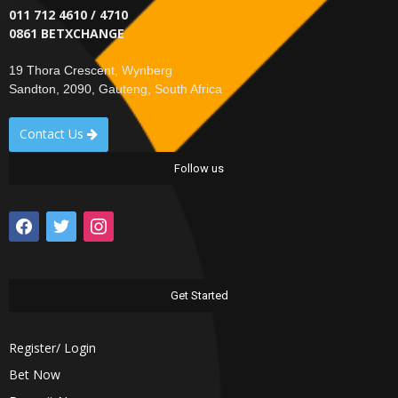
011 712 4610 / 4710
0861 BETXCHANGE
19 Thora Crescent, Wynberg
Sandton, 2090, Gauteng, South Africa
Contact Us
Follow us
facebook
twitter
instagram
Get Started
Register/ Login
Bet Now