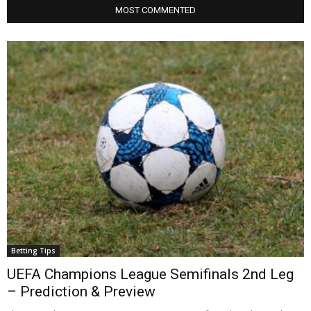
MOST COMMENTED
Betting Tips
UEFA Champions League Semifinals 2nd Leg
– Prediction & Preview