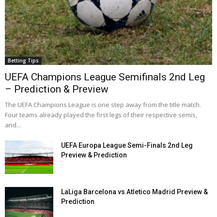
Betting Tips
UEFA Champions League Semifinals 2nd Leg
– Prediction & Preview
The UEFA Champions League is one step away from the title match.
Four teams already played the first legs of their respective semis,
and...
UEFA Europa League Semi-Finals 2nd Leg
Preview & Prediction
LaLiga Barcelona vs Atletico Madrid Preview &
Prediction