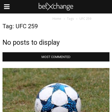
Home
Tags
UFC 259
Tag: UFC 259
No posts to display
MOST COMMENTED