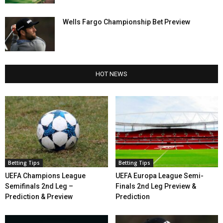
Wells Fargo Championship Bet Preview
HOT NEWS
Betting Tips
Betting Tips
UEFA Champions League
UEFA Europa League Semi-
Semifinals 2nd Leg –
Finals 2nd Leg Preview &
Prediction & Preview
Prediction