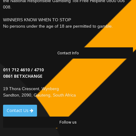
the National Responsible Gambling Toll Free Helpline 0800 006
008.
WINNERS KNOW WHEN TO STOP
No persons under the age of 18 are permitted to gamble.
Contact Info
011 712 4610 / 4710
0861 BETXCHANGE
19 Thora Crescent, Wynberg
Sandton, 2090, Gauteng, South Africa
Contact Us
Follow us