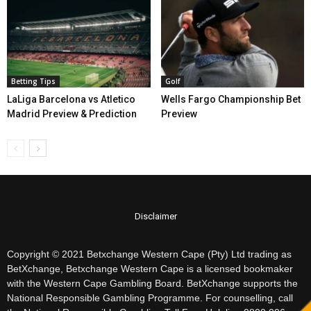
Betting Tips
Golf
LaLiga Barcelona vs Atletico
Wells Fargo Championship Bet
Madrid Preview & Prediction
Preview
Disclaimer
Copyright © 2021 Betxchange Western Cape (Pty) Ltd trading as
BetXchange, Betxchange Western Cape is a licensed bookmaker
with the Western Cape Gambling Board. BetXchange supports the
National Responsible Gambling Programme. For counselling, call