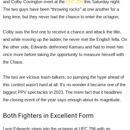
and Colby Covington meet at the
UFC 296
this Saturday night.
The two guys have been “throwing rocks” at one another for a
long time, but they never had the chance to enter the octagon.
Colby was the first one to receive a chance and attack the title,
and while moving up the ladder, he never met the English fella. On
the other side, Edwards dethroned Kamaru and had to meet him
once more before taking the opportunity to measure himself with
the Chaos.
The two are vicious trash-talkers, so pumping the hype ahead of
this contest wasn’t hard at all. It’s no wonder it became one of the
biggest PPV spectacles in 2023. The mere fact that it headlines
the closing event of the year says enough about its magnitude.
Both Fighters in Excellent Form
Leon Edwards steps into the octagon at UFC 296 with an