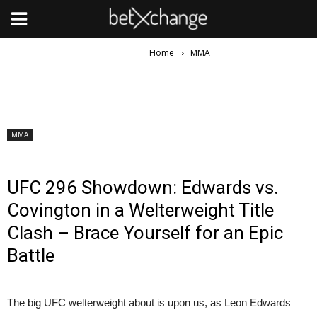
Home
MMA
MMA
UFC 296 Showdown: Edwards vs.
Covington in a Welterweight Title
Clash – Brace Yourself for an Epic
Battle
The big UFC welterweight about is upon us, as Leon Edwards