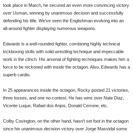
took place in March, he secured an even more convincing victory
over Usman, winning by unanimous decision and successfully
defending his title. We’ve seen the Englishman evolving into an
all-around fighter displaying numerous weapons.
Edwards is a well-rounded fighter, combining highly technical
kickboxing skills with solid wrestling technique and impeccable
work in the clinch. His arsenal of fighting techniques makes him a
force to be reckoned with inside the octagon. Also, Edwards has a
superb cardio.
In 25 appearances inside the octagon, Rocky posted 21 victories,
three losses, and one no-contest. He has wins over Nate Diaz,
Vicente Luque, Rafael dos Anjos, Donald Cerrone, etc.
Colby Covington, on the other hand, hasn’t set foot in the octagon
since his unanimous decision victory over Jorge Masvidal some