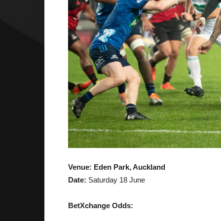
Venue: Eden Park, Auckland
Date:
Saturday 18 June
BetXchange Odds: