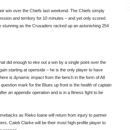
eir win over the Chiefs last weekend. The Chiefs simply
ession and territory for 10 minutes – and yet only scored
e stunning as the Crusaders racked up an astonishing 254
t did enough to eke out a win by a single point over the
in starting at openside – he is the only player to have
ere is dynamic impact from the bench in the form of All
uestion mark for the Blues up front is the health of captain
ter an appendix operation and is in a fitness fight to be
omebacks as Rieko Ioane will return from injury to partner
ers. Caleb Clarke will be their most high-profile player to