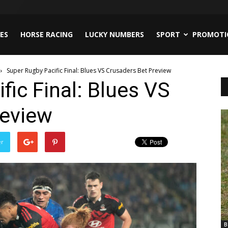
nge
ES
HORSE RACING
LUCKY NUMBERS
SPORT
PROMOTI
Super Rugby Pacific Final: Blues VS Crusaders Bet Preview
fic Final: Blues VS
review
er
B