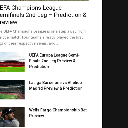
EFA Champions League
emifinals 2nd Leg – Prediction &
review
e UEFA Champions League is one step away from
e title match. Four teams already played the first
gs of their respective semis, and...
UEFA Europa League Semi-
Finals 2nd Leg Preview &
Prediction
LaLiga Barcelona vs Atletico
Madrid Preview & Prediction
Wells Fargo Championship Bet
Preview