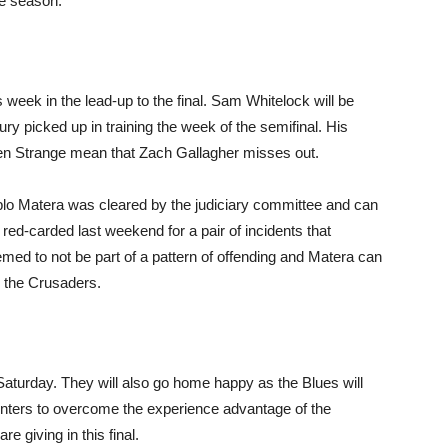
the season.
week in the lead-up to the final. Sam Whitelock will be
ury picked up in training the week of the semifinal. His
ten Strange mean that Zach Gallagher misses out.
blo Matera was cleared by the judiciary committee and can
 red-carded last weekend for a pair of incidents that
emed to not be part of a pattern of offending and Matera can
or the Crusaders.
Saturday. They will also go home happy as the Blues will
enters to overcome the experience advantage of the
e giving in this final.