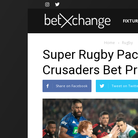
BetXcha
FIXTUR
Rugby
Home
Rugby
Blog
Super Rugby Paci
Crusaders Bet P
Share on Facebook
Tweet on Twitt