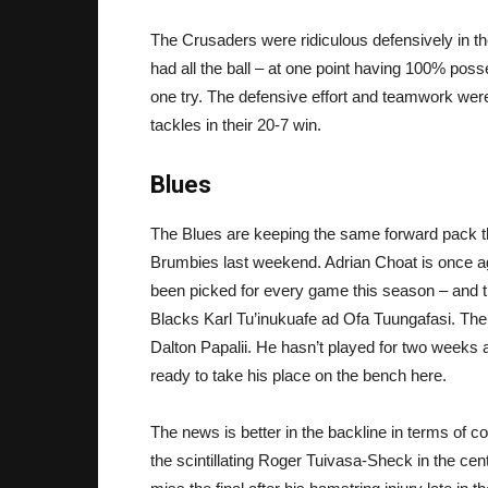
The Crusaders were ridiculous defensively in th
had all the ball – at one point having 100% poss
one try. The defensive effort and teamwork wer
tackles in their 20-7 win.
Blues
The Blues are keeping the same forward pack tha
Brumbies last weekend. Adrian Choat is once aga
been picked for every game this season – and th
Blacks Karl Tu’inukuafe ad Ofa Tuungafasi. The q
Dalton Papalii. He hasn’t played for two weeks af
ready to take his place on the bench here.
The news is better in the backline in terms of c
the scintillating Roger Tuivasa-Sheck in the cent