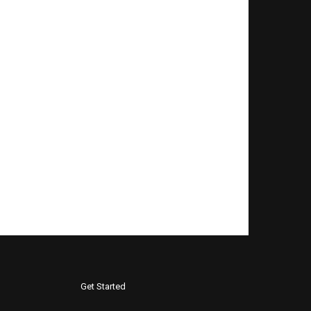
Get Started