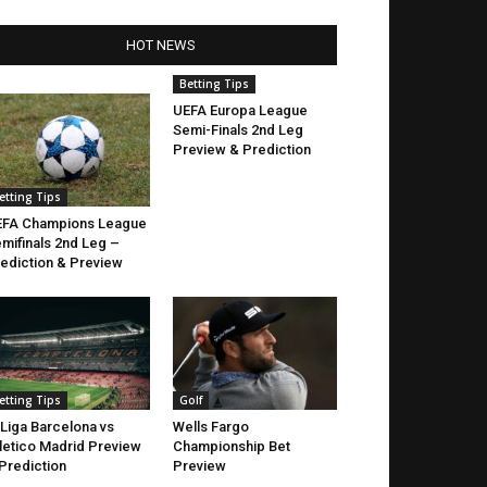
HOT NEWS
Betting Tips
UEFA Europa League
Semi-Finals 2nd Leg
Preview & Prediction
etting Tips
EFA Champions League
mifinals 2nd Leg –
ediction & Preview
etting Tips
Golf
Liga Barcelona vs
Wells Fargo
letico Madrid Preview
Championship Bet
Prediction
Preview