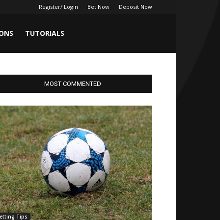
Register/ Login
Bet Now
Deposit Now
ONS
TUTORIALS
MOST COMMENTED
etting Tips