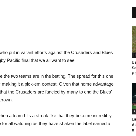
ho put in valiant efforts against the Crusaders and Blues
B
y Pacific final that we all want to see.
U
Se
Pr
ose the two teams are in the betting. The spread for this one
ally making it a pick-em contest. Given that home advantage
 that the Crusaders are fancied by many to end the Blues’
 crown.
B
n a team hits a streak like that they become incredibly
La
ble for all watching as they have shaken the label earned a
At
& 