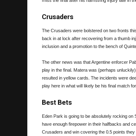
miss the final after his hamstring injury late in 
Crusaders
The Crusaders were bolstered on two fronts this 
back in at lock after recovering from a thumb inj
inclusion and a promotion to the bench of Quin
The other news was that Argentine enforcer Pa
play in the final. Matera was (perhaps unluckily)
resulted in yellow cards. The incidents were de
play here in what will likely be his final match f
Best Bets
Eden Park is going to be absolutely rocking on 
have enough firepower in their halfbacks and c
Crusaders and win covering the 0.5 points they ar