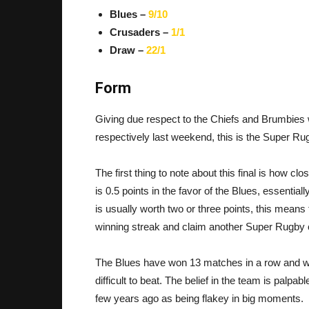
Blues –
9/10
Crusaders –
1/1
Draw –
22/1
Form
Giving due respect to the Chiefs and Brumbies w
respectively last weekend, this is the Super Rugb
The first thing to note about this final is how cl
is 0.5 points in the favor of the Blues, essenti
is usually worth two or three points, this means
winning streak and claim another Super Rugby
The Blues have won 13 matches in a row and whe
difficult to beat. The belief in the team is palpa
few years ago as being flakey in big moments.