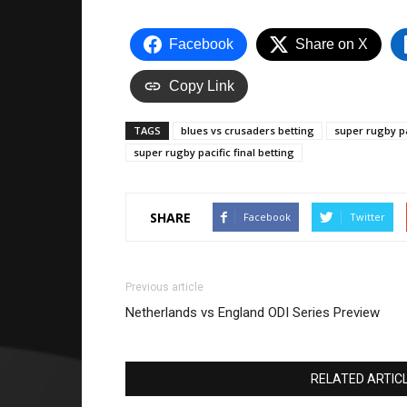
Facebook
Share on X
Copy Link
TAGS
blues vs crusaders betting
super rugby pa
super rugby pacific final betting
SHARE
Facebook
Twitter
Previous article
Netherlands vs England ODI Series Preview
RELATED ARTIC