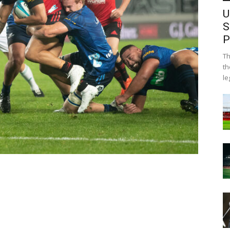
U
S
P
Th
th
le