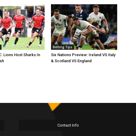
Betting Tips
: Lions Host Sharks In
Six Nations Preview: Ireland VS Italy
ash
& Scotland VS England
Contact Info