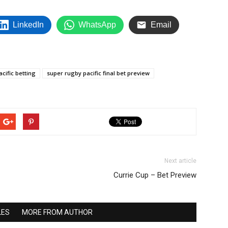
LinkedIn
WhatsApp
Email
cific betting
super rugby pacific final bet preview
Next article
Currie Cup – Bet Preview
LES
MORE FROM AUTHOR