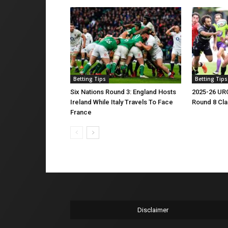
Betting Tips
Betting Tips
Six Nations Round 3: England Hosts
2025-26 URC
Ireland While Italy Travels To Face
Round 8 Cl
France
Disclaimer