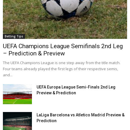
Betting Tips
UEFA Champions League Semifinals 2nd Leg
– Prediction & Preview
The UEFA Champions League is one step away from the title match.
Four teams already played the first legs of their respective semis,
and...
UEFA Europa League Semi-Finals 2nd Leg
Preview & Prediction
LaLiga Barcelona vs Atletico Madrid Preview &
Prediction