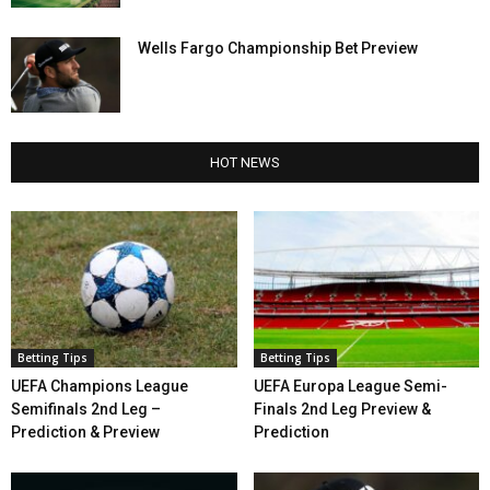
Wells Fargo Championship Bet Preview
HOT NEWS
Betting Tips
Betting Tips
UEFA Champions League
UEFA Europa League Semi-
Semifinals 2nd Leg –
Finals 2nd Leg Preview &
Prediction & Preview
Prediction