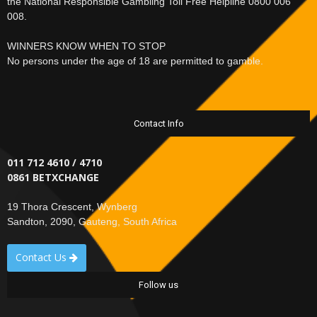
the National Responsible Gambling Toll Free Helpline 0800 006
008.
WINNERS KNOW WHEN TO STOP
No persons under the age of 18 are permitted to gamble.
Contact Info
011 712 4610 / 4710
0861 BETXCHANGE
19 Thora Crescent, Wynberg
Sandton, 2090, Gauteng, South Africa
Contact Us
Follow us