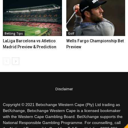
Betting Tips
Golf
LaLiga Barcelona vs Atletico
Wells Fargo Championship Bet
Madrid Preview & Prediction
Preview
Disclaimer
Copyright © 2021 Betxchange Western Cape (Pty) Ltd trading as
BetXchange, Betxchange Western Cape is a licensed bookmaker
with the Western Cape Gambling Board. BetXchange supports the
National Responsible Gambling Programme. For counselling, call