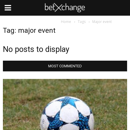
Home
Tags
Major event
Tag: major event
No posts to display
MOST COMMENTED